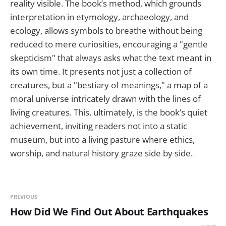
reality visible. The book’s method, which grounds
interpretation in etymology, archaeology, and
ecology, allows symbols to breathe without being
reduced to mere curiosities, encouraging a "gentle
skepticism" that always asks what the text meant in
its own time. It presents not just a collection of
creatures, but a "bestiary of meanings," a map of a
moral universe intricately drawn with the lines of
living creatures. This, ultimately, is the book’s quiet
achievement, inviting readers not into a static
museum, but into a living pasture where ethics,
worship, and natural history graze side by side.
PREVIOUS
How Did We Find Out About Earthquakes