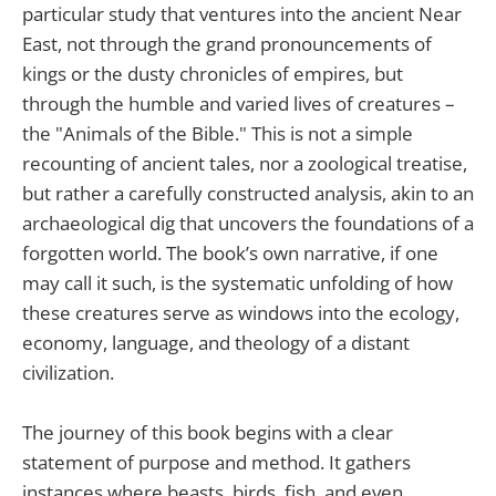
particular study that ventures into the ancient Near
East, not through the grand pronouncements of
kings or the dusty chronicles of empires, but
through the humble and varied lives of creatures –
the "Animals of the Bible." This is not a simple
recounting of ancient tales, nor a zoological treatise,
but rather a carefully constructed analysis, akin to an
archaeological dig that uncovers the foundations of a
forgotten world. The book’s own narrative, if one
may call it such, is the systematic unfolding of how
these creatures serve as windows into the ecology,
economy, language, and theology of a distant
civilization.
The journey of this book begins with a clear
statement of purpose and method. It gathers
instances where beasts, birds, fish, and even