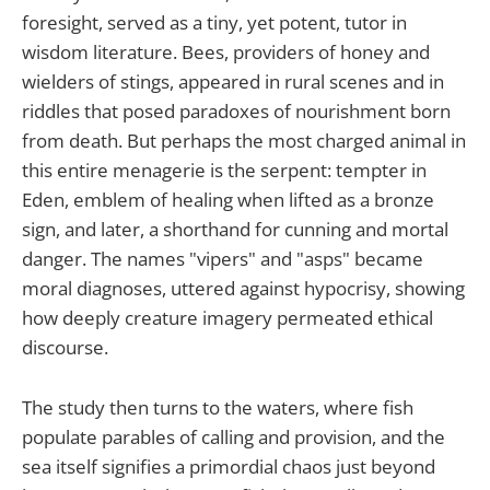
foresight, served as a tiny, yet potent, tutor in
wisdom literature. Bees, providers of honey and
wielders of stings, appeared in rural scenes and in
riddles that posed paradoxes of nourishment born
from death. But perhaps the most charged animal in
this entire menagerie is the serpent: tempter in
Eden, emblem of healing when lifted as a bronze
sign, and later, a shorthand for cunning and mortal
danger. The names "vipers" and "asps" became
moral diagnoses, uttered against hypocrisy, showing
how deeply creature imagery permeated ethical
discourse.
The study then turns to the waters, where fish
populate parables of calling and provision, and the
sea itself signifies a primordial chaos just beyond