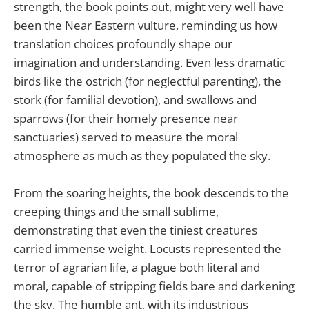
strength, the book points out, might very well have
been the Near Eastern vulture, reminding us how
translation choices profoundly shape our
imagination and understanding. Even less dramatic
birds like the ostrich (for neglectful parenting), the
stork (for familial devotion), and swallows and
sparrows (for their homely presence near
sanctuaries) served to measure the moral
atmosphere as much as they populated the sky.
From the soaring heights, the book descends to the
creeping things and the small sublime,
demonstrating that even the tiniest creatures
carried immense weight. Locusts represented the
terror of agrarian life, a plague both literal and
moral, capable of stripping fields bare and darkening
the sky. The humble ant, with its industrious