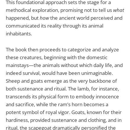
This foundational approach sets the stage for a
methodical exploration, promising not to tell us
what
happened, but
how
the ancient world perceived and
communicated its reality through its animal
inhabitants.
The book then proceeds to categorize and analyze
these creatures, beginning with the domestic
mainstays—the animals without which daily life, and
indeed survival, would have been unimaginable.
Sheep and goats emerge as the very backbone of
both sustenance and ritual. The lamb, for instance,
transcends its physical form to embody innocence
and sacrifice, while the ram’s horn becomes a
potent symbol of royal vigor. Goats, known for their
hardiness, provided sustenance and clothing, and in
ritual, the scapegoat dramatically personified the