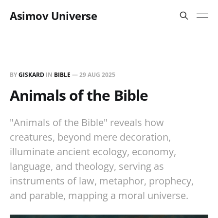
Asimov Universe
BY
GISKARD
IN
BIBLE
—
29 AUG 2025
Animals of the Bible
"Animals of the Bible" reveals how
creatures, beyond mere decoration,
illuminate ancient ecology, economy,
language, and theology, serving as
instruments of law, metaphor, prophecy,
and parable, mapping a moral universe.