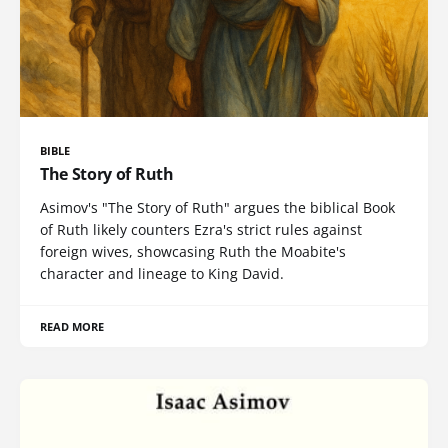
BIBLE
The Story of Ruth
Asimov's "The Story of Ruth" argues the biblical Book
of Ruth likely counters Ezra's strict rules against
foreign wives, showcasing Ruth the Moabite's
character and lineage to King David.
READ MORE