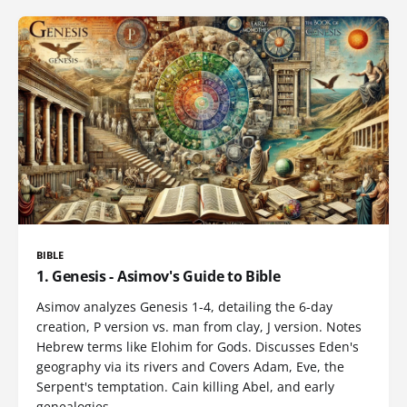
BIBLE
1. Genesis - Asimov's Guide to Bible
Asimov analyzes Genesis 1-4, detailing the 6-day
creation, P version vs. man from clay, J version. Notes
Hebrew terms like Elohim for Gods. Discusses Eden's
geography via its rivers and Covers Adam, Eve, the
Serpent's temptation. Cain killing Abel, and early
genealogies.