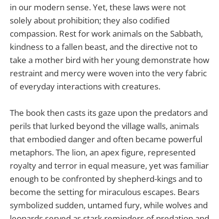
in our modern sense. Yet, these laws were not
solely about prohibition; they also codified
compassion. Rest for work animals on the Sabbath,
kindness to a fallen beast, and the directive not to
take a mother bird with her young demonstrate how
restraint and mercy were woven into the very fabric
of everyday interactions with creatures.
The book then casts its gaze upon the predators and
perils that lurked beyond the village walls, animals
that embodied danger and often became powerful
metaphors. The lion, an apex figure, represented
royalty and terror in equal measure, yet was familiar
enough to be confronted by shepherd-kings and to
become the setting for miraculous escapes. Bears
symbolized sudden, untamed fury, while wolves and
leopards served as stark reminders of predation and