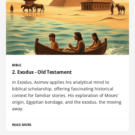
BIBLE
2. Exodus - Old Testament
In Exodus, Asimov applies his analytical mind to
biblical scholarship, offering fascinating historical
context for familiar stories. His exploration of Moses'
origin, Egyptian bondage, and the exodus, the moving
away.
READ MORE