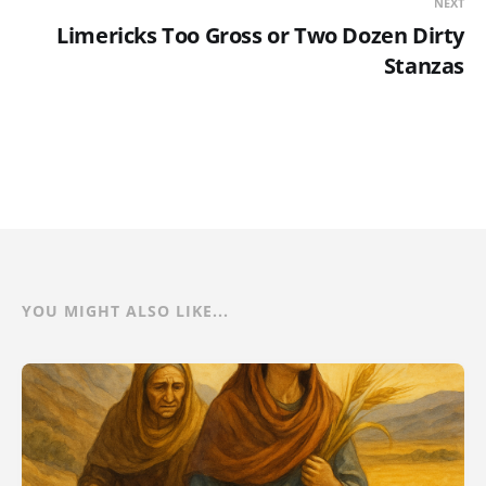
NEXT
Limericks Too Gross or Two Dozen Dirty
Stanzas
YOU MIGHT ALSO LIKE...