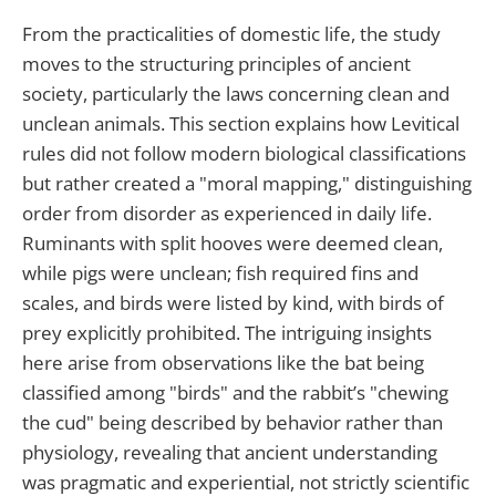
From the practicalities of domestic life, the study
moves to the structuring principles of ancient
society, particularly the laws concerning clean and
unclean animals. This section explains how Levitical
rules did not follow modern biological classifications
but rather created a "moral mapping," distinguishing
order from disorder as experienced in daily life.
Ruminants with split hooves were deemed clean,
while pigs were unclean; fish required fins and
scales, and birds were listed by kind, with birds of
prey explicitly prohibited. The intriguing insights
here arise from observations like the bat being
classified among "birds" and the rabbit’s "chewing
the cud" being described by behavior rather than
physiology, revealing that ancient understanding
was pragmatic and experiential, not strictly scientific