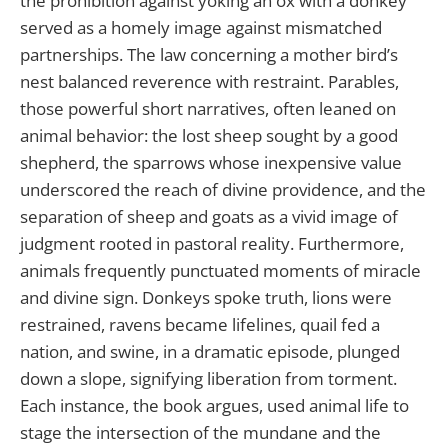
the prohibition against yoking an ox with a donkey
served as a homely image against mismatched
partnerships. The law concerning a mother bird’s
nest balanced reverence with restraint. Parables,
those powerful short narratives, often leaned on
animal behavior: the lost sheep sought by a good
shepherd, the sparrows whose inexpensive value
underscored the reach of divine providence, and the
separation of sheep and goats as a vivid image of
judgment rooted in pastoral reality. Furthermore,
animals frequently punctuated moments of miracle
and divine sign. Donkeys spoke truth, lions were
restrained, ravens became lifelines, quail fed a
nation, and swine, in a dramatic episode, plunged
down a slope, signifying liberation from torment.
Each instance, the book argues, used animal life to
stage the intersection of the mundane and the