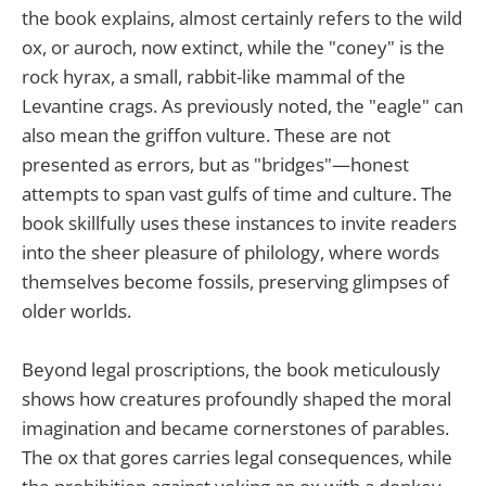
the book explains, almost certainly refers to the wild
ox, or auroch, now extinct, while the "coney" is the
rock hyrax, a small, rabbit-like mammal of the
Levantine crags. As previously noted, the "eagle" can
also mean the griffon vulture. These are not
presented as errors, but as "bridges"—honest
attempts to span vast gulfs of time and culture. The
book skillfully uses these instances to invite readers
into the sheer pleasure of philology, where words
themselves become fossils, preserving glimpses of
older worlds.
Beyond legal proscriptions, the book meticulously
shows how creatures profoundly shaped the moral
imagination and became cornerstones of parables.
The ox that gores carries legal consequences, while