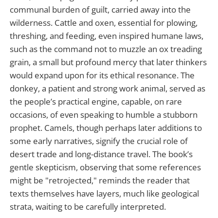
communal burden of guilt, carried away into the
wilderness. Cattle and oxen, essential for plowing,
threshing, and feeding, even inspired humane laws,
such as the command not to muzzle an ox treading
grain, a small but profound mercy that later thinkers
would expand upon for its ethical resonance. The
donkey, a patient and strong work animal, served as
the people’s practical engine, capable, on rare
occasions, of even speaking to humble a stubborn
prophet. Camels, though perhaps later additions to
some early narratives, signify the crucial role of
desert trade and long-distance travel. The book’s
gentle skepticism, observing that some references
might be "retrojected," reminds the reader that
texts themselves have layers, much like geological
strata, waiting to be carefully interpreted.