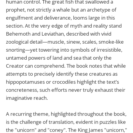
human control. The great fish that swallowed a
prophet, not strictly a whale but an archetype of
engulfment and deliverance, looms large in this
section. At the very edge of myth and reality stand
Behemoth and Leviathan, described with vivid
zoological detail—muscle, sinew, scales, smoke-like
snorting—yet towering into symbols of irresistible,
untamed powers of land and sea that only the
Creator can comprehend. The book notes that while
attempts to precisely identify these creatures as
hippopotamuses or crocodiles highlight the text’s
concreteness, such efforts never truly exhaust their
imaginative reach.
A recurring theme, highlighted throughout the book,
is the challenge of translation, evident in puzzles like
the "unicorn" and "coney". The King James "unicorn,"