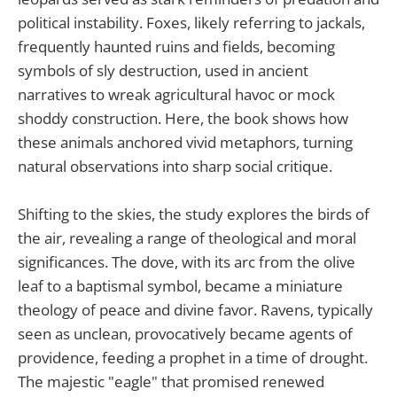
political instability. Foxes, likely referring to jackals,
frequently haunted ruins and fields, becoming
symbols of sly destruction, used in ancient
narratives to wreak agricultural havoc or mock
shoddy construction. Here, the book shows how
these animals anchored vivid metaphors, turning
natural observations into sharp social critique.
Shifting to the skies, the study explores the birds of
the air, revealing a range of theological and moral
significances. The dove, with its arc from the olive
leaf to a baptismal symbol, became a miniature
theology of peace and divine favor. Ravens, typically
seen as unclean, provocatively became agents of
providence, feeding a prophet in a time of drought.
The majestic "eagle" that promised renewed