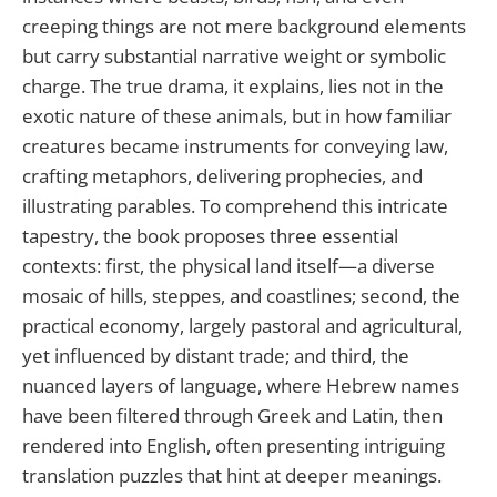
creeping things are not mere background elements
but carry substantial narrative weight or symbolic
charge. The true drama, it explains, lies not in the
exotic nature of these animals, but in how familiar
creatures became instruments for conveying law,
crafting metaphors, delivering prophecies, and
illustrating parables. To comprehend this intricate
tapestry, the book proposes three essential
contexts: first, the physical land itself—a diverse
mosaic of hills, steppes, and coastlines; second, the
practical economy, largely pastoral and agricultural,
yet influenced by distant trade; and third, the
nuanced layers of language, where Hebrew names
have been filtered through Greek and Latin, then
rendered into English, often presenting intriguing
translation puzzles that hint at deeper meanings.