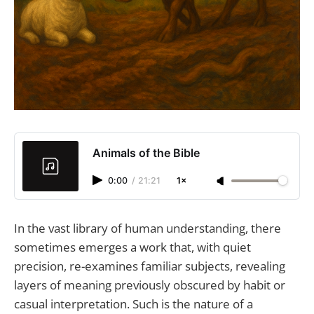
Animals of the Bible
0:00
/
21:21
1×
In the vast library of human understanding, there
sometimes emerges a work that, with quiet
precision, re-examines familiar subjects, revealing
layers of meaning previously obscured by habit or
casual interpretation. Such is the nature of a