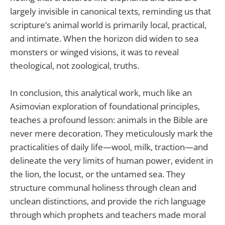
largely invisible in canonical texts, reminding us that
scripture’s animal world is primarily local, practical,
and intimate. When the horizon did widen to sea
monsters or winged visions, it was to reveal
theological, not zoological, truths.
In conclusion, this analytical work, much like an
Asimovian exploration of foundational principles,
teaches a profound lesson: animals in the Bible are
never mere decoration. They meticulously mark the
practicalities of daily life—wool, milk, traction—and
delineate the very limits of human power, evident in
the lion, the locust, or the untamed sea. They
structure communal holiness through clean and
unclean distinctions, and provide the rich language
through which prophets and teachers made moral