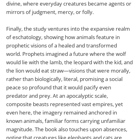
divine, where everyday creatures became agents or
mirrors of judgment, mercy, or folly.
Finally, the study ventures into the expansive realm
of eschatology, showing how animals feature in
prophetic visions of a healed and transformed
world. Prophets imagined a future where the wolf
would lie with the lamb, the leopard with the kid, and
the lion would eat straw—visions that were morally,
rather than biologically, literal, promising a social
peace so profound that it would pacify even
predator and prey. At an apocalyptic scale,
composite beasts represented vast empires, yet
even here, the imagery remained anchored in
known animals, familiar forms carrying unfamiliar
magnitude. The book also touches upon absences,
noting that creatures like elephants and cats are