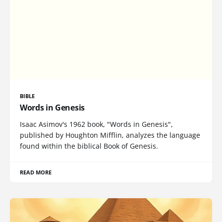
BIBLE
Words in Genesis
Isaac Asimov's 1962 book, "Words in Genesis",
published by Houghton Mifflin, analyzes the language
found within the biblical Book of Genesis.
READ MORE