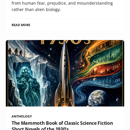
from human fear, prejudice, and misunderstanding
rather than alien biology.
READ MORE
ANTHOLOGY
The Mammoth Book of Classic Science Fiction
Short Novels of the 1930's