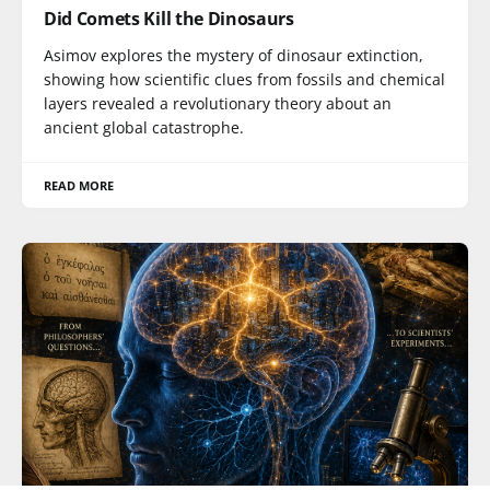
Did Comets Kill the Dinosaurs
Asimov explores the mystery of dinosaur extinction,
showing how scientific clues from fossils and chemical
layers revealed a revolutionary theory about an
ancient global catastrophe.
READ MORE