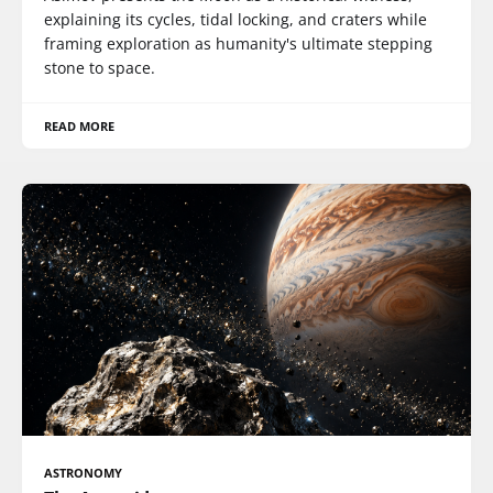
explaining its cycles, tidal locking, and craters while
framing exploration as humanity's ultimate stepping
stone to space.
READ MORE
ASTRONOMY