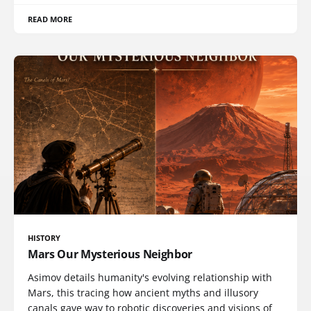
READ MORE
HISTORY
Mars Our Mysterious Neighbor
Asimov details humanity's evolving relationship with
Mars, this tracing how ancient myths and illusory
canals gave way to robotic discoveries and visions of