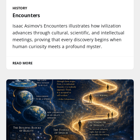
HISTORY
Encounters
Isaac Asimov's Encounters illustrates how ivilization
advances through cultural, scientific, and intellectual
meetings, proving that every discovery begins when
human curiosity meets a profound myster.
READ MORE