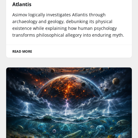
Atlantis
Asimov logically investigates Atlantis through
archaeology and geology, debunking its physical
existence while explaining how human psychology
transforms philosophical allegory into enduring myth.
READ MORE