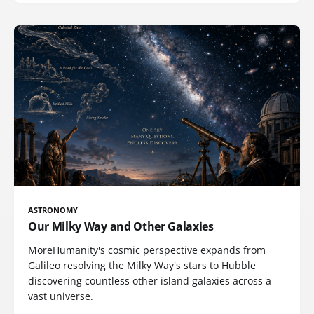
ASTRONOMY
Our Milky Way and Other Galaxies
MoreHumanity's cosmic perspective expands from
Galileo resolving the Milky Way's stars to Hubble
discovering countless other island galaxies across a
vast universe.