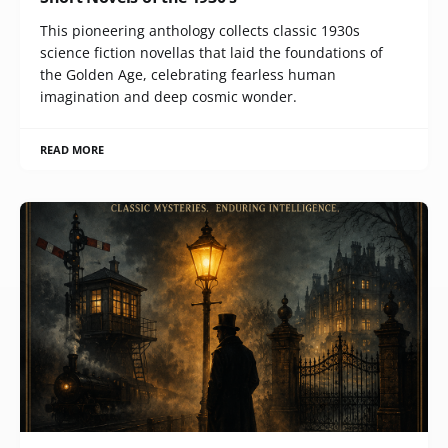
This pioneering anthology collects classic 1930s
science fiction novellas that laid the foundations of
the Golden Age, celebrating fearless human
imagination and deep cosmic wonder.
READ MORE