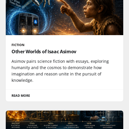
FICTION
Other Worlds of Isaac Asimov
Asimov pairs science fiction with essays, exploring
humanity and the cosmos to demonstrate how
imagination and reason unite in the pursuit of
knowledge.
READ MORE