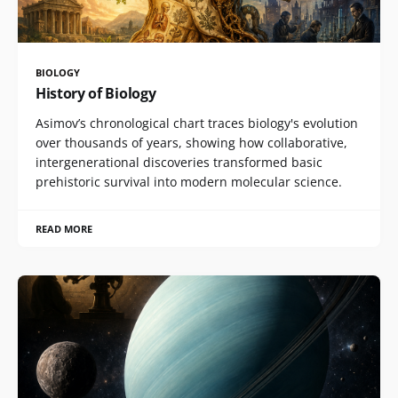
BIOLOGY
History of Biology
Asimov’s chronological chart traces biology's evolution
over thousands of years, showing how collaborative,
intergenerational discoveries transformed basic
prehistoric survival into modern molecular science.
READ MORE