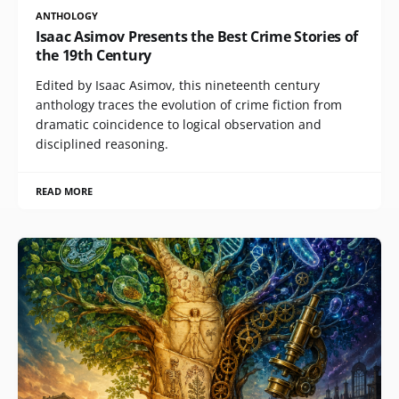
ANTHOLOGY
Isaac Asimov Presents the Best Crime Stories of
the 19th Century
Edited by Isaac Asimov, this nineteenth century
anthology traces the evolution of crime fiction from
dramatic coincidence to logical observation and
disciplined reasoning.
READ MORE