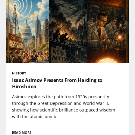
HISTORY
Isaac Asimov Presents From Harding to
Hiroshima
Asimov explores the path from 1920s prosperity
through the Great Depression and World War II,
showing how scientific brilliance outpaced wisdom
with the atomic bomb.
READ MORE