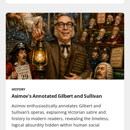
HISTORY
Asimov's Annotated Gilbert and Sullivan
Asimov enthusiastically annotates Gilbert and
Sullivan’s operas, explaining Victorian satire and
history to modern readers, revealing the timeless,
logical absurdity hidden within human social