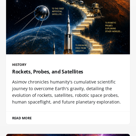
HISTORY
Rockets, Probes, and Satellites
Asimov chronicles humanity's cumulative scientific
journey to overcome Earth's gravity, detailing the
evolution of rockets, satellites, robotic space probes,
human spaceflight, and future planetary exploration.
READ MORE