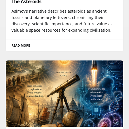
The Asteroids
Asimov’s narrative describes asteroids as ancient
fossils and planetary leftovers, chronicling their
discovery, scientific importance, and future value as
valuable space resources for expanding civilization.
READ MORE