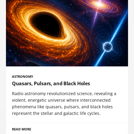
ASTRONOMY
Quasars, Pulsars, and Black Holes
Radio astronomy revolutionized science, revealing a
violent, energetic universe where interconnected
phenomena like quasars, pulsars, and black holes
represent the stellar and galactic life cycles.
READ MORE