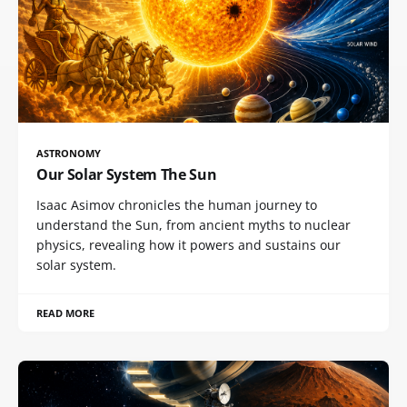
ASTRONOMY
Our Solar System The Sun
Isaac Asimov chronicles the human journey to
understand the Sun, from ancient myths to nuclear
physics, revealing how it powers and sustains our
solar system.
READ MORE