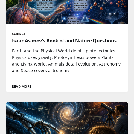
SCIENCE
Isaac Asimov's Book of and Nature Questions
Earth and the Physical World details plate tectonics.
Physics uses gravity. Photosynthesis powers Plants
and Living World. Animals detail evolution. Astronomy
and Space covers astronomy.
READ MORE