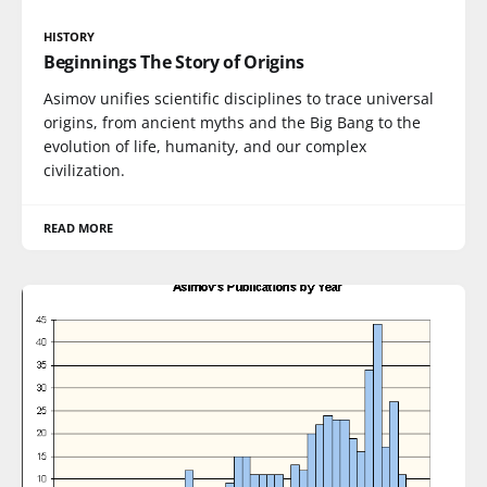
HISTORY
Beginnings The Story of Origins
Asimov unifies scientific disciplines to trace universal
origins, from ancient myths and the Big Bang to the
evolution of life, humanity, and our complex
civilization.
READ MORE