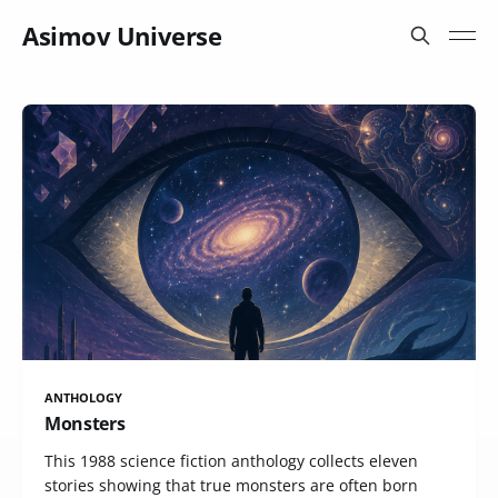
Asimov Universe
ANTHOLOGY
Monsters
This 1988 science fiction anthology collects eleven
stories showing that true monsters are often born