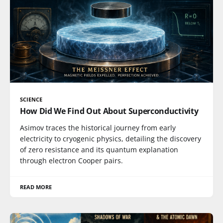
SCIENCE
How Did We Find Out About Superconductivity
Asimov traces the historical journey from early
electricity to cryogenic physics, detailing the discovery
of zero resistance and its quantum explanation
through electron Cooper pairs.
READ MORE