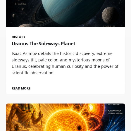
HISTORY
Uranus The Sideways Planet
Isaac Asimov details the historic discovery, extreme
sideways tilt, pale color, and mysterious moons of
Uranus, celebrating human curiosity and the power of
scientific observation.
READ MORE