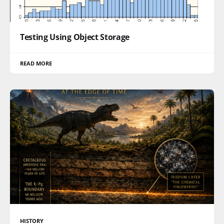
Testing Using Object Storage
READ MORE
HISTORY