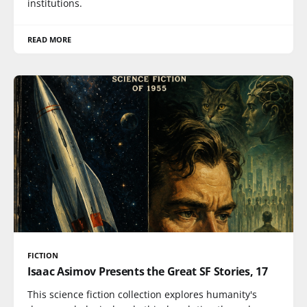
institutions.
READ MORE
FICTION
Isaac Asimov Presents the Great SF Stories, 17
This science fiction collection explores humanity's