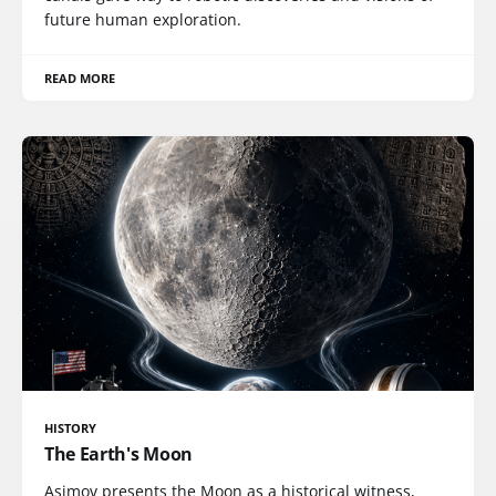
future human exploration.
READ MORE
HISTORY
The Earth's Moon
Asimov presents the Moon as a historical witness,