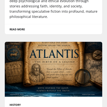
deep psychological and ethical evolution through
stories addressing faith, identity, and society,
transforming speculative fiction into profound, mature
philosophical literature.
READ MORE
HISTORY