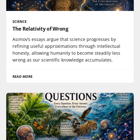
SCIENCE
The Relativity of Wrong
Asimov’s essays argue that science progresses by
refining useful approximations through intellectual
honesty, allowing humanity to become steadily less
wrong as our scientific knowledge accumulates.
READ MORE