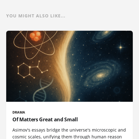
YOU MIGHT ALSO LIKE...
DRAMA
Of Matters Great and Small
Asimov's essays bridge the universe's microscopic and
cosmic scales, unifying them through human reason