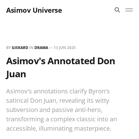
Asimov Universe
BY
GISKARD
IN
DRAMA
—
13 JUN 2025
Asimov's Annotated Don
Juan
Asimov's annotations clarify Byron's
satirical Don Juan, revealing its witty
subversion and passive anti-hero,
transforming a complex classic into an
accessible, illuminating masterpiece.