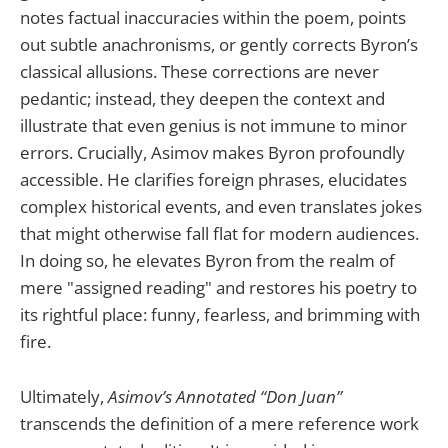
notes factual inaccuracies within the poem, points
out subtle anachronisms, or gently corrects Byron’s
classical allusions. These corrections are never
pedantic; instead, they deepen the context and
illustrate that even genius is not immune to minor
errors. Crucially, Asimov makes Byron profoundly
accessible. He clarifies foreign phrases, elucidates
complex historical events, and even translates jokes
that might otherwise fall flat for modern audiences.
In doing so, he elevates Byron from the realm of
mere "assigned reading" and restores his poetry to
its rightful place: funny, fearless, and brimming with
fire.
Ultimately,
Asimov’s Annotated “Don Juan”
transcends the definition of a mere reference work