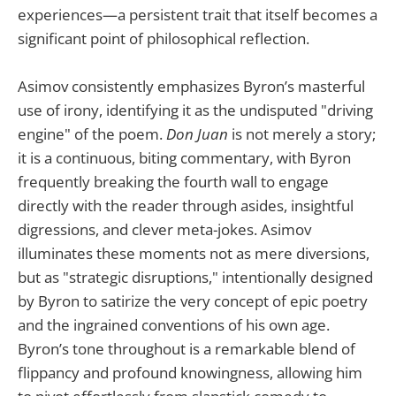
experiences—a persistent trait that itself becomes a
significant point of philosophical reflection.
Asimov consistently emphasizes Byron’s masterful
use of irony, identifying it as the undisputed "driving
engine" of the poem.
Don Juan
is not merely a story;
it is a continuous, biting commentary, with Byron
frequently breaking the fourth wall to engage
directly with the reader through asides, insightful
digressions, and clever meta-jokes. Asimov
illuminates these moments not as mere diversions,
but as "strategic disruptions," intentionally designed
by Byron to satirize the very concept of epic poetry
and the ingrained conventions of his own age.
Byron’s tone throughout is a remarkable blend of
flippancy and profound knowingness, allowing him