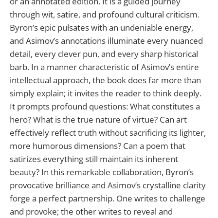
or an annotated edition. It is a guided journey
through wit, satire, and profound cultural criticism.
Byron’s epic pulsates with an undeniable energy,
and Asimov’s annotations illuminate every nuanced
detail, every clever pun, and every sharp historical
barb. In a manner characteristic of Asimov’s entire
intellectual approach, the book does far more than
simply explain; it invites the reader to think deeply.
It prompts profound questions: What constitutes a
hero? What is the true nature of virtue? Can art
effectively reflect truth without sacrificing its lighter,
more humorous dimensions? Can a poem that
satirizes everything still maintain its inherent
beauty? In this remarkable collaboration, Byron’s
provocative brilliance and Asimov’s crystalline clarity
forge a perfect partnership. One writes to challenge
and provoke; the other writes to reveal and