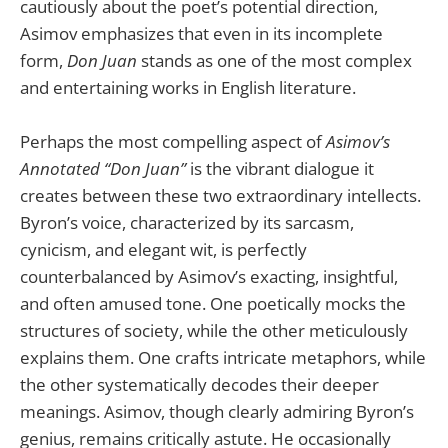
cautiously about the poet’s potential direction,
Asimov emphasizes that even in its incomplete
form,
Don Juan
stands as one of the most complex
and entertaining works in English literature.
Perhaps the most compelling aspect of
Asimov’s
Annotated “Don Juan”
is the vibrant dialogue it
creates between these two extraordinary intellects.
Byron’s voice, characterized by its sarcasm,
cynicism, and elegant wit, is perfectly
counterbalanced by Asimov’s exacting, insightful,
and often amused tone. One poetically mocks the
structures of society, while the other meticulously
explains them. One crafts intricate metaphors, while
the other systematically decodes their deeper
meanings. Asimov, though clearly admiring Byron’s
genius, remains critically astute. He occasionally