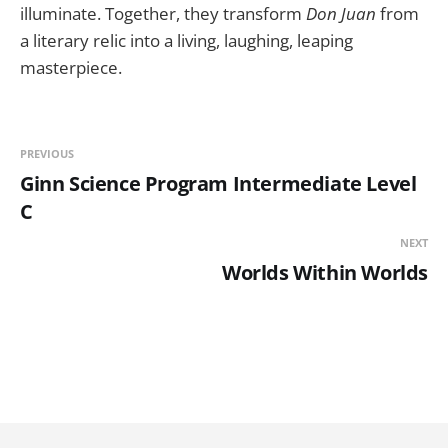
illuminate. Together, they transform
Don Juan
from
a literary relic into a living, laughing, leaping
masterpiece.
PREVIOUS
Ginn Science Program Intermediate Level
C
NEXT
Worlds Within Worlds