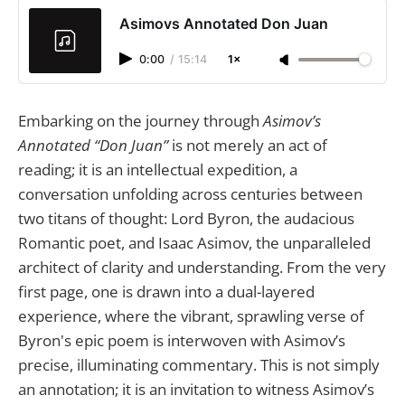
Asimovs Annotated Don Juan
0:00
/
15:14
1×
Embarking on the journey through
Asimov’s
Annotated “Don Juan”
is not merely an act of
reading; it is an intellectual expedition, a
conversation unfolding across centuries between
two titans of thought: Lord Byron, the audacious
Romantic poet, and Isaac Asimov, the unparalleled
architect of clarity and understanding. From the very
first page, one is drawn into a dual-layered
experience, where the vibrant, sprawling verse of
Byron's epic poem is interwoven with Asimov’s
precise, illuminating commentary. This is not simply
an annotation; it is an invitation to witness Asimov’s