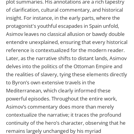
plot summaries. His annotations are a rich tapestry
of clarification, cultural commentary, and historical
insight. For instance, in the early parts, where the
protagonist's youthful escapades in Spain unfold,
Asimov leaves no classical allusion or bawdy double
entendre unexplained, ensuring that every historical
reference is contextualized for the modern reader.
Later, as the narrative shifts to distant lands, Asimov
delves into the politics of the Ottoman Empire and
the realities of slavery, tying these elements directly
to Byron’s own extensive travels in the
Mediterranean, which clearly informed these
powerful episodes. Throughout the entire work,
Asimov’s commentary does more than merely
contextualize the narrative; it traces the profound
continuity of the hero’s character, observing that he
remains largely unchanged by his myriad