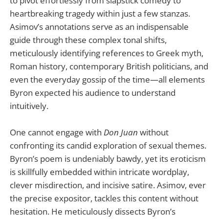
to pivot effortlessly from slapstick comedy to
heartbreaking tragedy within just a few stanzas.
Asimov’s annotations serve as an indispensable
guide through these complex tonal shifts,
meticulously identifying references to Greek myth,
Roman history, contemporary British politicians, and
even the everyday gossip of the time—all elements
Byron expected his audience to understand
intuitively.
One cannot engage with
Don Juan
without
confronting its candid exploration of sexual themes.
Byron’s poem is undeniably bawdy, yet its eroticism
is skillfully embedded within intricate wordplay,
clever misdirection, and incisive satire. Asimov, ever
the precise expositor, tackles this content without
hesitation. He meticulously dissects Byron’s