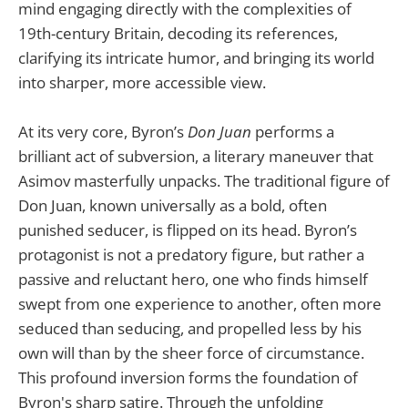
mind engaging directly with the complexities of
19th-century Britain, decoding its references,
clarifying its intricate humor, and bringing its world
into sharper, more accessible view.
At its very core, Byron’s
Don Juan
performs a
brilliant act of subversion, a literary maneuver that
Asimov masterfully unpacks. The traditional figure of
Don Juan, known universally as a bold, often
punished seducer, is flipped on its head. Byron’s
protagonist is not a predatory figure, but rather a
passive and reluctant hero, one who finds himself
swept from one experience to another, often more
seduced than seducing, and propelled less by his
own will than by the sheer force of circumstance.
This profound inversion forms the foundation of
Byron's sharp satire. Through the unfolding