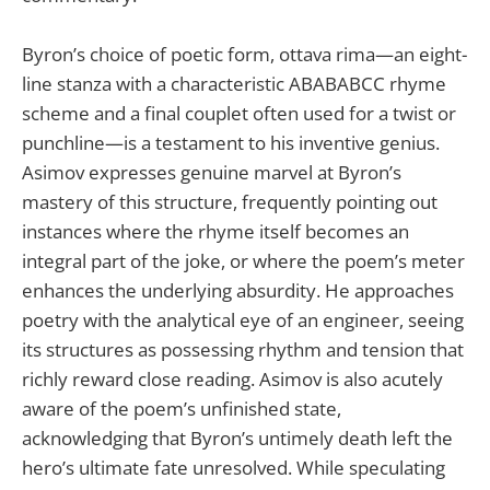
Byron’s choice of poetic form, ottava rima—an eight-
line stanza with a characteristic ABABABCC rhyme
scheme and a final couplet often used for a twist or
punchline—is a testament to his inventive genius.
Asimov expresses genuine marvel at Byron’s
mastery of this structure, frequently pointing out
instances where the rhyme itself becomes an
integral part of the joke, or where the poem’s meter
enhances the underlying absurdity. He approaches
poetry with the analytical eye of an engineer, seeing
its structures as possessing rhythm and tension that
richly reward close reading. Asimov is also acutely
aware of the poem’s unfinished state,
acknowledging that Byron’s untimely death left the
hero’s ultimate fate unresolved. While speculating