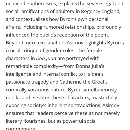
nuanced euphemisms, explains the severe legal and
social ramifications of adultery in Regency England,
and contextualizes how Byron’s own personal
affairs, including rumored relationships, profoundly
influenced the public’s reception of the poem.
Beyond mere explanation, Asimov highlights Byron’s
crucial critique of gender roles. The female
characters in
Don Juan
are portrayed with
remarkable complexity—from Donna Julia’s
intelligence and internal conflict to Haidée’s
passionate tragedy and Catherine the Great’s
comically voracious nature. Byron simultaneously
mocks and elevates these characters, masterfully
exposing society’s inherent contradictions. Asimov
ensures that readers perceive these as not merely
literary flourishes, but as powerful social
commentary.