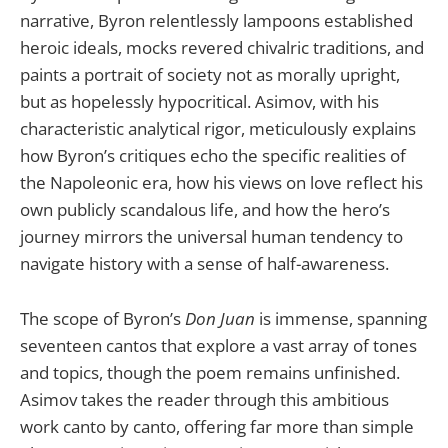
narrative, Byron relentlessly lampoons established
heroic ideals, mocks revered chivalric traditions, and
paints a portrait of society not as morally upright,
but as hopelessly hypocritical. Asimov, with his
characteristic analytical rigor, meticulously explains
how Byron’s critiques echo the specific realities of
the Napoleonic era, how his views on love reflect his
own publicly scandalous life, and how the hero’s
journey mirrors the universal human tendency to
navigate history with a sense of half-awareness.
The scope of Byron’s
Don Juan
is immense, spanning
seventeen cantos that explore a vast array of tones
and topics, though the poem remains unfinished.
Asimov takes the reader through this ambitious
work canto by canto, offering far more than simple