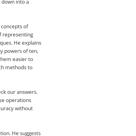
 down into a
 concepts of
f representing
ques. He explains
by powers of ten,
them easier to
ith methods to
eck our answers.
rse operations
ccuracy without
tion. He suggests