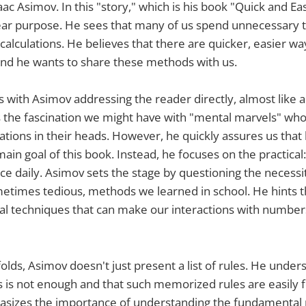
aac Asimov. In this "story," which is his book "Quick and E
lear purpose. He sees that many of us spend unnecessary 
calculations. He believes that there are quicker, easier wa
nd he wants to share these methods with us.
s with Asimov addressing the reader directly, almost like a
the fascination we might have with "mental marvels" wh
lations in their heads. However, he quickly assures us tha
main goal of this book. Instead, he focuses on the practical
ace daily. Asimov sets the stage by questioning the necessi
etimes tedious, methods we learned in school. He hints t
cial techniques that can make our interactions with numb
folds, Asimov doesn't just present a list of rules. He under
 is not enough and that such memorized rules are easily f
asizes the importance of understanding the fundamental p