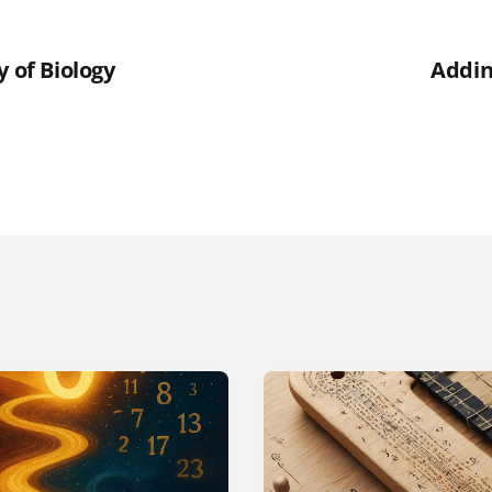
y of Biology
Addin