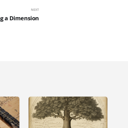
NEXT
g a Dimension