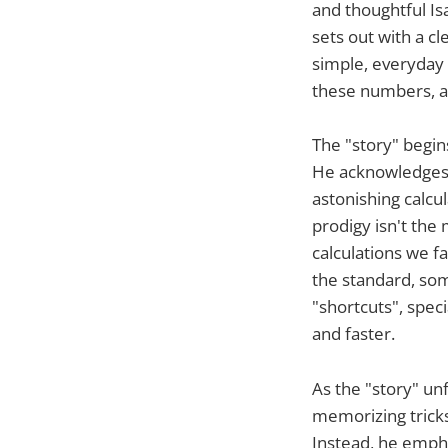
and thoughtful Is
sets out with a c
simple, everyday 
these numbers, a
The "story" begin
He acknowledges 
astonishing calcu
prodigy isn't the 
calculations we f
the standard, som
"shortcuts", spe
and faster.
As the "story" un
memorizing tricks
Instead, he emph