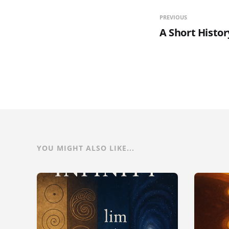
PREVIOUS
A Short Histor
YOU MIGHT ALSO LIKE...