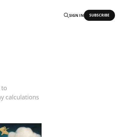
SUBSCRIBE
SIGN IN
 to
y calculations