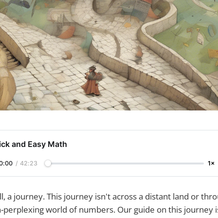
ick and Easy Math
0:00
/
42:23
1×
ll, a journey. This journey isn't across a distant land or thr
-perplexing world of numbers. Our guide on this journey i