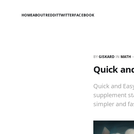
HOME
ABOUT
REDDIT
TWITTER
FACEBOOK
BY
GISKARD
IN
MATH
Quick an
Quick and Easy
supplement sta
simpler and fa