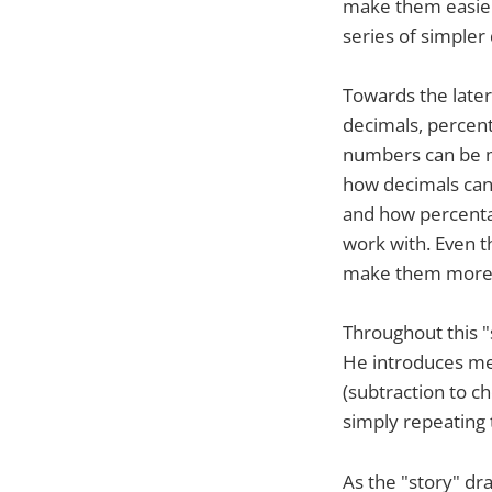
make them easier
series of simpler d
Towards the later
decimals, percent
numbers can be ma
how decimals can s
and how percentag
work with. Even 
make them more
Throughout this "
He introduces met
(subtraction to ch
simply repeating 
As the "story" dr