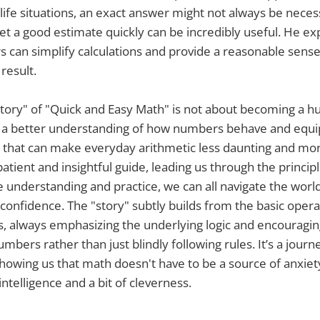
-life situations, an exact answer might not always be neces
t a good estimate quickly can be incredibly useful. He ex
can simplify calculations and provide a reasonable sense
result.
story" of "Quick and Easy Math" is not about becoming a h
g a better understanding of how numbers behave and equi
ls that can make everyday arithmetic less daunting and more
patient and insightful guide, leading us through the princi
ttle understanding and practice, we can all navigate the wor
confidence. The "story" subtly builds from the basic oper
, always emphasizing the underlying logic and encouragin
mbers rather than just blindly following rules. It’s a journ
wing us that math doesn't have to be a source of anxiet
ntelligence and a bit of cleverness.