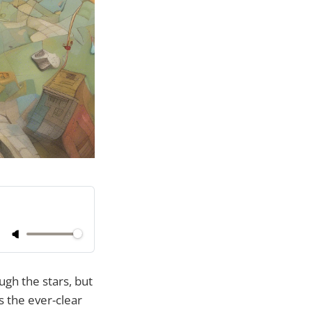
ough the stars, but
s the ever-clear