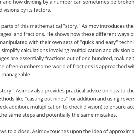
 and how dividing by a number can sometimes be broken
ivisions by its factors.
 parts of this mathematical "story," Asimov introduces the
ages, and fractions. He shows how these different ways o
nipulated with their own sets of "quick and easy" techni
implify calculations involving multiplication and division 
es are essentially fractions out of one hundred, making 
the often-cumbersome world of fractions is approached w
 manageable.
story," Asimov also provides practical advice on how to ch
hods like "casting out nines" for addition and using reve
eck addition, multiplication to check division) to ensure a
the same steps and potentially the same mistakes.
aws to a close, Asimov touches upon the idea of approxima