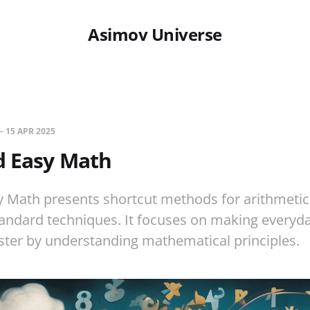
Asimov Universe
—
15 APR 2025
d Easy Math
 Math presents shortcut methods for arithmetic
ndard techniques. It focuses on making everyda
ster by understanding mathematical principles.