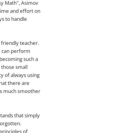
asy Math", Asimov
time and effort on
ys to handle
 friendly teacher.
o can perform
t becoming such a
: those small
ty of always using
hat there are
ers much smoother
stands that simply
orgotten.
rinciples of