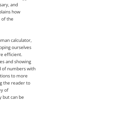
sary, and
plains how
 of the
uman calculator,
pping ourselves
 efficient.
ples and showing
ld of numbers with
ations to more
g the reader to
ey of
y but can be