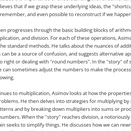
lieves that if we grasp these underlying ideas, the "shortc
o remember, and even possible to reconstruct if we happen
hen progresses through the basic building blocks of arithme
iplication, and division. For each of these operations, Asi
he standard methods. He talks about the nuances of addit
can be a source of confusion, and suggests alternative ap
o right or dealing with "round numbers". In the "story" of 
e can sometimes adjust the numbers to make the process 
rowing.
tinues to multiplication, Asimov looks at how the propertie
problems. He then delves into strategies for multiplying b
tterns and by breaking down multipliers into sums or prod
numbers. When the "story" reaches division, a notoriously 
n seeks to simplify things. He discusses how we can rewri