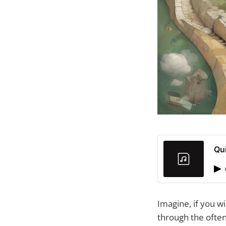
Qu
Imagine, if you wi
through the often