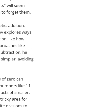
uts" will seem
 to forget them.
tic: addition,
mov explores ways
ion, like how
proaches like
subtraction, he
simpler, avoiding
s of zero can
y numbers like 11
ucts of smaller,
tricky area for
te divisions to