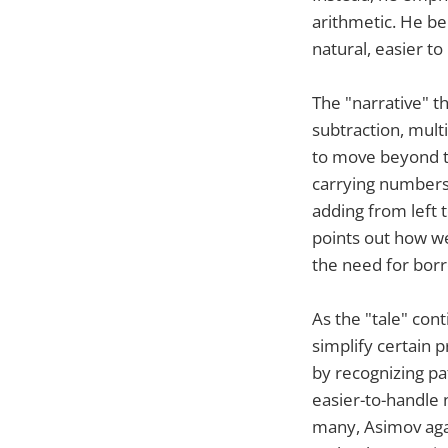
arithmetic. He be
natural, easier t
The "narrative" t
subtraction, mult
to move beyond t
carrying numbers 
adding from left t
points out how w
the need for bor
As the "tale" con
simplify certain 
by recognizing pa
easier-to-handle 
many, Asimov agai