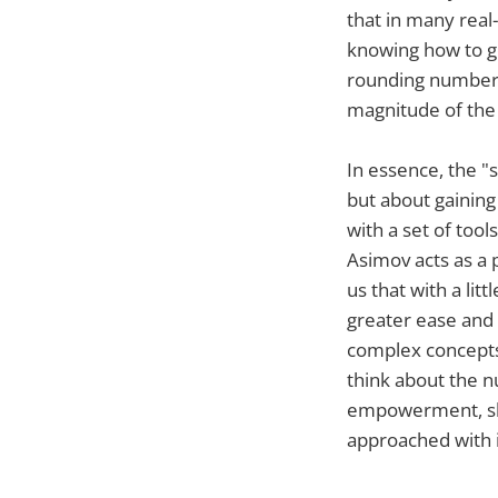
that in many real
knowing how to ge
rounding numbers 
magnitude of the 
In essence, the "
but about gainin
with a set of too
Asimov acts as a 
us that with a li
greater ease and 
complex concepts
think about the nu
empowerment, sho
approached with i