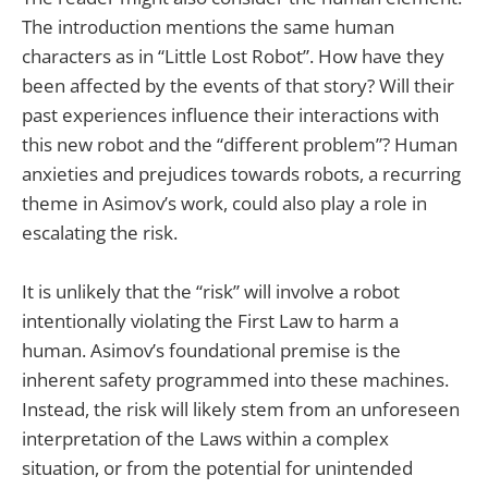
The introduction mentions the same human
characters as in “Little Lost Robot”. How have they
been affected by the events of that story? Will their
past experiences influence their interactions with
this new robot and the “different problem”? Human
anxieties and prejudices towards robots, a recurring
theme in Asimov’s work, could also play a role in
escalating the risk.
It is unlikely that the “risk” will involve a robot
intentionally violating the First Law to harm a
human. Asimov’s foundational premise is the
inherent safety programmed into these machines.
Instead, the risk will likely stem from an unforeseen
interpretation of the Laws within a complex
situation, or from the potential for unintended