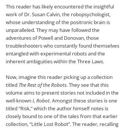
This reader has likely encountered the insightful
work of Dr. Susan Calvin, the robopsychologist,
whose understanding of the positronic brain is
unparalleled. They may have followed the
adventures of Powell and Donovan, those
troubleshooters who constantly found themselves
entangled with experimental robots and the
inherent ambiguities within the Three Laws.
Now, imagine this reader picking up a collection
titled
The Rest of the Robots
. They see that this
volume aims to present stories not included in the
well-known
I, Robot
. Amongst these stories is one
titled “Risk,” which the author himself notes is
closely bound to one of the tales from that earlier
collection, “Little Lost Robot”. The reader, recalling