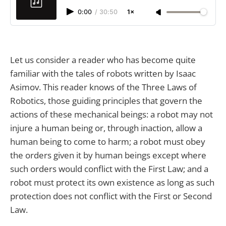
0:00
/
30:50
1×
Let us consider a reader who has become quite
familiar with the tales of robots written by Isaac
Asimov. This reader knows of the Three Laws of
Robotics, those guiding principles that govern the
actions of these mechanical beings: a robot may not
injure a human being or, through inaction, allow a
human being to come to harm; a robot must obey
the orders given it by human beings except where
such orders would conflict with the First Law; and a
robot must protect its own existence as long as such
protection does not conflict with the First or Second
Law.