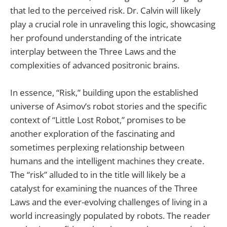
that led to the perceived risk. Dr. Calvin will likely
play a crucial role in unraveling this logic, showcasing
her profound understanding of the intricate
interplay between the Three Laws and the
complexities of advanced positronic brains.
In essence, “Risk,” building upon the established
universe of Asimov’s robot stories and the specific
context of “Little Lost Robot,” promises to be
another exploration of the fascinating and
sometimes perplexing relationship between
humans and the intelligent machines they create.
The “risk” alluded to in the title will likely be a
catalyst for examining the nuances of the Three
Laws and the ever-evolving challenges of living in a
world increasingly populated by robots. The reader