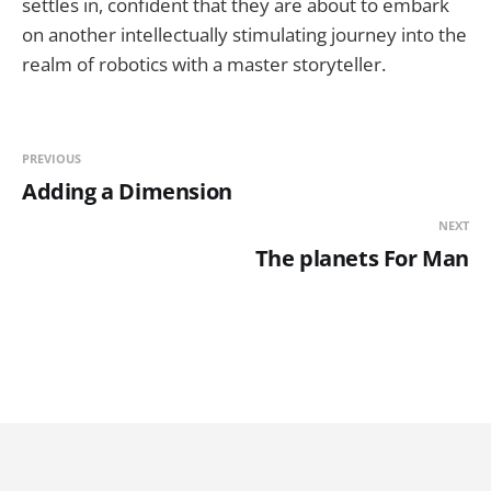
settles in, confident that they are about to embark
on another intellectually stimulating journey into the
realm of robotics with a master storyteller.
PREVIOUS
Adding a Dimension
NEXT
The planets For Man