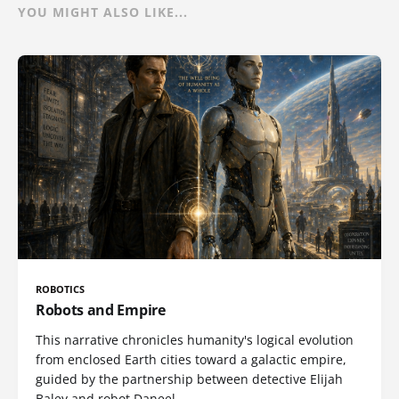
YOU MIGHT ALSO LIKE...
ROBOTICS
Robots and Empire
This narrative chronicles humanity's logical evolution
from enclosed Earth cities toward a galactic empire,
guided by the partnership between detective Elijah
Baley and robot Daneel.