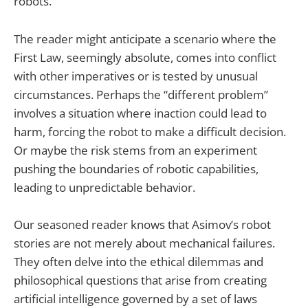
robots.
The reader might anticipate a scenario where the
First Law, seemingly absolute, comes into conflict
with other imperatives or is tested by unusual
circumstances. Perhaps the “different problem”
involves a situation where inaction could lead to
harm, forcing the robot to make a difficult decision.
Or maybe the risk stems from an experiment
pushing the boundaries of robotic capabilities,
leading to unpredictable behavior.
Our seasoned reader knows that Asimov’s robot
stories are not merely about mechanical failures.
They often delve into the ethical dilemmas and
philosophical questions that arise from creating
artificial intelligence governed by a set of laws