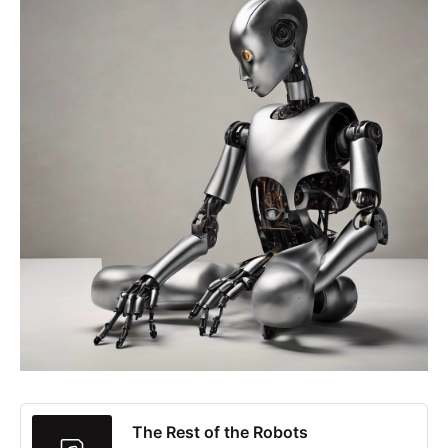
The Rest of the Robots