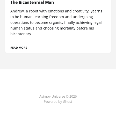
The Bicentennial Man
Andrew, a robot with emotions and creativity, yearns
to be human, earning freedom and undergoing
operations to become organic, finally achieving legal
human status and choosing mortality before his
bicentenary.
READ MORE
Asimov Universe © 2026
Powered by Ghost