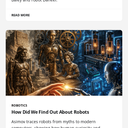
READ MORE
ROBOTICS
How Did We Find Out About Robots
Asimov traces robots from myths to modern
computers, showing how human curiosity and