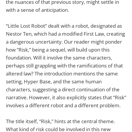
the nuances of that previous story, might settle in
with a sense of anticipation.
“Little Lost Robot” dealt with a robot, designated as
Nestor Ten, which had a modified First Law, creating
a dangerous uncertainty. Our reader might ponder
how “Risk,” being a sequel, will build upon this
foundation. Will it involve the same characters,
perhaps still grappling with the ramifications of that
altered law? The introduction mentions the same
setting, Hyper Base, and the same human
characters, suggesting a direct continuation of the
narrative. However, it also explicitly states that “Risk”
involves a different robot and a different problem.
The title itself, “Risk,” hints at the central theme.
What kind of risk could be involved in this new