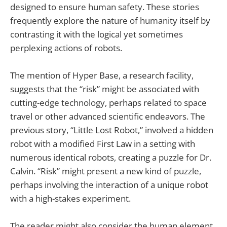
designed to ensure human safety. These stories
frequently explore the nature of humanity itself by
contrasting it with the logical yet sometimes
perplexing actions of robots.
The mention of Hyper Base, a research facility,
suggests that the “risk” might be associated with
cutting-edge technology, perhaps related to space
travel or other advanced scientific endeavors. The
previous story, “Little Lost Robot,” involved a hidden
robot with a modified First Law in a setting with
numerous identical robots, creating a puzzle for Dr.
Calvin. “Risk” might present a new kind of puzzle,
perhaps involving the interaction of a unique robot
with a high-stakes experiment.
The reader might also consider the human element.