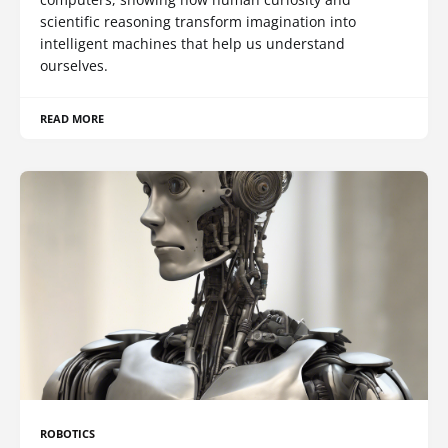
scientific reasoning transform imagination into
intelligent machines that help us understand
ourselves.
READ MORE
ROBOTICS