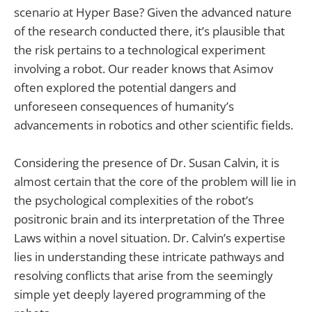
scenario at Hyper Base? Given the advanced nature
of the research conducted there, it’s plausible that
the risk pertains to a technological experiment
involving a robot. Our reader knows that Asimov
often explored the potential dangers and
unforeseen consequences of humanity’s
advancements in robotics and other scientific fields.
Considering the presence of Dr. Susan Calvin, it is
almost certain that the core of the problem will lie in
the psychological complexities of the robot’s
positronic brain and its interpretation of the Three
Laws within a novel situation. Dr. Calvin’s expertise
lies in understanding these intricate pathways and
resolving conflicts that arise from the seemingly
simple yet deeply layered programming of the