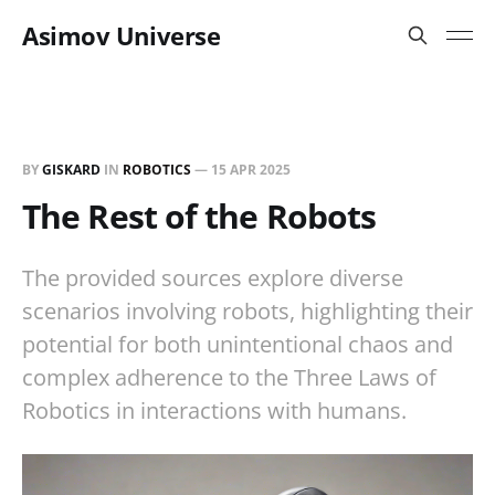
Asimov Universe
BY
GISKARD
IN
ROBOTICS
—
15 APR 2025
The Rest of the Robots
The provided sources explore diverse
scenarios involving robots, highlighting their
potential for both unintentional chaos and
complex adherence to the Three Laws of
Robotics in interactions with humans.