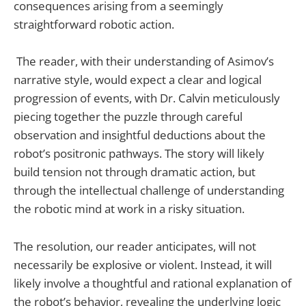
consequences arising from a seemingly
straightforward robotic action.
The reader, with their understanding of Asimov’s
narrative style, would expect a clear and logical
progression of events, with Dr. Calvin meticulously
piecing together the puzzle through careful
observation and insightful deductions about the
robot’s positronic pathways. The story will likely
build tension not through dramatic action, but
through the intellectual challenge of understanding
the robotic mind at work in a risky situation.
The resolution, our reader anticipates, will not
necessarily be explosive or violent. Instead, it will
likely involve a thoughtful and rational explanation of
the robot’s behavior, revealing the underlying logic