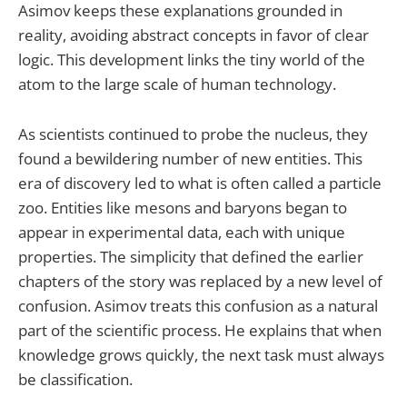
Asimov keeps these explanations grounded in
reality, avoiding abstract concepts in favor of clear
logic. This development links the tiny world of the
atom to the large scale of human technology.
As scientists continued to probe the nucleus, they
found a bewildering number of new entities. This
era of discovery led to what is often called a particle
zoo. Entities like mesons and baryons began to
appear in experimental data, each with unique
properties. The simplicity that defined the earlier
chapters of the story was replaced by a new level of
confusion. Asimov treats this confusion as a natural
part of the scientific process. He explains that when
knowledge grows quickly, the next task must always
be classification.