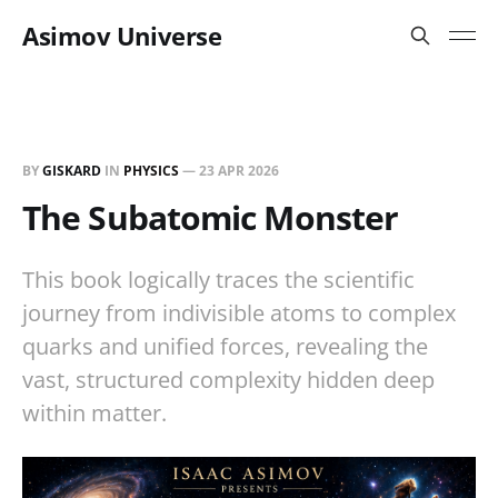
Asimov Universe
BY
GISKARD
IN
PHYSICS
—
23 APR 2026
The Subatomic Monster
This book logically traces the scientific
journey from indivisible atoms to complex
quarks and unified forces, revealing the
vast, structured complexity hidden deep
within matter.