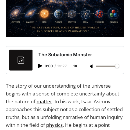
The Subatomic Monster
0:00
/
19:27
1×
The story of our understanding of the universe
begins with a sense of complete uncertainty about
the nature of
matter
. In his work, Isaac Asimov
approaches this subject not as a collection of settled
truths, but as a unfolding narrative of human inquiry
within the field of
physics
. He begins at a point