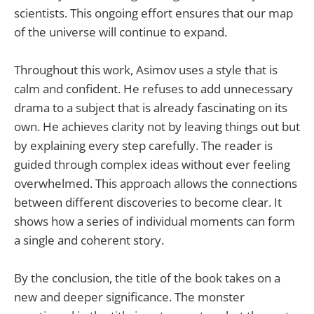
scientists. This ongoing effort ensures that our map
of the universe will continue to expand.
Throughout this work, Asimov uses a style that is
calm and confident. He refuses to add unnecessary
drama to a subject that is already fascinating on its
own. He achieves clarity not by leaving things out but
by explaining every step carefully. The reader is
guided through complex ideas without ever feeling
overwhelmed. This approach allows the connections
between different discoveries to become clear. It
shows how a series of individual moments can form
a single and coherent story.
By the conclusion, the title of the book takes on a
new and deeper significance. The monster