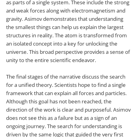
as parts of a single system. These include the strong
and weak forces along with electromagnetism and
gravity. Asimov demonstrates that understanding
the smallest things can help us explain the largest
structures in reality. The atom is transformed from
an isolated concept into a key for unlocking the
universe. This broad perspective provides a sense of
unity to the entire scientific endeavor.
The final stages of the narrative discuss the search
for a unified theory. Scientists hope to find a single
framework that can explain all forces and particles.
Although this goal has not been reached, the
direction of the work is clear and purposeful. Asimov
does not see this as a failure but as a sign of an
ongoing journey. The search for understanding is
driven by the same logic that guided the very first