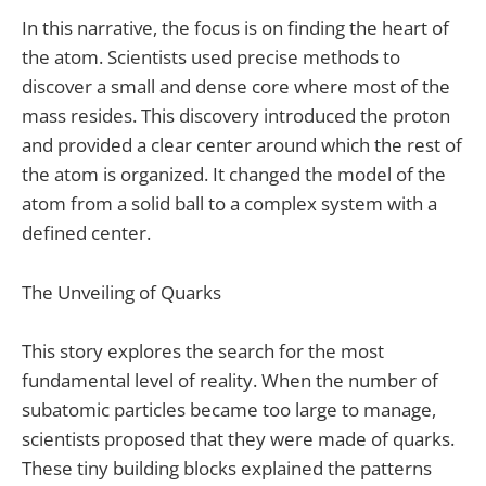
In this narrative, the focus is on finding the heart of
the atom. Scientists used precise methods to
discover a small and dense core where most of the
mass resides. This discovery introduced the proton
and provided a clear center around which the rest of
the atom is organized. It changed the model of the
atom from a solid ball to a complex system with a
defined center.
The Unveiling of Quarks
This story explores the search for the most
fundamental level of reality. When the number of
subatomic particles became too large to manage,
scientists proposed that they were made of quarks.
These tiny building blocks explained the patterns