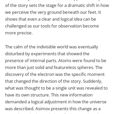
of the story sets the stage for a dramatic shift in how
we perceive the very ground beneath our feet. It
shows that even a clear and logical idea can be
challenged as our tools for observation become
more precise.
The calm of the indivisible world was eventually
disturbed by experiments that showed the
presence of internal parts. Atoms were found to be
more than just solid and featureless spheres. The
discovery of the electron was the specific moment
that changed the direction of the story. Suddenly,
what was thought to be a single unit was revealed to
have its own structure. This new information
demanded a logical adjustment in how the universe
was described. Asimov presents this change as a