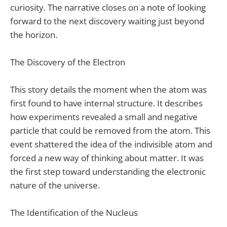
curiosity. The narrative closes on a note of looking
forward to the next discovery waiting just beyond
the horizon.
The Discovery of the Electron
This story details the moment when the atom was
first found to have internal structure. It describes
how experiments revealed a small and negative
particle that could be removed from the atom. This
event shattered the idea of the indivisible atom and
forced a new way of thinking about matter. It was
the first step toward understanding the electronic
nature of the universe.
The Identification of the Nucleus