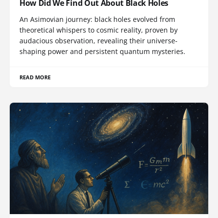
How Did We Find Out About Black Holes
An Asimovian journey: black holes evolved from
theoretical whispers to cosmic reality, proven by
audacious observation, revealing their universe-
shaping power and persistent quantum mysteries.
READ MORE