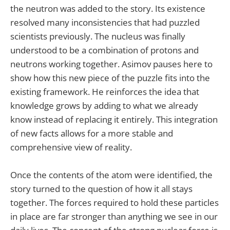
the neutron was added to the story. Its existence
resolved many inconsistencies that had puzzled
scientists previously. The nucleus was finally
understood to be a combination of protons and
neutrons working together. Asimov pauses here to
show how this new piece of the puzzle fits into the
existing framework. He reinforces the idea that
knowledge grows by adding to what we already
know instead of replacing it entirely. This integration
of new facts allows for a more stable and
comprehensive view of reality.
Once the contents of the atom were identified, the
story turned to the question of how it all stays
together. The forces required to hold these particles
in place are far stronger than anything we see in our