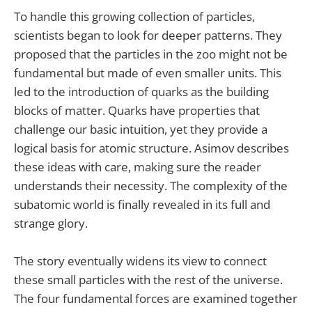
To handle this growing collection of particles,
scientists began to look for deeper patterns. They
proposed that the particles in the zoo might not be
fundamental but made of even smaller units. This
led to the introduction of quarks as the building
blocks of matter. Quarks have properties that
challenge our basic intuition, yet they provide a
logical basis for atomic structure. Asimov describes
these ideas with care, making sure the reader
understands their necessity. The complexity of the
subatomic world is finally revealed in its full and
strange glory.
The story eventually widens its view to connect
these small particles with the rest of the universe.
The four fundamental forces are examined together