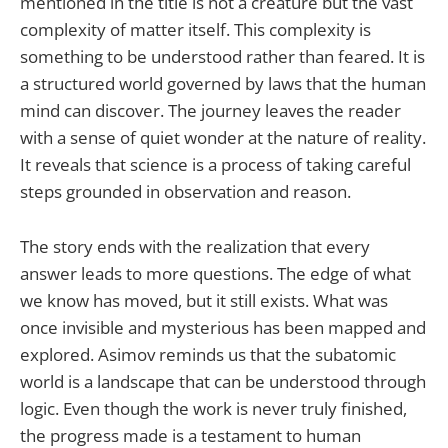
mentioned in the title is not a creature but the vast
complexity of matter itself. This complexity is
something to be understood rather than feared. It is
a structured world governed by laws that the human
mind can discover. The journey leaves the reader
with a sense of quiet wonder at the nature of reality.
It reveals that science is a process of taking careful
steps grounded in observation and reason.
The story ends with the realization that every
answer leads to more questions. The edge of what
we know has moved, but it still exists. What was
once invisible and mysterious has been mapped and
explored. Asimov reminds us that the subatomic
world is a landscape that can be understood through
logic. Even though the work is never truly finished,
the progress made is a testament to human