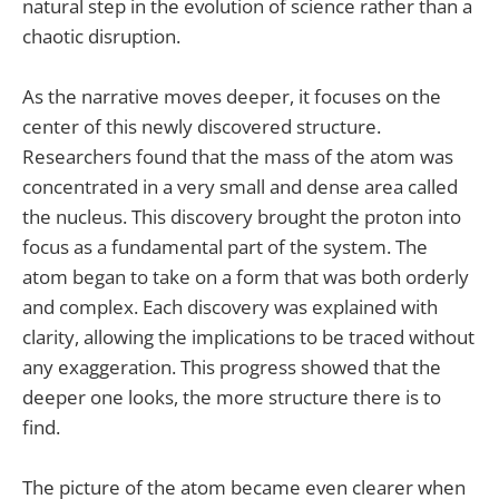
natural step in the evolution of science rather than a
chaotic disruption.
As the narrative moves deeper, it focuses on the
center of this newly discovered structure.
Researchers found that the mass of the atom was
concentrated in a very small and dense area called
the nucleus. This discovery brought the proton into
focus as a fundamental part of the system. The
atom began to take on a form that was both orderly
and complex. Each discovery was explained with
clarity, allowing the implications to be traced without
any exaggeration. This progress showed that the
deeper one looks, the more structure there is to
find.
The picture of the atom became even clearer when