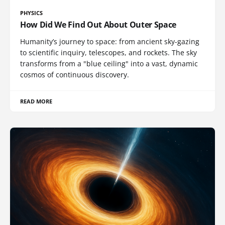
PHYSICS
How Did We Find Out About Outer Space
Humanity’s journey to space: from ancient sky-gazing
to scientific inquiry, telescopes, and rockets. The sky
transforms from a "blue ceiling" into a vast, dynamic
cosmos of continuous discovery.
READ MORE