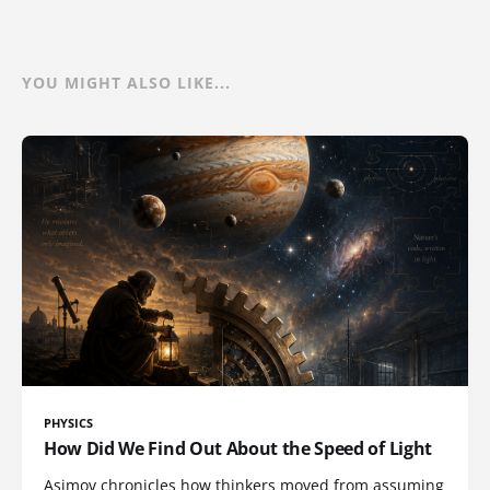
YOU MIGHT ALSO LIKE...
PHYSICS
How Did We Find Out About the Speed of Light
Asimov chronicles how thinkers moved from assuming