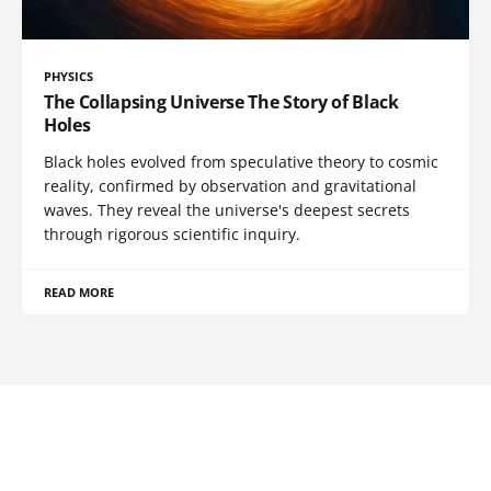
PHYSICS
The Collapsing Universe The Story of Black
Holes
Black holes evolved from speculative theory to cosmic
reality, confirmed by observation and gravitational
waves. They reveal the universe's deepest secrets
through rigorous scientific inquiry.
READ MORE