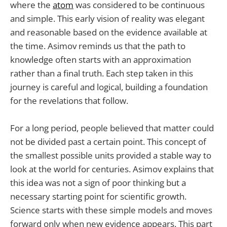
where the
atom
was considered to be continuous
and simple. This early vision of reality was elegant
and reasonable based on the evidence available at
the time. Asimov reminds us that the path to
knowledge often starts with an approximation
rather than a final truth. Each step taken in this
journey is careful and logical, building a foundation
for the revelations that follow.
For a long period, people believed that matter could
not be divided past a certain point. This concept of
the smallest possible units provided a stable way to
look at the world for centuries. Asimov explains that
this idea was not a sign of poor thinking but a
necessary starting point for scientific growth.
Science starts with these simple models and moves
forward only when new evidence appears. This part