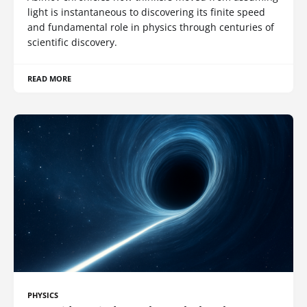
light is instantaneous to discovering its finite speed
and fundamental role in physics through centuries of
scientific discovery.
READ MORE
PHYSICS