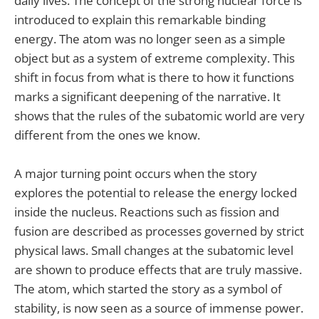
daily lives. The concept of the strong nuclear force is
introduced to explain this remarkable binding
energy. The atom was no longer seen as a simple
object but as a system of extreme complexity. This
shift in focus from what is there to how it functions
marks a significant deepening of the narrative. It
shows that the rules of the subatomic world are very
different from the ones we know.
A major turning point occurs when the story
explores the potential to release the energy locked
inside the nucleus. Reactions such as fission and
fusion are described as processes governed by strict
physical laws. Small changes at the subatomic level
are shown to produce effects that are truly massive.
The atom, which started the story as a symbol of
stability, is now seen as a source of immense power.