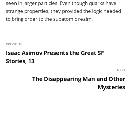
seen in larger particles. Even though quarks have
strange properties, they provided the logic needed
to bring order to the subatomic realm.
PREVIOUS
Isaac Asimov Presents the Great SF
Stories, 13
NEXT
The Disappearing Man and Other
Mysteries