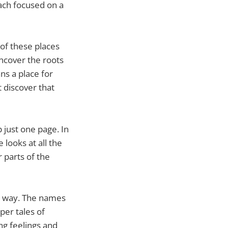
each focused on a
 of these places
ncover the roots
ns a place for
 discover that
 just one page. In
looks at all the
r parts of the
ew way. The names
per tales of
g feelings and