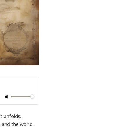
t unfolds.
 and the world,