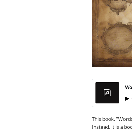
Wo
This book, "Words
Instead, it is a 