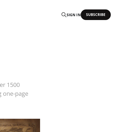
SUBSCRIBE
SIGN IN
er 1500
ng one-page