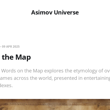
Asimov Universe
—
09 APR 2025
 the Map
s Words on the Map explores the etymology of ov
ames across the world, presented in entertaini
dexes.