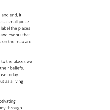
 and end, it
s a small piece
 label the places
 and events that
s on the map are
 to the places we
heir beliefs,
 use today.
t as a living
ptivating
rney through