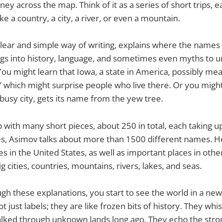
ney across the map. Think of it as a series of short trips, 
ike a country, a city, a river, or even a mountain.
clear and simple way of writing, explains where the names
gs into history, language, and sometimes even myths to u
ou might learn that Iowa, a state in America, possibly mea
” which might surprise people who live there. Or you might
busy city, gets its name from the yew tree.
p with many short pieces, about 250 in total, each taking up
s, Asimov talks about more than 1500 different names. He 
ies in the United States, as well as important places in othe
ig cities, countries, mountains, rivers, lakes, and seas.
gh these explanations, you start to see the world in a n
 just labels; they are like frozen bits of history. They whis
lked through unknown lands long ago. They echo the stron