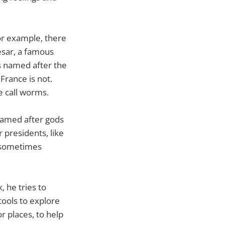
or example, there
esar, a famous
s named after the
France is not.
e call worms.
 named after gods
 presidents, like
, sometimes
, he tries to
tools to explore
r places, to help