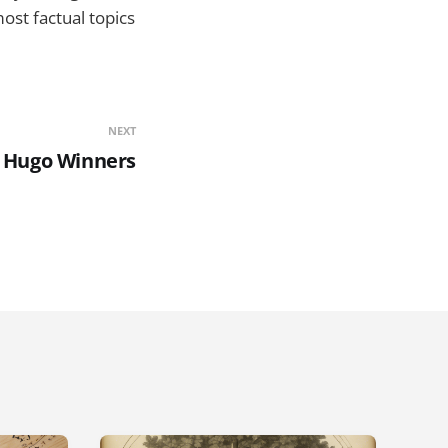
st factual topics
NEXT
 Hugo Winners