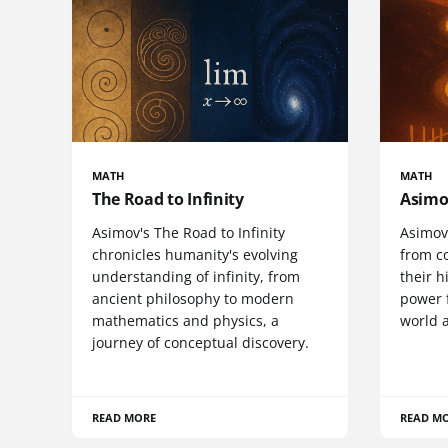
MATH
MATH
The Road to Infinity
Asimo
Asimov's The Road to Infinity
Asimov
chronicles humanity's evolving
from co
understanding of infinity, from
their h
ancient philosophy to modern
power 
mathematics and physics, a
world a
journey of conceptual discovery.
READ MORE
READ M