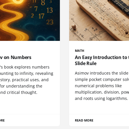
MATH
v on Numbers
An Easy Introduction to 
Slide Rule
's book explores numbers
Asimov introduces the slide 
unting to infinity, revealing
simple pocket computer sol
istory, practical uses, and
numerical problems like
for understanding the
multiplication, division, po
nd critical thought.
and roots using logarithms.
ORE
READ MORE