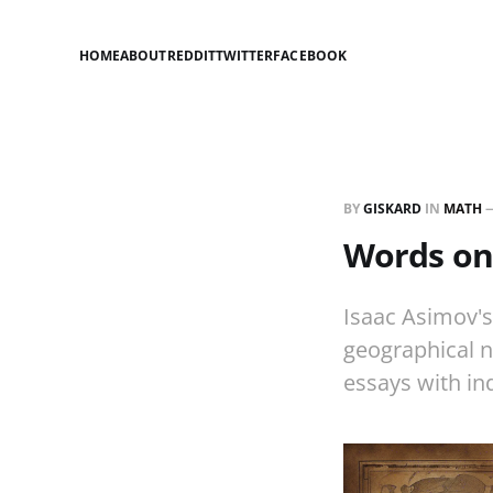
HOME
ABOUT
REDDIT
TWITTER
FACEBOOK
BY
GISKARD
IN
MATH
Words on
Isaac Asimov'
geographical n
essays with in