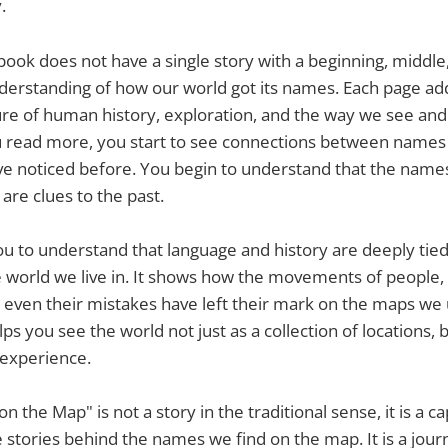
.
book does not have a single story with a beginning, middle,
derstanding of how our world got its names. Each page add
ture of human history, exploration, and the way we see and
u read more, you start to see connections between names
ve noticed before. You begin to understand that the name
are clues to the past.
u to understand that language and history are deeply tied
 world we live in. It shows how the movements of people, t
d even their mistakes have left their mark on the maps we
s you see the world not just as a collection of locations, bu
experience.
n the Map" is not a story in the traditional sense, it is a ca
e stories behind the names we find on the map. It is a jou