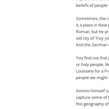
beliefs of people 
Sometimes, the r
is a place in New
Roman, but he pro
old city of Troy y
And the German ci
You find out that
or holy people, li
Louisiana for a F
people we might 
Asimov himself say
capture some of t
this geography of 