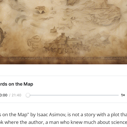
rds on the Map
0:00
/
21:40
1×
 on the Map" by Isaac Asimov, is not a story with a plot tha
book where the author, a man who knew much about science