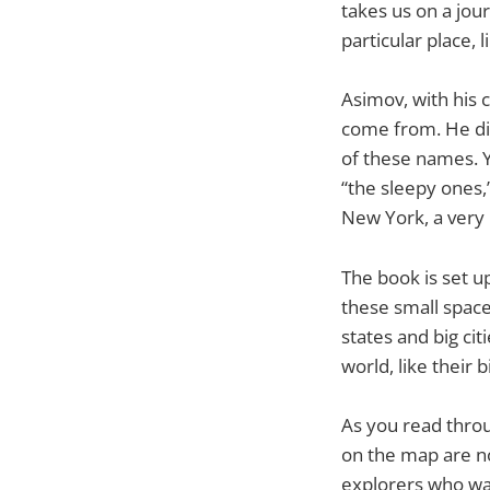
takes us on a jour
particular place, l
Asimov, with his 
come from. He di
of these names. Y
“the sleepy ones,
New York, a very 
The book is set u
these small space
states and big cit
world, like their b
As you read throu
on the map are not
explorers who wa