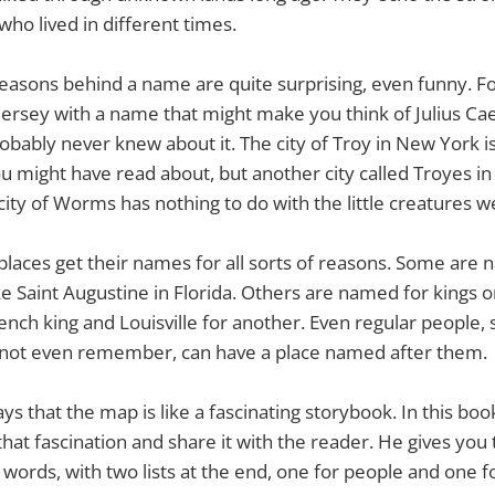
who lived in different times.
easons behind a name are quite surprising, even funny. F
 Jersey with a name that might make you think of Julius Ca
bably never knew about it. The city of Troy in New York i
ou might have read about, but another city called Troyes in 
ty of Worms has nothing to do with the little creatures w
 places get their names for all sorts of reasons. Some are
ke Saint Augustine in Florida. Others are named for kings or
rench king and Louisville for another. Even regular people
not even remember, can have a place named after them.
s that the map is like a fascinating storybook. In this book
hat fascination and share it with the reader. He gives you 
words, with two lists at the end, one for people and one fo