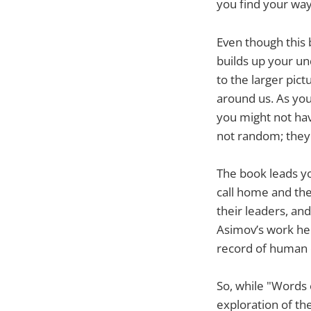
you find your way
Even though this 
builds up your un
to the larger pic
around us. As yo
you might not ha
not random; they 
The book leads yo
call home and the
their leaders, an
Asimov’s work help
record of human 
So, while "Words o
exploration of th