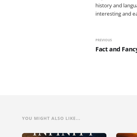
history and langu
interesting and e
PREVIOUS
Fact and Fanc
YOU MIGHT ALSO LIKE...