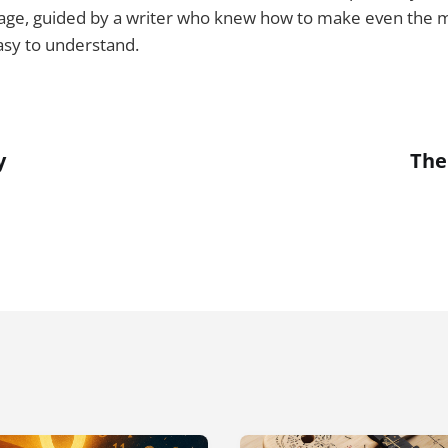
age, guided by a writer who knew how to make even the mo
asy to understand.
y
The