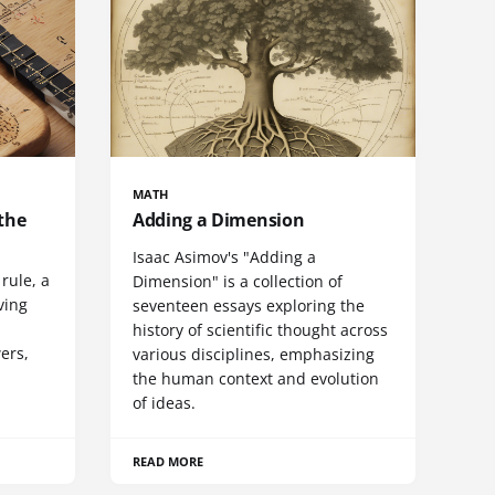
MATH
the
Adding a Dimension
Isaac Asimov's "Adding a
rule, a
Dimension" is a collection of
ving
seventeen essays exploring the
history of scientific thought across
wers,
various disciplines, emphasizing
the human context and evolution
of ideas.
READ MORE