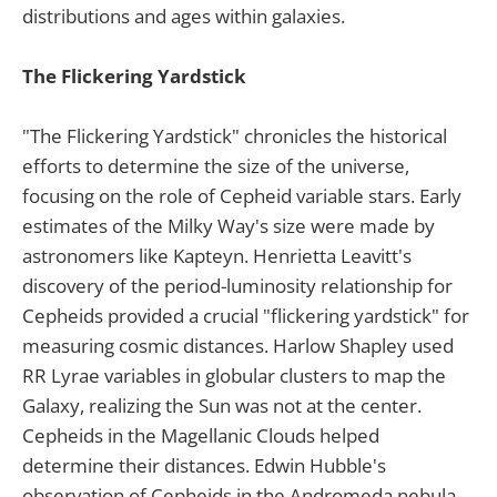
distributions and ages within galaxies.
The Flickering Yardstick
"The Flickering Yardstick" chronicles the historical
efforts to determine the size of the universe,
focusing on the role of Cepheid variable stars. Early
estimates of the Milky Way's size were made by
astronomers like Kapteyn. Henrietta Leavitt's
discovery of the period-luminosity relationship for
Cepheids provided a crucial "flickering yardstick" for
measuring cosmic distances. Harlow Shapley used
RR Lyrae variables in globular clusters to map the
Galaxy, realizing the Sun was not at the center.
Cepheids in the Magellanic Clouds helped
determine their distances. Edwin Hubble's
observation of Cepheids in the Andromeda nebula