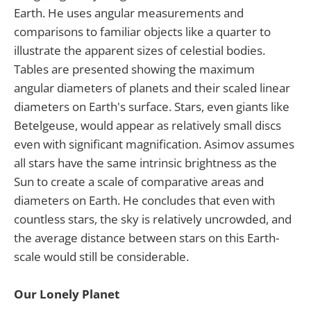
Earth. He uses angular measurements and
comparisons to familiar objects like a quarter to
illustrate the apparent sizes of celestial bodies.
Tables are presented showing the maximum
angular diameters of planets and their scaled linear
diameters on Earth's surface. Stars, even giants like
Betelgeuse, would appear as relatively small discs
even with significant magnification. Asimov assumes
all stars have the same intrinsic brightness as the
Sun to create a scale of comparative areas and
diameters on Earth. He concludes that even with
countless stars, the sky is relatively uncrowded, and
the average distance between stars on this Earth-
scale would still be considerable.
Our Lonely Planet