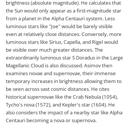
brightness (absolute magnitude). He calculates that
the Sun would only appear as a first-magnitude star
from a planet in the Alpha Centauri system. Less
luminous stars like "Joe" would be barely visible
even at relatively close distances. Conversely, more
luminous stars like Sirius, Capella, and Rigel would
be visible over much greater distances. The
extraordinarily luminous star S Doradus in the Large
Magellanic Cloud is also discussed. Asimov then
examines novae and supernovae, their immense
temporary increases in brightness allowing them to
be seen across vast cosmic distances. He cites
historical supernovae like the Crab Nebula (1054),
Tycho's nova (1572), and Kepler's star (1604). He
also considers the impact of a nearby star like Alpha
Centauri becoming a nova or supernova.