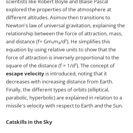
scientists like Robert Boyle and Blaise Pascal
explored the properties of the atmosphere at
different altitudes. Asimov then transitions to
Newton's law of universal gravitation, explaining the
relationship between the force of attraction, mass,
and distance (f= Gm₁m₂/d²). He simplifies this
equation by using relative units to show that the
force of attraction is inversely proportional to the
square of the distance (f = 1/d²). The concept of
escape velocity
is introduced, noting that it
decreases with increasing distance from Earth.
Finally, the different types of orbits (elliptical,
parabolic, hyperbolic) are explained in relation to a
missile's velocity with respect to Earth and the Sun.
Catskills in the Sky