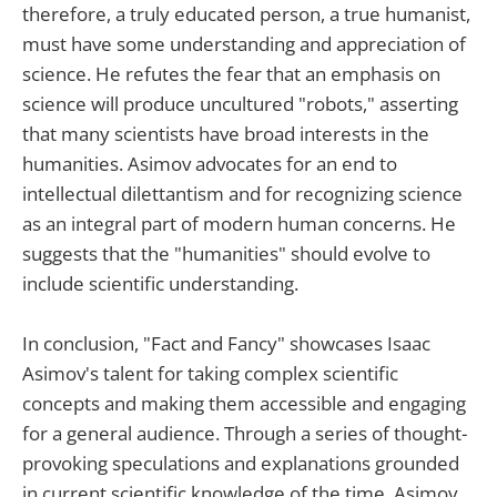
therefore, a truly educated person, a true humanist,
must have some understanding and appreciation of
science. He refutes the fear that an emphasis on
science will produce uncultured "robots," asserting
that many scientists have broad interests in the
humanities. Asimov advocates for an end to
intellectual dilettantism and for recognizing science
as an integral part of modern human concerns. He
suggests that the "humanities" should evolve to
include scientific understanding.
In conclusion, "Fact and Fancy" showcases Isaac
Asimov's talent for taking complex scientific
concepts and making them accessible and engaging
for a general audience. Through a series of thought-
provoking speculations and explanations grounded
in current scientific knowledge of the time, Asimov