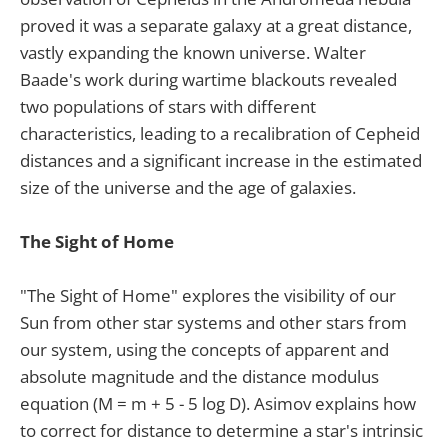
proved it was a separate galaxy at a great distance,
vastly expanding the known universe. Walter
Baade's work during wartime blackouts revealed
two populations of stars with different
characteristics, leading to a recalibration of Cepheid
distances and a significant increase in the estimated
size of the universe and the age of galaxies.
The Sight of Home
"The Sight of Home" explores the visibility of our
Sun from other star systems and other stars from
our system, using the concepts of apparent and
absolute magnitude and the distance modulus
equation (M = m + 5 - 5 log D). Asimov explains how
to correct for distance to determine a star's intrinsic