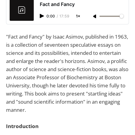
Fact and Fancy
0:00
/
17:59
1×
"Fact and Fancy" by Isaac Asimov, published in 1963,
is a collection of seventeen speculative essays on
science and its possibilities, intended to entertain
and enlarge the reader's horizons. Asimov, a prolific
author of science and science-fiction books, was also
an Associate Professor of Biochemistry at Boston
University, though he later devoted his time fully to
writing. This book aims to present "startling ideas"
and "sound scientific information" in an engaging
manner.
Introduction