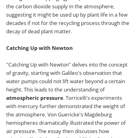
the carbon dioxide supply in the atmosphere,
suggesting it might be used up by plant life in a few
decades if not for the recycling process through the
decay of dead plant matter.
Catching Up with Newton
"Catching Up with Newton" delves into the concept
of gravity, starting with Galileo's observation that
water pumps could not lift water beyond a certain
height. This leads to the understanding of
atmospheric pressure
. Torricelli's experiments
with mercury further demonstrated the weight of
the atmosphere. Von Guericke's Magdeburg
hemispheres dramatically illustrated the power of
air pressure. The essay then discusses how