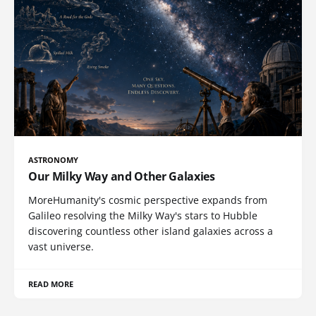
ASTRONOMY
Our Milky Way and Other Galaxies
MoreHumanity's cosmic perspective expands from
Galileo resolving the Milky Way's stars to Hubble
discovering countless other island galaxies across a
vast universe.
READ MORE