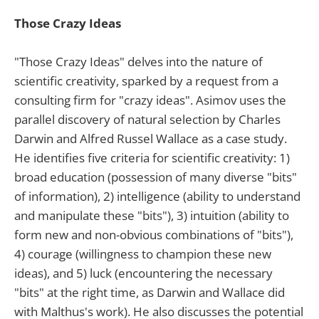
Those Crazy Ideas
"Those Crazy Ideas" delves into the nature of
scientific creativity, sparked by a request from a
consulting firm for "crazy ideas". Asimov uses the
parallel discovery of natural selection by Charles
Darwin and Alfred Russel Wallace as a case study.
He identifies five criteria for scientific creativity: 1)
broad education (possession of many diverse "bits"
of information), 2) intelligence (ability to understand
and manipulate these "bits"), 3) intuition (ability to
form new and non-obvious combinations of "bits"),
4) courage (willingness to champion these new
ideas), and 5) luck (encountering the necessary
"bits" at the right time, as Darwin and Wallace did
with Malthus's work). He also discusses the potential