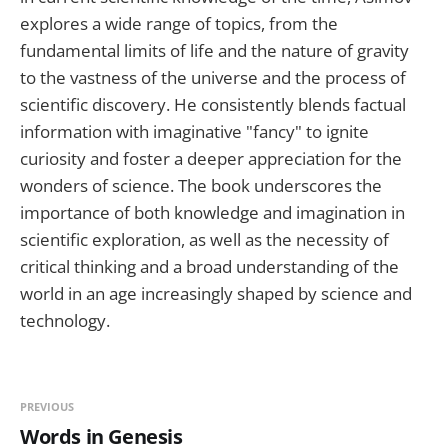
explores a wide range of topics, from the
fundamental limits of life and the nature of gravity
to the vastness of the universe and the process of
scientific discovery. He consistently blends factual
information with imaginative "fancy" to ignite
curiosity and foster a deeper appreciation for the
wonders of science. The book underscores the
importance of both knowledge and imagination in
scientific exploration, as well as the necessity of
critical thinking and a broad understanding of the
world in an age increasingly shaped by science and
technology.
PREVIOUS
Words in Genesis