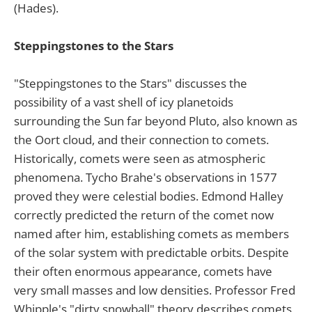
(Hades).
Steppingstones to the Stars
"Steppingstones to the Stars" discusses the
possibility of a vast shell of icy planetoids
surrounding the Sun far beyond Pluto, also known as
the Oort cloud, and their connection to comets.
Historically, comets were seen as atmospheric
phenomena. Tycho Brahe's observations in 1577
proved they were celestial bodies. Edmond Halley
correctly predicted the return of the comet now
named after him, establishing comets as members
of the solar system with predictable orbits. Despite
their often enormous appearance, comets have
very small masses and low densities. Professor Fred
Whipple's "dirty snowball" theory describes comets