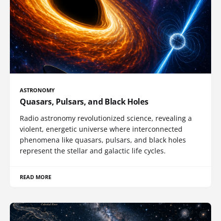
ASTRONOMY
Quasars, Pulsars, and Black Holes
Radio astronomy revolutionized science, revealing a
violent, energetic universe where interconnected
phenomena like quasars, pulsars, and black holes
represent the stellar and galactic life cycles.
READ MORE