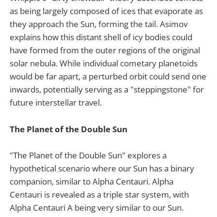
as being largely composed of ices that evaporate as
they approach the Sun, forming the tail. Asimov
explains how this distant shell of icy bodies could
have formed from the outer regions of the original
solar nebula. While individual cometary planetoids
would be far apart, a perturbed orbit could send one
inwards, potentially serving as a "steppingstone" for
future interstellar travel.
The Planet of the Double Sun
"The Planet of the Double Sun" explores a
hypothetical scenario where our Sun has a binary
companion, similar to Alpha Centauri. Alpha
Centauri is revealed as a triple star system, with
Alpha Centauri A being very similar to our Sun.