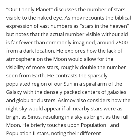
"Our Lonely Planet" discusses the number of stars
visible to the naked eye. Asimov recounts the biblical
expression of vast numbers as "stars in the heaven"
but notes that the actual number visible without aid
is far fewer than commonly imagined, around 2500
from a dark location. He explores how the lack of
atmosphere on the Moon would allow for the
visibility of more stars, roughly double the number
seen from Earth. He contrasts the sparsely
populated region of our Sun in a spiral arm of the
Galaxy with the densely packed centers of galaxies
and globular clusters. Asimov also considers how the
night sky would appear if all nearby stars were as
bright as Sirius, resulting in a sky as bright as the full
Moon. He briefly touches upon Population I and
Population II stars, noting their different