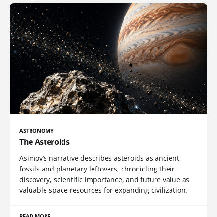
ASTRONOMY
The Asteroids
Asimov’s narrative describes asteroids as ancient
fossils and planetary leftovers, chronicling their
discovery, scientific importance, and future value as
valuable space resources for expanding civilization.
READ MORE