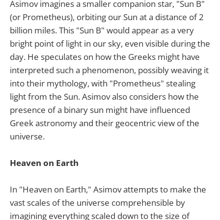
Asimov imagines a smaller companion star, "Sun B"
(or Prometheus), orbiting our Sun at a distance of 2
billion miles. This "Sun B" would appear as a very
bright point of light in our sky, even visible during the
day. He speculates on how the Greeks might have
interpreted such a phenomenon, possibly weaving it
into their mythology, with "Prometheus" stealing
light from the Sun. Asimov also considers how the
presence of a binary sun might have influenced
Greek astronomy and their geocentric view of the
universe.
Heaven on Earth
In "Heaven on Earth," Asimov attempts to make the
vast scales of the universe comprehensible by
imagining everything scaled down to the size of