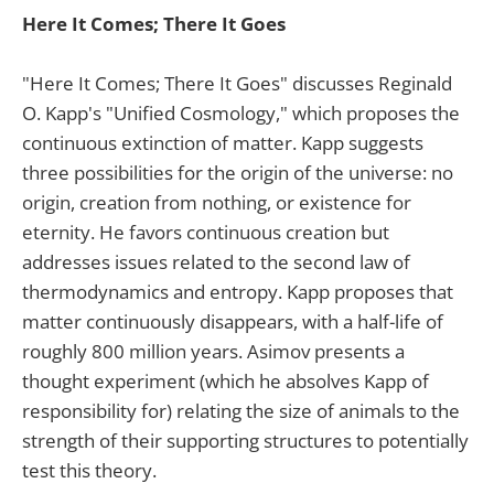
Here It Comes; There It Goes
"Here It Comes; There It Goes" discusses Reginald
O. Kapp's "Unified Cosmology," which proposes the
continuous extinction of matter. Kapp suggests
three possibilities for the origin of the universe: no
origin, creation from nothing, or existence for
eternity. He favors continuous creation but
addresses issues related to the second law of
thermodynamics and entropy. Kapp proposes that
matter continuously disappears, with a half-life of
roughly 800 million years. Asimov presents a
thought experiment (which he absolves Kapp of
responsibility for) relating the size of animals to the
strength of their supporting structures to potentially
test this theory.