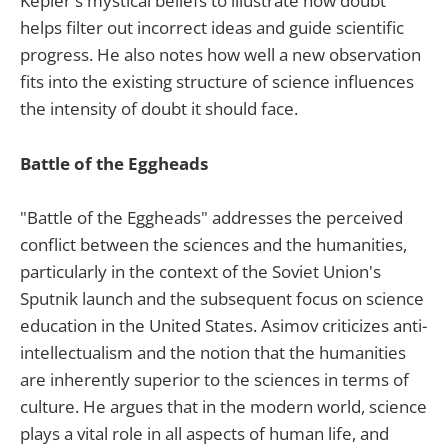
Kepler's mystical beliefs to illustrate how doubt
helps filter out incorrect ideas and guide scientific
progress. He also notes how well a new observation
fits into the existing structure of science influences
the intensity of doubt it should face.
Battle of the Eggheads
"Battle of the Eggheads" addresses the perceived
conflict between the sciences and the humanities,
particularly in the context of the Soviet Union's
Sputnik launch and the subsequent focus on science
education in the United States. Asimov criticizes anti-
intellectualism and the notion that the humanities
are inherently superior to the sciences in terms of
culture. He argues that in the modern world, science
plays a vital role in all aspects of human life, and