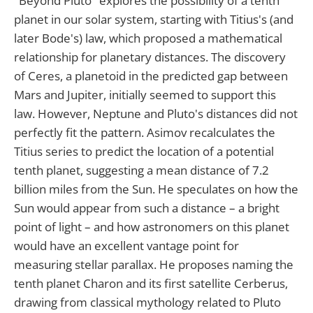
"Beyond Pluto" explores the possibility of a tenth
planet in our solar system, starting with Titius's (and
later Bode's) law, which proposed a mathematical
relationship for planetary distances. The discovery
of Ceres, a planetoid in the predicted gap between
Mars and Jupiter, initially seemed to support this
law. However, Neptune and Pluto's distances did not
perfectly fit the pattern. Asimov recalculates the
Titius series to predict the location of a potential
tenth planet, suggesting a mean distance of 7.2
billion miles from the Sun. He speculates on how the
Sun would appear from such a distance – a bright
point of light – and how astronomers on this planet
would have an excellent vantage point for
measuring stellar parallax. He proposes naming the
tenth planet Charon and its first satellite Cerberus,
drawing from classical mythology related to Pluto