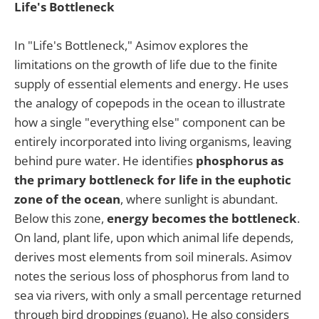
Life's Bottleneck
In "Life's Bottleneck," Asimov explores the
limitations on the growth of life due to the finite
supply of essential elements and energy. He uses
the analogy of copepods in the ocean to illustrate
how a single "everything else" component can be
entirely incorporated into living organisms, leaving
behind pure water. He identifies
phosphorus as
the primary bottleneck for life in the euphotic
zone of the ocean
, where sunlight is abundant.
Below this zone,
energy becomes the bottleneck
.
On land, plant life, upon which animal life depends,
derives most elements from soil minerals. Asimov
notes the serious loss of phosphorus from land to
sea via rivers, with only a small percentage returned
through bird droppings (guano). He also considers