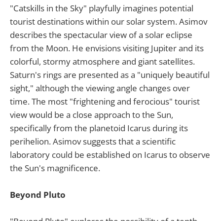
"Catskills in the Sky" playfully imagines potential
tourist destinations within our solar system. Asimov
describes the spectacular view of a solar eclipse
from the Moon. He envisions visiting Jupiter and its
colorful, stormy atmosphere and giant satellites.
Saturn's rings are presented as a "uniquely beautiful
sight," although the viewing angle changes over
time. The most "frightening and ferocious" tourist
view would be a close approach to the Sun,
specifically from the planetoid Icarus during its
perihelion. Asimov suggests that a scientific
laboratory could be established on Icarus to observe
the Sun's magnificence.
Beyond Pluto