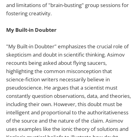
and limitations of "brain-busting" group sessions for
fostering creativity.
My Built-in Doubter
"My Built-in Doubter" emphasizes the crucial role of
skepticism and doubt in scientific thinking. Asimov
recounts being asked about flying saucers,
highlighting the common misconception that
science-fiction writers necessarily believe in
pseudoscience. He argues that a scientist must
constantly question observations, data, and theories,
including their own. However, this doubt must be
intelligent and proportional to the authoritativeness
of the source and the nature of the claim. Asimov
uses examples like the ionic theory of solutions and