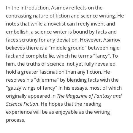
In the introduction, Asimov reflects on the
contrasting nature of fiction and science writing. He
notes that while a novelist can freely invent and
embellish, a science writer is bound by facts and
faces scrutiny for any deviation. However, Asimov
believes there is a "middle ground" between rigid
fact and complete lie, which he terms "fancy". To
him, the truths of science, not yet fully revealed,
hold a greater fascination than any fiction. He
resolves his "dilemma" by blending facts with the
"gauzy wings of fancy" in his essays, most of which
originally appeared in
The Magazine of Fantasy and
Science Fiction
. He hopes that the reading
experience will be as enjoyable as the writing
process.