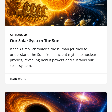
ASTRONOMY
Our Solar System The Sun
Isaac Asimov chronicles the human journey to
understand the Sun, from ancient myths to nuclear
physics, revealing how it powers and sustains our
solar system.
READ MORE