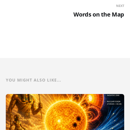
NEXT
Words on the Map
YOU MIGHT ALSO LIKE...