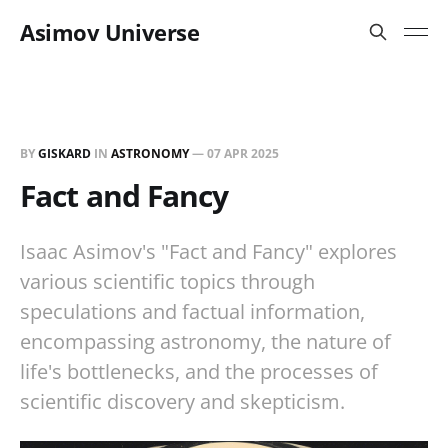
Asimov Universe
BY
GISKARD
IN
ASTRONOMY
—
07 APR 2025
Fact and Fancy
Isaac Asimov's "Fact and Fancy" explores
various scientific topics through
speculations and factual information,
encompassing astronomy, the nature of
life's bottlenecks, and the processes of
scientific discovery and skepticism.