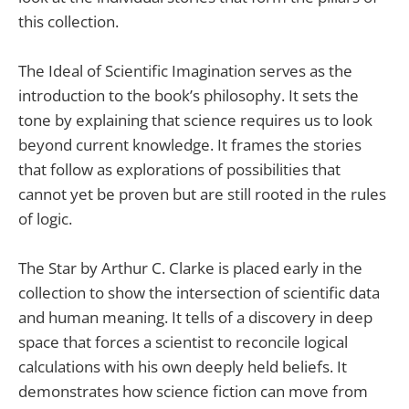
this collection.
The Ideal of Scientific Imagination serves as the
introduction to the book’s philosophy. It sets the
tone by explaining that science requires us to look
beyond current knowledge. It frames the stories
that follow as explorations of possibilities that
cannot yet be proven but are still rooted in the rules
of logic.
The Star by Arthur C. Clarke is placed early in the
collection to show the intersection of scientific data
and human meaning. It tells of a discovery in deep
space that forces a scientist to reconcile logical
calculations with his own deeply held beliefs. It
demonstrates how science fiction can move from