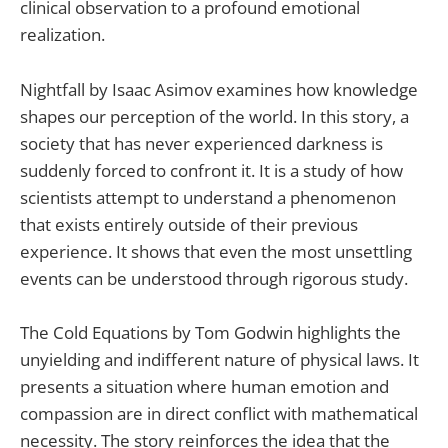
clinical observation to a profound emotional
realization.
Nightfall by Isaac Asimov examines how knowledge
shapes our perception of the world. In this story, a
society that has never experienced darkness is
suddenly forced to confront it. It is a study of how
scientists attempt to understand a phenomenon
that exists entirely outside of their previous
experience. It shows that even the most unsettling
events can be understood through rigorous study.
The Cold Equations by Tom Godwin highlights the
unyielding and indifferent nature of physical laws. It
presents a situation where human emotion and
compassion are in direct conflict with mathematical
necessity. The story reinforces the idea that the