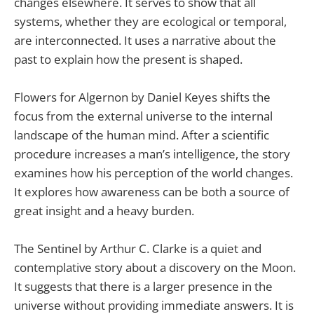
changes elsewhere. It serves to show that all
systems, whether they are ecological or temporal,
are interconnected. It uses a narrative about the
past to explain how the present is shaped.
Flowers for Algernon by Daniel Keyes shifts the
focus from the external universe to the internal
landscape of the human mind. After a scientific
procedure increases a man’s intelligence, the story
examines how his perception of the world changes.
It explores how awareness can be both a source of
great insight and a heavy burden.
The Sentinel by Arthur C. Clarke is a quiet and
contemplative story about a discovery on the Moon.
It suggests that there is a larger presence in the
universe without providing immediate answers. It is