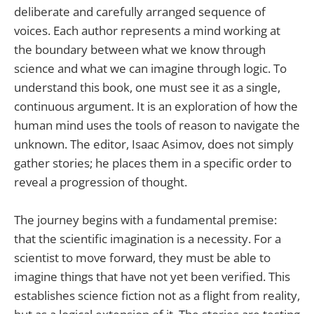
deliberate and carefully arranged sequence of
voices. Each author represents a mind working at
the boundary between what we know through
science and what we can imagine through logic. To
understand this book, one must see it as a single,
continuous argument. It is an exploration of how the
human mind uses the tools of reason to navigate the
unknown. The editor, Isaac Asimov, does not simply
gather stories; he places them in a specific order to
reveal a progression of thought.
The journey begins with a fundamental premise:
that the scientific imagination is a necessity. For a
scientist to move forward, they must be able to
imagine things that have not yet been verified. This
establishes science fiction not as a flight from reality,