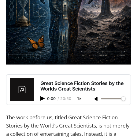
Great Science Fiction Stories by the
Worlds Great Scientists
0:00
/
20:50
1×
The work before us, titled Great Science Fiction
Stories by the World’s Great Scientists, is not merely
a collection of entertaining tales. Instead, it is a