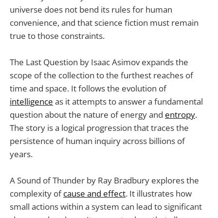
universe does not bend its rules for human
convenience, and that science fiction must remain
true to those constraints.
The Last Question by Isaac Asimov expands the
scope of the collection to the furthest reaches of
time and space. It follows the evolution of
intelligence
as it attempts to answer a fundamental
question about the nature of energy and
entropy
.
The story is a logical progression that traces the
persistence of human inquiry across billions of
years.
A Sound of Thunder by Ray Bradbury explores the
complexity of
cause and effect
. It illustrates how
small actions within a system can lead to significant