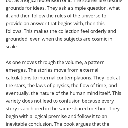
but as a logical extension of it. The stories are testing
grounds for ideas. They ask a simple question, what
if, and then follow the rules of the universe to
provide an answer that begins with, then this
follows. This makes the collection feel orderly and
grounded, even when the subjects are cosmic in
scale.
As one moves through the volume, a pattern
emerges. The stories move from external
calculations to internal contemplations. They look at
the stars, the laws of physics, the flow of time, and
eventually, the nature of the human mind itself. This
variety does not lead to confusion because every
story is anchored in the same shared method. They
begin with a logical premise and follow it to an
inevitable conclusion. The book argues that the