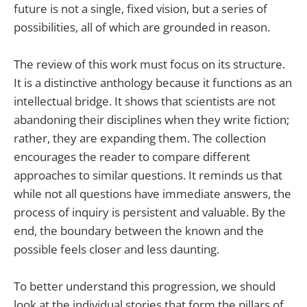
future is not a single, fixed vision, but a series of
possibilities, all of which are grounded in reason.
The review of this work must focus on its structure.
It is a distinctive anthology because it functions as an
intellectual bridge. It shows that scientists are not
abandoning their disciplines when they write fiction;
rather, they are expanding them. The collection
encourages the reader to compare different
approaches to similar questions. It reminds us that
while not all questions have immediate answers, the
process of inquiry is persistent and valuable. By the
end, the boundary between the known and the
possible feels closer and less daunting.
To better understand this progression, we should
look at the individual stories that form the pillars of