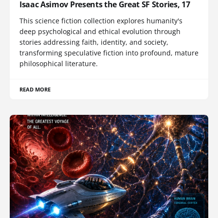
Isaac Asimov Presents the Great SF Stories, 17
This science fiction collection explores humanity's
deep psychological and ethical evolution through
stories addressing faith, identity, and society,
transforming speculative fiction into profound, mature
philosophical literature.
READ MORE