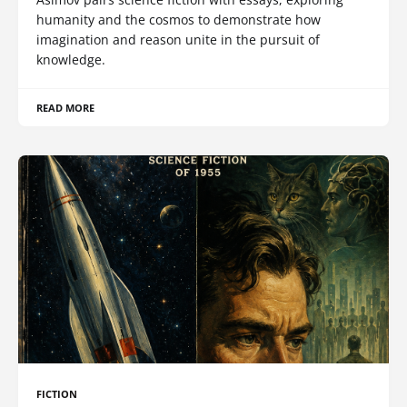
humanity and the cosmos to demonstrate how
imagination and reason unite in the pursuit of
knowledge.
READ MORE
FICTION