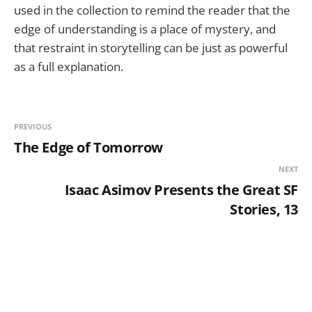
used in the collection to remind the reader that the
edge of understanding is a place of mystery, and
that restraint in storytelling can be just as powerful
as a full explanation.
PREVIOUS
The Edge of Tomorrow
NEXT
Isaac Asimov Presents the Great SF
Stories, 13