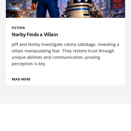
FICTION
Norby Finds a Villain
Jeff and Norby investigate colony sabotage, revealing a
villain manipulating fear. They restore trust through
unique abilities and communication, proving
perception is key.
READ MORE