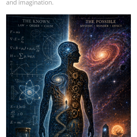
and imagination.