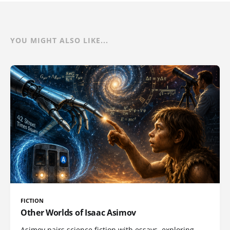
YOU MIGHT ALSO LIKE...
FICTION
Other Worlds of Isaac Asimov
Asimov pairs science fiction with essays, exploring