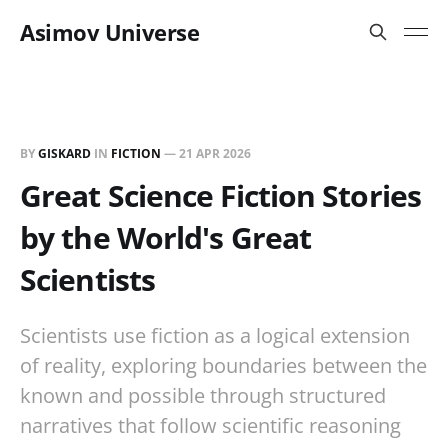
Asimov Universe
BY
GISKARD
IN
FICTION
—
21 APR 2026
Great Science Fiction Stories
by the World's Great
Scientists
Scientists use fiction as a logical extension
of reality, exploring boundaries between the
known and possible through structured
narratives that follow scientific reasoning