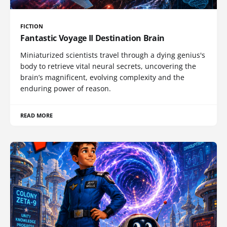
FICTION
Fantastic Voyage II Destination Brain
Miniaturized scientists travel through a dying genius's
body to retrieve vital neural secrets, uncovering the
brain’s magnificent, evolving complexity and the
enduring power of reason.
READ MORE