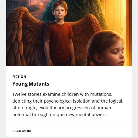
FICTION
Young Mutants
Twelve stories examine children with mutations,
depicting their psychological isolation and the logical,
often tragic, evolutionary progression of human
potential through unique new mental powers.
READ MORE