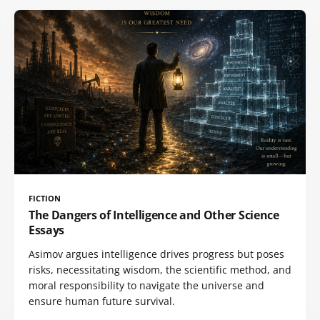
FICTION
The Dangers of Intelligence and Other Science
Essays
Asimov argues intelligence drives progress but poses
risks, necessitating wisdom, the scientific method, and
moral responsibility to navigate the universe and
ensure human future survival.