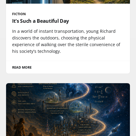
FICTION
It's Such a Beautiful Day
In a world of instant transportation, young Richard
discovers the outdoors, choosing the physical
experience of walking over the sterile convenience of
his society's technology.
READ MORE