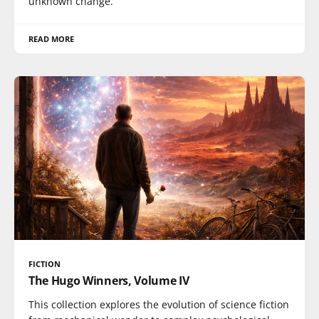
unknown change.
READ MORE
FICTION
The Hugo Winners, Volume IV
This collection explores the evolution of science fiction