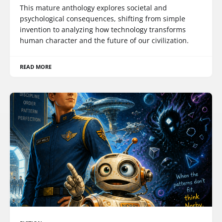
This mature anthology explores societal and
psychological consequences, shifting from simple
invention to analyzing how technology transforms
human character and the future of our civilization.
READ MORE