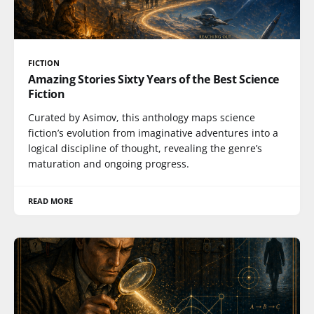
FICTION
Amazing Stories Sixty Years of the Best Science
Fiction
Curated by Asimov, this anthology maps science
fiction’s evolution from imaginative adventures into a
logical discipline of thought, revealing the genre’s
maturation and ongoing progress.
READ MORE