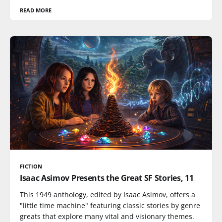
READ MORE
FICTION
Isaac Asimov Presents the Great SF Stories, 11
This 1949 anthology, edited by Isaac Asimov, offers a
"little time machine" featuring classic stories by genre
greats that explore many vital and visionary themes.