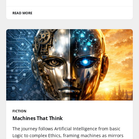
READ MORE
FICTION
Machines That Think
The journey follows Artificial Intelligence from basic
Logic to complex Ethics, framing machines as mirrors