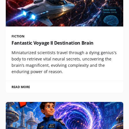
FICTION
Fantastic Voyage II Destination Brain
Miniaturized scientists travel through a dying genius's
body to retrieve vital neural secrets, uncovering the
brain’s magnificent, evolving complexity and the
enduring power of reason.
READ MORE