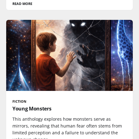
READ MORE
FICTION
Young Monsters
This anthology explores how monsters serve as
mirrors, revealing that human fear often stems from
limited perception and a failure to understand the