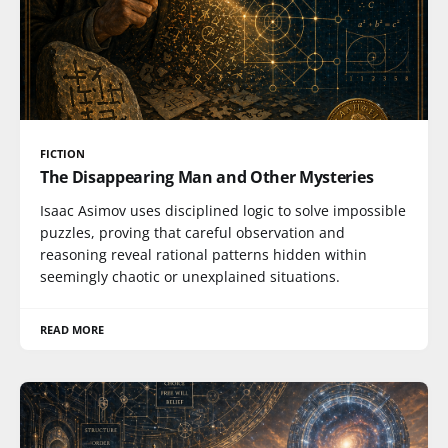
FICTION
The Disappearing Man and Other Mysteries
Isaac Asimov uses disciplined logic to solve impossible
puzzles, proving that careful observation and
reasoning reveal rational patterns hidden within
seemingly chaotic or unexplained situations.
READ MORE