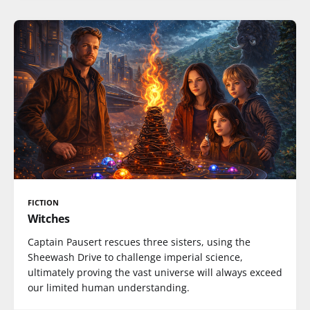
FICTION
Witches
Captain Pausert rescues three sisters, using the
Sheewash Drive to challenge imperial science,
ultimately proving the vast universe will always exceed
our limited human understanding.