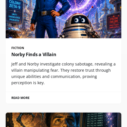
FICTION
Norby Finds a Villain
Jeff and Norby investigate colony sabotage, revealing a
villain manipulating fear. They restore trust through
unique abilities and communication, proving
perception is key.
READ MORE