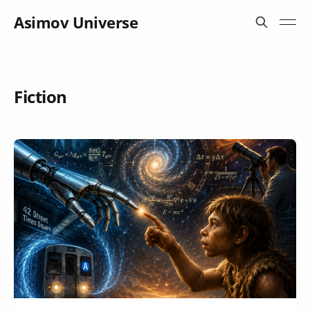
Asimov Universe
Fiction