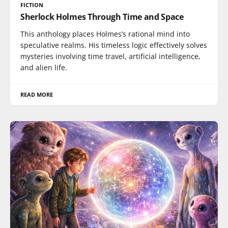
FICTION
Sherlock Holmes Through Time and Space
This anthology places Holmes’s rational mind into
speculative realms. His timeless logic effectively solves
mysteries involving time travel, artificial intelligence,
and alien life.
READ MORE