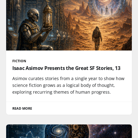
FICTION
Isaac Asimov Presents the Great SF Stories, 13
Asimov curates stories from a single year to show how
science fiction grows as a logical body of thought,
exploring recurring themes of human progress.
READ MORE