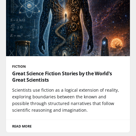
FICTION
Great Science Fiction Stories by the World's
Great Scientists
Scientists use fiction as a logical extension of reality,
exploring boundaries between the known and
possible through structured narratives that follow
scientific reasoning and imagination.
READ MORE