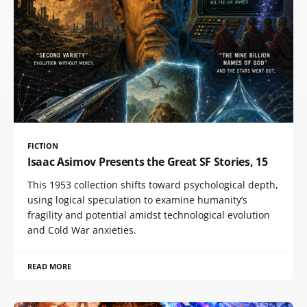
FICTION
Isaac Asimov Presents the Great SF Stories, 15
This 1953 collection shifts toward psychological depth,
using logical speculation to examine humanity’s
fragility and potential amidst technological evolution
and Cold War anxieties.
READ MORE