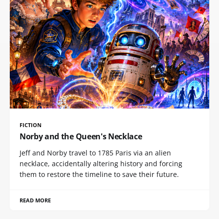
FICTION
Norby and the Queen's Necklace
Jeff and Norby travel to 1785 Paris via an alien
necklace, accidentally altering history and forcing
them to restore the timeline to save their future.
READ MORE