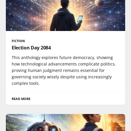
FICTION
Election Day 2084
This anthology explores future democracy, showing
how technological advancements complicate politics,
proving human judgment remains essential for
governing society wisely despite using increasingly
complex tools.
READ MORE