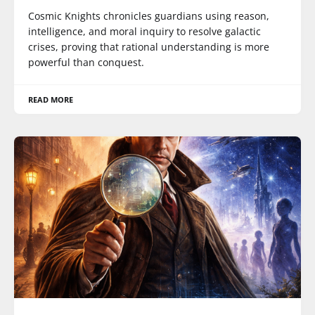
Cosmic Knights chronicles guardians using reason,
intelligence, and moral inquiry to resolve galactic
crises, proving that rational understanding is more
powerful than conquest.
READ MORE