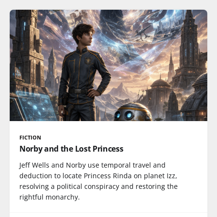
FICTION
Norby and the Lost Princess
Jeff Wells and Norby use temporal travel and
deduction to locate Princess Rinda on planet Izz,
resolving a political conspiracy and restoring the
rightful monarchy.