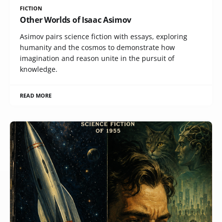
FICTION
Other Worlds of Isaac Asimov
Asimov pairs science fiction with essays, exploring
humanity and the cosmos to demonstrate how
imagination and reason unite in the pursuit of
knowledge.
READ MORE