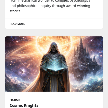
from mechanical wonder to complex psychological
and philosophical inquiry through award winning
stories.
READ MORE
FICTION
Cosmic Knights