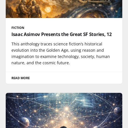
FICTION
Isaac Asimov Presents the Great SF Stories, 12
This anthology traces science fiction’s historical
evolution into the Golden Age, using reason and
imagination to examine technology, society, human
nature, and the cosmic future.
READ MORE