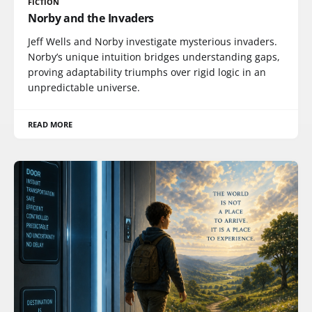
FICTION
Norby and the Invaders
Jeff Wells and Norby investigate mysterious invaders.
Norby’s unique intuition bridges understanding gaps,
proving adaptability triumphs over rigid logic in an
unpredictable universe.
READ MORE