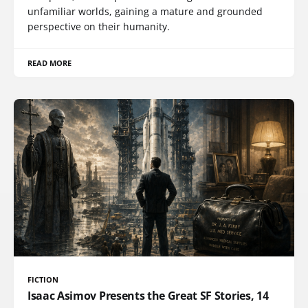
unfamiliar worlds, gaining a mature and grounded
perspective on their humanity.
READ MORE
FICTION
Isaac Asimov Presents the Great SF Stories, 14