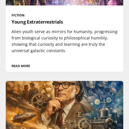
FICTION
Young Extraterrestrials
Alien youth serve as mirrors for humanity, progressing
from biological curiosity to philosophical humility,
showing that curiosity and learning are truly the
universal galactic constants.
READ MORE