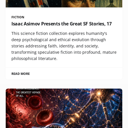
FICTION
Isaac Asimov Presents the Great SF Stories, 17
This science fiction collection explores humanity's
deep psychological and ethical evolution through
stories addressing faith, identity, and society,
transforming speculative fiction into profound, mature
philosophical literature.
READ MORE