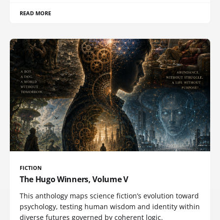
READ MORE
FICTION
The Hugo Winners, Volume V
This anthology maps science fiction’s evolution toward
psychology, testing human wisdom and identity within
diverse futures governed by coherent logic.