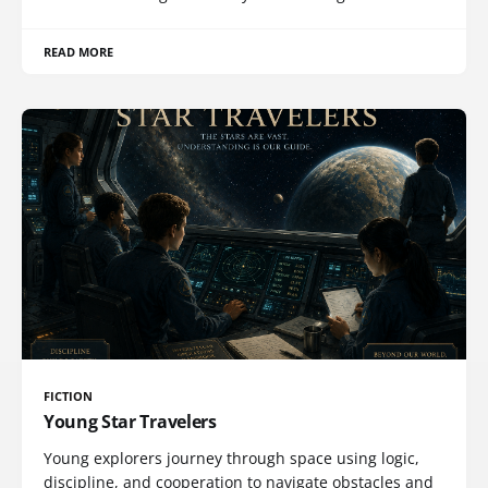
READ MORE
FICTION
Young Star Travelers
Young explorers journey through space using logic,
discipline, and cooperation to navigate obstacles and