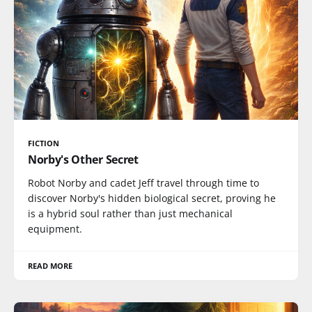
FICTION
Norby's Other Secret
Robot Norby and cadet Jeff travel through time to
discover Norby's hidden biological secret, proving he
is a hybrid soul rather than just mechanical
equipment.
READ MORE