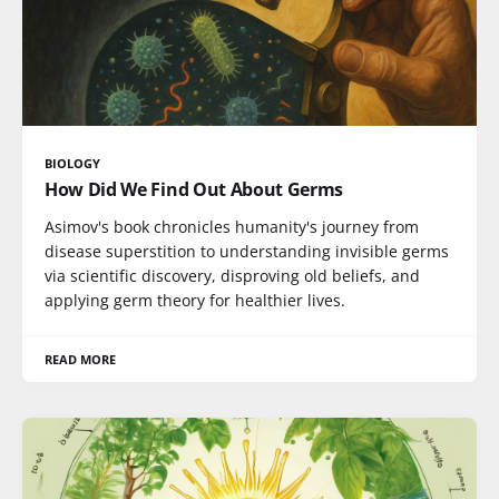
BIOLOGY
How Did We Find Out About Germs
Asimov's book chronicles humanity's journey from
disease superstition to understanding invisible germs
via scientific discovery, disproving old beliefs, and
applying germ theory for healthier lives.
READ MORE