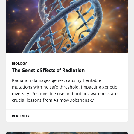
BIOLOGY
The Genetic Effects of Radiation
Radiation damages genes, causing heritable
mutations with no safe threshold, impacting genetic
diversity. Responsible use and public awareness are
crucial lessons from Asimov/Dobzhansky
READ MORE