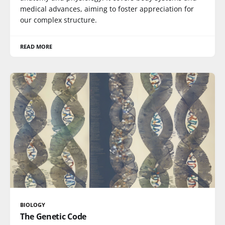
medical advances, aiming to foster appreciation for
our complex structure.
READ MORE
BIOLOGY
The Genetic Code