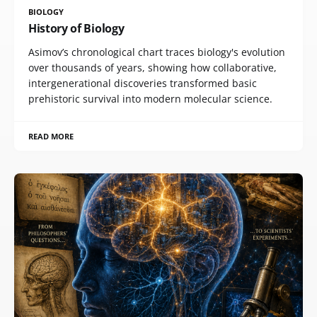
BIOLOGY
History of Biology
Asimov’s chronological chart traces biology's evolution
over thousands of years, showing how collaborative,
intergenerational discoveries transformed basic
prehistoric survival into modern molecular science.
READ MORE