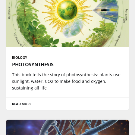
BIOLOGY
PHOTOSYNTHESIS
This book tells the story of photosynthesis: plants use
sunlight, water, CO2 to make food and oxygen,
sustaining all life
READ MORE