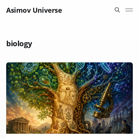
Asimov Universe
biology