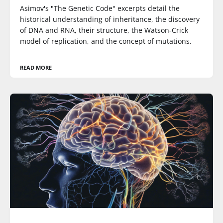
Asimov's "The Genetic Code" excerpts detail the
historical understanding of inheritance, the discovery
of DNA and RNA, their structure, the Watson-Crick
model of replication, and the concept of mutations.
READ MORE