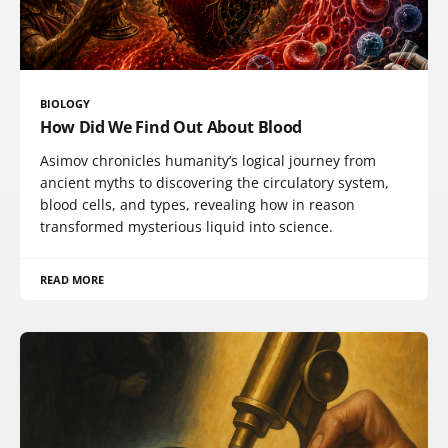
BIOLOGY
How Did We Find Out About Blood
Asimov chronicles humanity’s logical journey from
ancient myths to discovering the circulatory system,
blood cells, and types, revealing how in reason
transformed mysterious liquid into science.
READ MORE