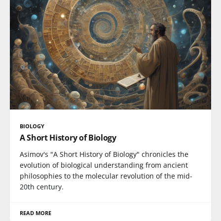
BIOLOGY
A Short History of Biology
Asimov's "A Short History of Biology" chronicles the
evolution of biological understanding from ancient
philosophies to the molecular revolution of the mid-
20th century.
READ MORE