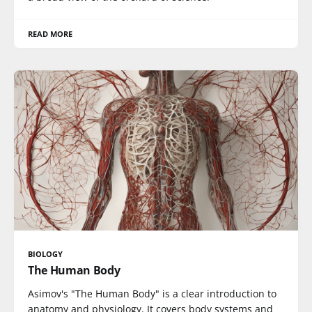
READ MORE
BIOLOGY
The Human Body
Asimov's "The Human Body" is a clear introduction to
anatomy and physiology. It covers body systems and