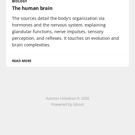
BIOLOGY
The human brain
The sources detail the body's organization via
hormones and the nervous system, explaining
glandular functions, nerve impulses, sensory
perception, and reflexes. It touches on evolution and
brain complexities.
READ MORE
Asimov Universe © 2026
Powered by Ghost