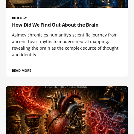
BIOLOGY
How Did We Find Out About the Brain
Asimov chronicles humanity’s scientific journey from
ancient heart myths to modern neural mapping,
revealing the brain as the complex source of thought
and identity.
READ MORE