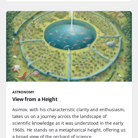
ASTRONOMY
View from a Height
Asimov, with his characteristic clarity and enthusiasm,
takes us on a journey across the landscape of
scientific knowledge as it was understood in the early
1960s. He stands on a metaphorical height, offering us
a broad view of the orchard of science.