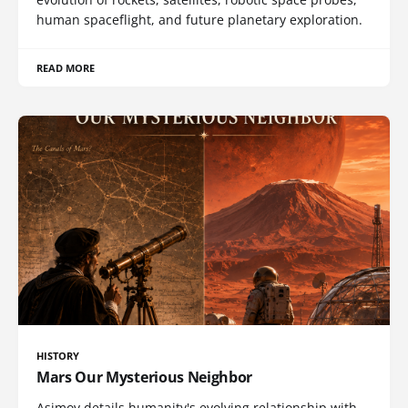
human spaceflight, and future planetary exploration.
READ MORE
HISTORY
Mars Our Mysterious Neighbor
Asimov details humanity's evolving relationship with