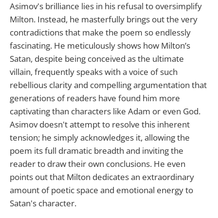
Asimov's brilliance lies in his refusal to oversimplify
Milton. Instead, he masterfully brings out the very
contradictions that make the poem so endlessly
fascinating. He meticulously shows how Milton’s
Satan, despite being conceived as the ultimate
villain, frequently speaks with a voice of such
rebellious clarity and compelling argumentation that
generations of readers have found him more
captivating than characters like Adam or even God.
Asimov doesn't attempt to resolve this inherent
tension; he simply acknowledges it, allowing the
poem its full dramatic breadth and inviting the
reader to draw their own conclusions. He even
points out that Milton dedicates an extraordinary
amount of poetic space and emotional energy to
Satan's character.