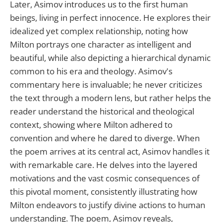
Later, Asimov introduces us to the first human
beings, living in perfect innocence. He explores their
idealized yet complex relationship, noting how
Milton portrays one character as intelligent and
beautiful, while also depicting a hierarchical dynamic
common to his era and theology. Asimov's
commentary here is invaluable; he never criticizes
the text through a modern lens, but rather helps the
reader understand the historical and theological
context, showing where Milton adhered to
convention and where he dared to diverge. When
the poem arrives at its central act, Asimov handles it
with remarkable care. He delves into the layered
motivations and the vast cosmic consequences of
this pivotal moment, consistently illustrating how
Milton endeavors to justify divine actions to human
understanding. The poem, Asimov reveals,