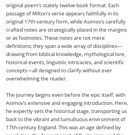
original poem’s stately twelve-book format. Each
passage of Milton’s verse appears faithfully in its
original 17th-century form, while Asimov’s carefully
crafted notes are strategically placed in the margins
or as footnotes. These notes are not mere
definitions; they span a wide array of disciplines—
drawing from biblical knowledge, mythological lore,
historical events, linguistic intricacies, and scientific
concepts—all designed to clarify without ever
overwhelming the reader.
The journey begins even before the epic itself, with
Asimov’s extensive and engaging introduction. Here,
he expertly sets the historical stage, transporting us
back to the vibrant and tumultuous environment of
17th-century England. This was an age defined by