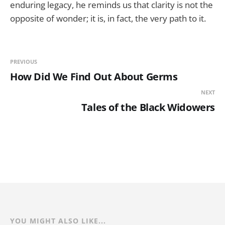
enduring legacy, he reminds us that clarity is not the
opposite of wonder; it is, in fact, the very path to it.
PREVIOUS
How Did We Find Out About Germs
NEXT
Tales of the Black Widowers
YOU MIGHT ALSO LIKE...