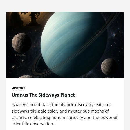
HISTORY
Uranus The Sideways Planet
Isaac Asimov details the historic discovery, extreme
sideways tilt, pale color, and mysterious moons of
Uranus, celebrating human curiosity and the power of
scientific observation.