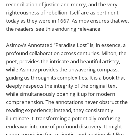
reconciliation of justice and mercy, and the very
righteousness of rebellion itself are as pertinent
today as they were in 1667. Asimov ensures that we,
the readers, see this enduring relevance.
Asimov’s Annotated “Paradise Lost” is, in essence, a
profound collaboration across centuries. Milton, the
poet, provides the intricate and beautiful artistry,
while Asimov provides the unwavering compass,
guiding us through its complexities. It is a book that
deeply respects the integrity of the original text
while simultaneously opening it up for modern
comprehension. The annotations never obstruct the
reading experience; instead, they consistently
illuminate it, transforming a potentially confusing
endeavor into one of profound discovery. It might
seem surprising for a scientist and a rationalist like