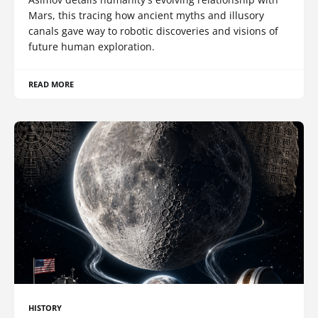
Mars, this tracing how ancient myths and illusory
canals gave way to robotic discoveries and visions of
future human exploration.
READ MORE
HISTORY