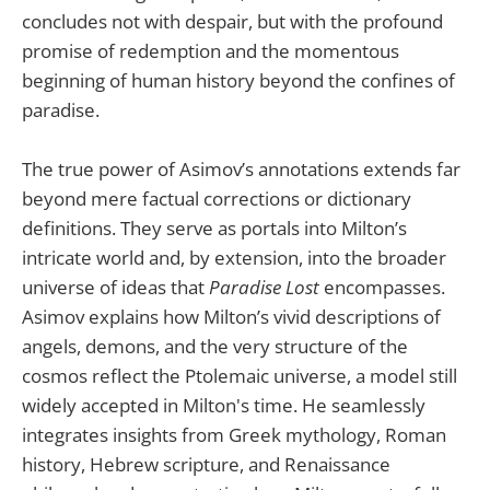
concludes not with despair, but with the profound
promise of redemption and the momentous
beginning of human history beyond the confines of
paradise.
The true power of Asimov’s annotations extends far
beyond mere factual corrections or dictionary
definitions. They serve as portals into Milton’s
intricate world and, by extension, into the broader
universe of ideas that
Paradise Lost
encompasses.
Asimov explains how Milton’s vivid descriptions of
angels, demons, and the very structure of the
cosmos reflect the Ptolemaic universe, a model still
widely accepted in Milton's time. He seamlessly
integrates insights from Greek mythology, Roman
history, Hebrew scripture, and Renaissance