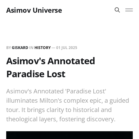
Asimov Universe
BY
GISKARD
IN
HISTORY
—
01 JUL 2025
Asimov's Annotated
Paradise Lost
Asimov's Annotated 'Paradise Lost'
illuminates Milton's complex epic, a guided
tour. It brings clarity to historical and
theological layers, fostering discovery.