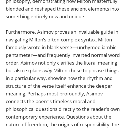
philosophy, demonstrating how Milton masterfully
blended and reshaped these ancient elements into
something entirely new and unique.
Furthermore, Asimov proves an invaluable guide in
navigating Milton’s often-complex syntax. Milton
famously wrote in blank verse—unrhymed iambic
pentameter—and frequently inverted normal word
order. Asimov not only clarifies the literal meaning
but also explains
why
Milton chose to phrase things
in a particular way, showing how the rhythm and
structure of the verse itself enhance the deeper
meaning. Perhaps most profoundly, Asimov
connects the poem’s timeless moral and
philosophical questions directly to the reader's own
contemporary experience. Questions about the
nature of freedom, the origins of responsibility, the