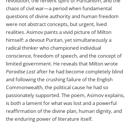
revolution, the fervent spirit of Puritanism, and the
chaos of civil war—a period when fundamental
questions of divine authority and human freedom
were not abstract concepts, but urgent, lived
realities. Asimov paints a vivid picture of Milton
himself: a devout Puritan, yet simultaneously a
radical thinker who championed individual
conscience, freedom of speech, and the concept of
limited government. He reveals that Milton wrote
Paradise Lost
after he had become completely blind
and following the crushing failure of the English
Commonwealth, the political cause he had so
passionately supported. The poem, Asimov explains,
is both a lament for what was lost and a powerful
reaffirmation of the divine plan, human dignity, and
the enduring power of literature itself.