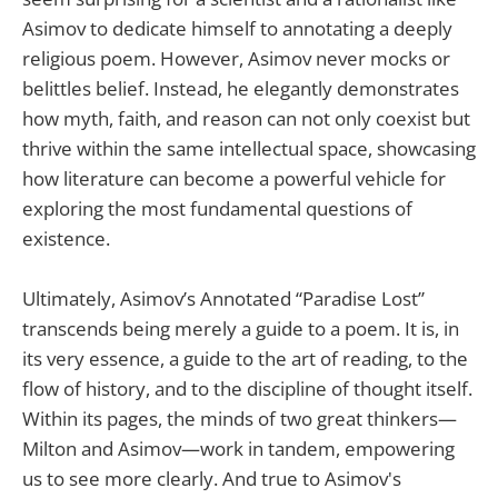
Asimov to dedicate himself to annotating a deeply
religious poem. However, Asimov never mocks or
belittles belief. Instead, he elegantly demonstrates
how myth, faith, and reason can not only coexist but
thrive within the same intellectual space, showcasing
how literature can become a powerful vehicle for
exploring the most fundamental questions of
existence.
Ultimately, Asimov’s Annotated “Paradise Lost”
transcends being merely a guide to a poem. It is, in
its very essence, a guide to the art of reading, to the
flow of history, and to the discipline of thought itself.
Within its pages, the minds of two great thinkers—
Milton and Asimov—work in tandem, empowering
us to see more clearly. And true to Asimov's