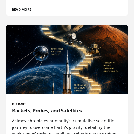
READ MORE
HISTORY
Rockets, Probes, and Satellites
Asimov chronicles humanity's cumulative scientific
journey to overcome Earth's gravity, detailing the
evolution of rockets, satellites, robotic space probes,