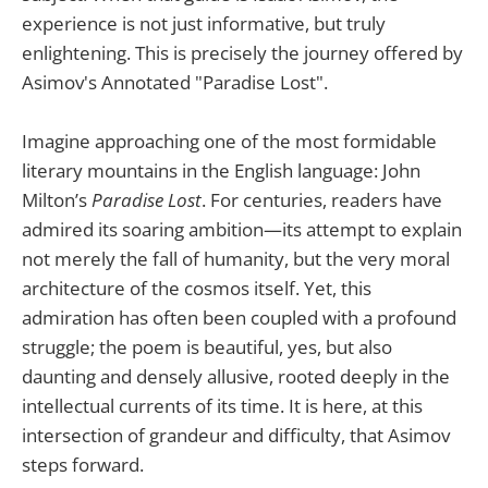
experience is not just informative, but truly
enlightening. This is precisely the journey offered by
Asimov's Annotated "Paradise Lost".
Imagine approaching one of the most formidable
literary mountains in the English language: John
Milton’s
Paradise Lost
. For centuries, readers have
admired its soaring ambition—its attempt to explain
not merely the fall of humanity, but the very moral
architecture of the cosmos itself. Yet, this
admiration has often been coupled with a profound
struggle; the poem is beautiful, yes, but also
daunting and densely allusive, rooted deeply in the
intellectual currents of its time. It is here, at this
intersection of grandeur and difficulty, that Asimov
steps forward.