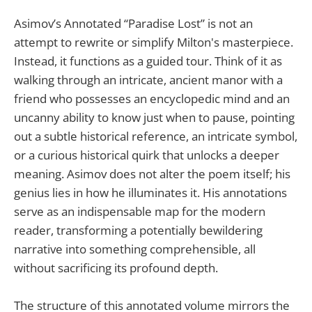
Asimov’s Annotated “Paradise Lost” is not an
attempt to rewrite or simplify Milton's masterpiece.
Instead, it functions as a guided tour. Think of it as
walking through an intricate, ancient manor with a
friend who possesses an encyclopedic mind and an
uncanny ability to know just when to pause, pointing
out a subtle historical reference, an intricate symbol,
or a curious historical quirk that unlocks a deeper
meaning. Asimov does not alter the poem itself; his
genius lies in how he illuminates it. His annotations
serve as an indispensable map for the modern
reader, transforming a potentially bewildering
narrative into something comprehensible, all
without sacrificing its profound depth.
The structure of this annotated volume mirrors the