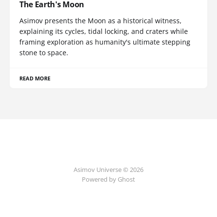
The Earth's Moon
Asimov presents the Moon as a historical witness,
explaining its cycles, tidal locking, and craters while
framing exploration as humanity's ultimate stepping
stone to space.
READ MORE
Asimov Universe © 2026
Powered by Ghost