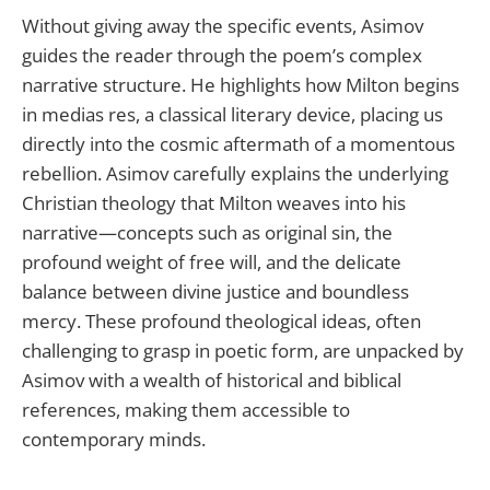
Without giving away the specific events, Asimov
guides the reader through the poem’s complex
narrative structure. He highlights how Milton begins
in medias res, a classical literary device, placing us
directly into the cosmic aftermath of a momentous
rebellion. Asimov carefully explains the underlying
Christian theology that Milton weaves into his
narrative—concepts such as original sin, the
profound weight of free will, and the delicate
balance between divine justice and boundless
mercy. These profound theological ideas, often
challenging to grasp in poetic form, are unpacked by
Asimov with a wealth of historical and biblical
references, making them accessible to
contemporary minds.