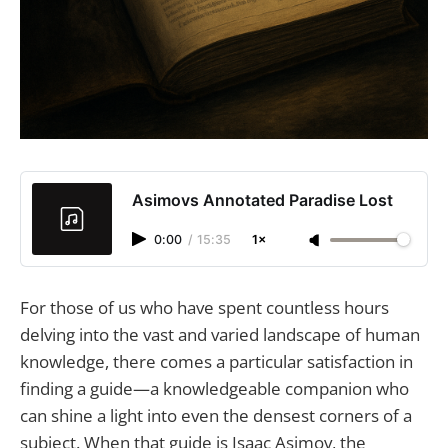
Asimovs Annotated Paradise Lost
0:00
/
15:35
1×
For those of us who have spent countless hours
delving into the vast and varied landscape of human
knowledge, there comes a particular satisfaction in
finding a guide—a knowledgeable companion who
can shine a light into even the densest corners of a
subject. When that guide is Isaac Asimov, the