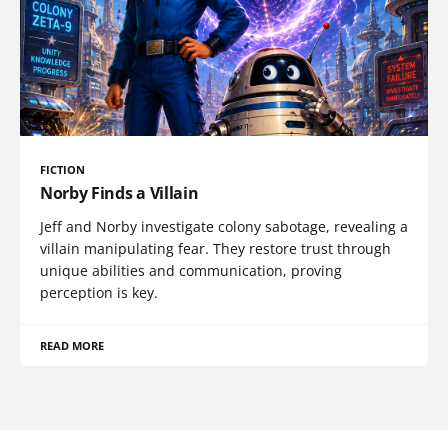
FICTION
Norby Finds a Villain
Jeff and Norby investigate colony sabotage, revealing a
villain manipulating fear. They restore trust through
unique abilities and communication, proving
perception is key.
READ MORE