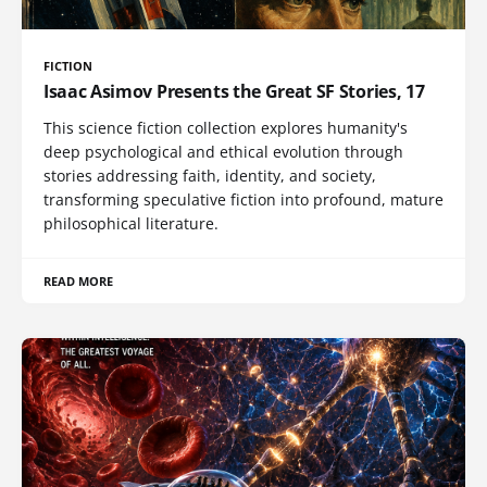
FICTION
Isaac Asimov Presents the Great SF Stories, 17
This science fiction collection explores humanity's
deep psychological and ethical evolution through
stories addressing faith, identity, and society,
transforming speculative fiction into profound, mature
philosophical literature.
READ MORE