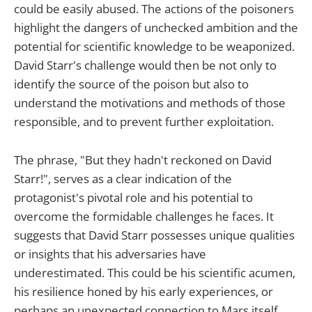
could be easily abused. The actions of the poisoners
highlight the dangers of unchecked ambition and the
potential for scientific knowledge to be weaponized.
David Starr's challenge would then be not only to
identify the source of the poison but also to
understand the motivations and methods of those
responsible, and to prevent further exploitation.
The phrase, "But they hadn't reckoned on David
Starr!", serves as a clear indication of the
protagonist's pivotal role and his potential to
overcome the formidable challenges he faces. It
suggests that David Starr possesses unique qualities
or insights that his adversaries have
underestimated. This could be his scientific acumen,
his resilience honed by his early experiences, or
perhaps an unexpected connection to Mars itself.