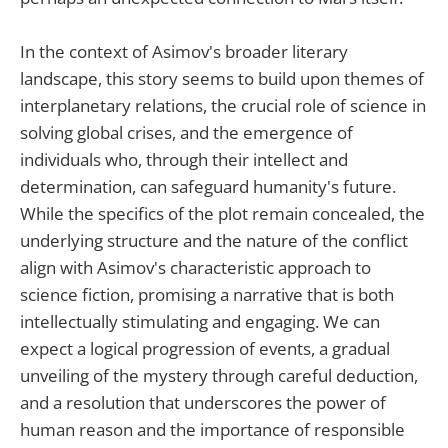
In the context of Asimov's broader literary
landscape, this story seems to build upon themes of
interplanetary relations, the crucial role of science in
solving global crises, and the emergence of
individuals who, through their intellect and
determination, can safeguard humanity's future.
While the specifics of the plot remain concealed, the
underlying structure and the nature of the conflict
align with Asimov's characteristic approach to
science fiction, promising a narrative that is both
intellectually stimulating and engaging. We can
expect a logical progression of events, a gradual
unveiling of the mystery through careful deduction,
and a resolution that underscores the power of
human reason and the importance of responsible