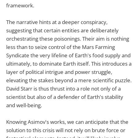
framework.
The narrative hints at a deeper conspiracy,
suggesting that certain entities are deliberately
orchestrating these poisonings. Their aim is nothing
less than to seize control of the Mars Farming
Syndicate the very lifeline of Earth's food supply and
ultimately, to dominate Earth itself. This introduces a
layer of political intrigue and power struggle,
elevating the stakes beyond a mere scientific puzzle.
David Starr is thus thrust into a role not only of a
scientist but also of a defender of Earth's stability
and well-being.
Knowing Asimov's works, we can anticipate that the
solution to this crisis will not rely on brute force or