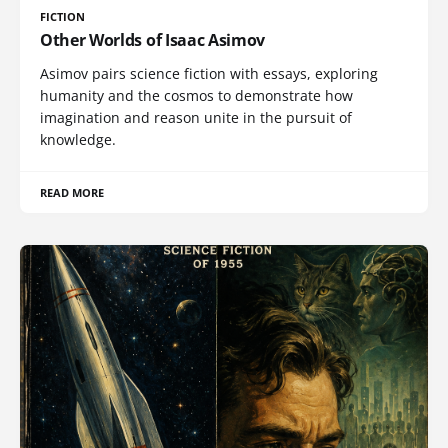
FICTION
Other Worlds of Isaac Asimov
Asimov pairs science fiction with essays, exploring
humanity and the cosmos to demonstrate how
imagination and reason unite in the pursuit of
knowledge.
READ MORE