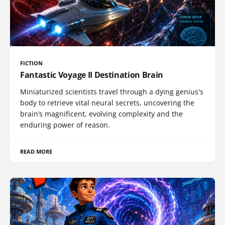
FICTION
Fantastic Voyage II Destination Brain
Miniaturized scientists travel through a dying genius's
body to retrieve vital neural secrets, uncovering the
brain’s magnificent, evolving complexity and the
enduring power of reason.
READ MORE