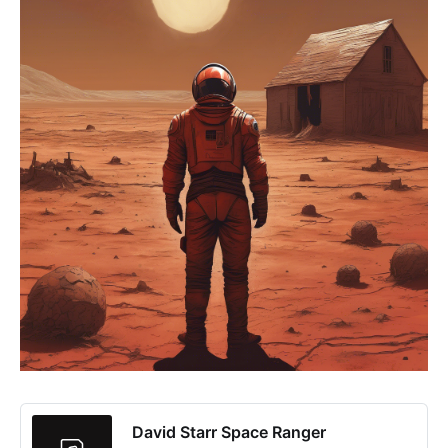
David Starr Space Ranger