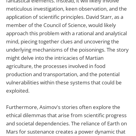
fantastical elements. Instead, it will likely involve
meticulous investigation, keen observation, and the
application of scientific principles. David Starr, as a
member of the Council of Science, would likely
approach this problem with a rational and analytical
mind, piecing together clues and uncovering the
underlying mechanisms of the poisonings. The story
might delve into the intricacies of Martian
agriculture, the processes involved in food
production and transportation, and the potential
vulnerabilities within these systems that could be
exploited.
Furthermore, Asimov's stories often explore the
ethical dilemmas that arise from scientific progress
and societal dependencies. The reliance of Earth on
Mars for sustenance creates a power dynamic that