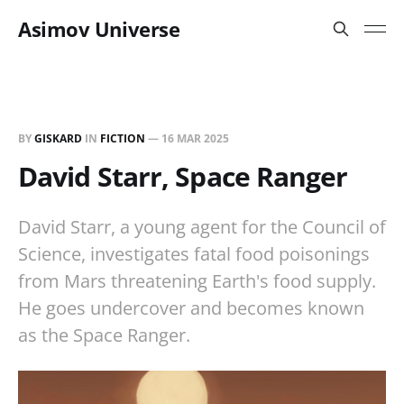
Asimov Universe
BY
GISKARD
IN
FICTION
—
16 MAR 2025
David Starr, Space Ranger
David Starr, a young agent for the Council of
Science, investigates fatal food poisonings
from Mars threatening Earth's food supply.
He goes undercover and becomes known
as the Space Ranger.