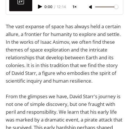
0:00
/
12:14
1×
The vast expanse of space has always held a certain
allure, a frontier for humanity to explore and settle.
In the works of Isaac Asimov, we often find these
themes of space exploration and the intricate
relationships that develop between Earth and its
colonies. It is in this tradition that we find the story
of David Starr, a figure who embodies the spirit of
scientific inquiry and human resilience.
From the glimpses we have, David Starr's journey is
not one of simple discovery, but one fraught with
peril and responsibility. We learn that his early life
was marked by a dramatic event, a pirate attack that
he survived. This early hardship perhaps shaped