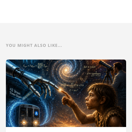
YOU MIGHT ALSO LIKE...