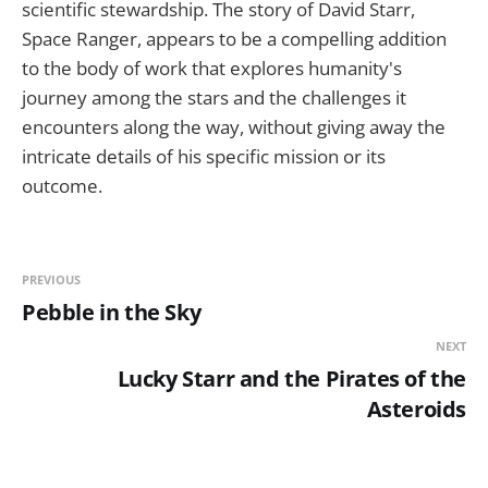
scientific stewardship. The story of David Starr,
Space Ranger, appears to be a compelling addition
to the body of work that explores humanity's
journey among the stars and the challenges it
encounters along the way, without giving away the
intricate details of his specific mission or its
outcome.
PREVIOUS
Pebble in the Sky
NEXT
Lucky Starr and the Pirates of the
Asteroids