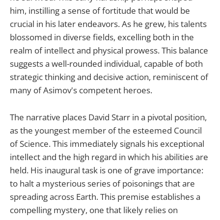
him, instilling a sense of fortitude that would be
crucial in his later endeavors. As he grew, his talents
blossomed in diverse fields, excelling both in the
realm of intellect and physical prowess. This balance
suggests a well-rounded individual, capable of both
strategic thinking and decisive action, reminiscent of
many of Asimov's competent heroes.
The narrative places David Starr in a pivotal position,
as the youngest member of the esteemed Council
of Science. This immediately signals his exceptional
intellect and the high regard in which his abilities are
held. His inaugural task is one of grave importance:
to halt a mysterious series of poisonings that are
spreading across Earth. This premise establishes a
compelling mystery, one that likely relies on