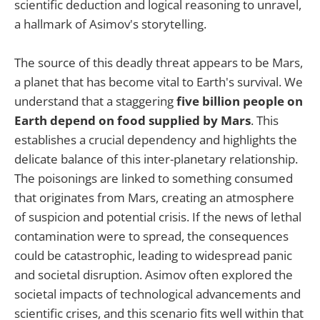
scientific deduction and logical reasoning to unravel,
a hallmark of Asimov's storytelling.
The source of this deadly threat appears to be Mars,
a planet that has become vital to Earth's survival. We
understand that a staggering
five billion people on
Earth depend on food supplied by Mars
. This
establishes a crucial dependency and highlights the
delicate balance of this inter-planetary relationship.
The poisonings are linked to something consumed
that originates from Mars, creating an atmosphere
of suspicion and potential crisis. If the news of lethal
contamination were to spread, the consequences
could be catastrophic, leading to widespread panic
and societal disruption. Asimov often explored the
societal impacts of technological advancements and
scientific crises, and this scenario fits well within that