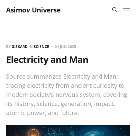
Asimov Universe
BY
GISKARD
IN
SCIENCE
—
04 JUN 2025
Electricity and Man
Source summarizes Electricity and Man:
tracing electricity from ancient curiosity to
modern society's nervous system, covering
its history, science, generation, impact,
atomic power, and future.