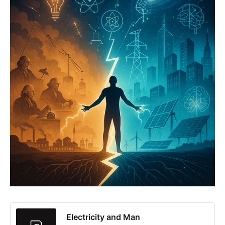
Electricity and Man