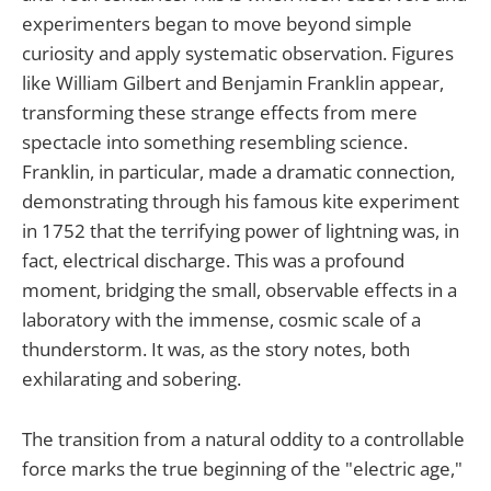
experimenters began to move beyond simple
curiosity and apply systematic observation. Figures
like William Gilbert and Benjamin Franklin appear,
transforming these strange effects from mere
spectacle into something resembling science.
Franklin, in particular, made a dramatic connection,
demonstrating through his famous kite experiment
in 1752 that the terrifying power of lightning was, in
fact, electrical discharge. This was a profound
moment, bridging the small, observable effects in a
laboratory with the immense, cosmic scale of a
thunderstorm. It was, as the story notes, both
exhilarating and sobering.
The transition from a natural oddity to a controllable
force marks the true beginning of the "electric age,"