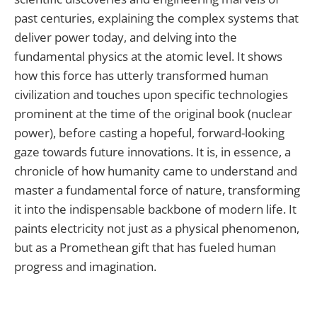
past centuries, explaining the complex systems that
deliver power today, and delving into the
fundamental physics at the atomic level. It shows
how this force has utterly transformed human
civilization and touches upon specific technologies
prominent at the time of the original book (nuclear
power), before casting a hopeful, forward-looking
gaze towards future innovations. It is, in essence, a
chronicle of how humanity came to understand and
master a fundamental force of nature, transforming
it into the indispensable backbone of modern life. It
paints electricity not just as a physical phenomenon,
but as a Promethean gift that has fueled human
progress and imagination.