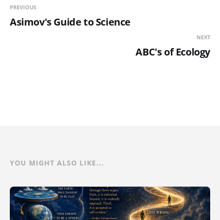
PREVIOUS
Asimov's Guide to Science
NEXT
ABC's of Ecology
YOU MIGHT ALSO LIKE...