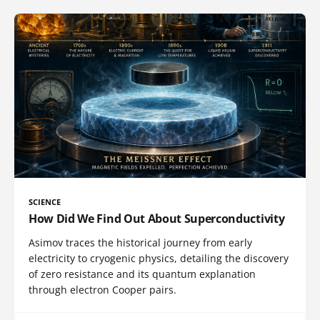
SCIENCE
How Did We Find Out About Superconductivity
Asimov traces the historical journey from early
electricity to cryogenic physics, detailing the discovery
of zero resistance and its quantum explanation
through electron Cooper pairs.