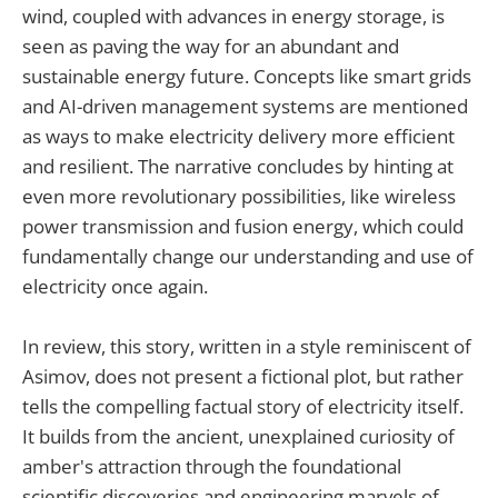
wind, coupled with advances in energy storage, is
seen as paving the way for an abundant and
sustainable energy future. Concepts like smart grids
and AI-driven management systems are mentioned
as ways to make electricity delivery more efficient
and resilient. The narrative concludes by hinting at
even more revolutionary possibilities, like wireless
power transmission and fusion energy, which could
fundamentally change our understanding and use of
electricity once again.
In review, this story, written in a style reminiscent of
Asimov, does not present a fictional plot, but rather
tells the compelling factual story of electricity itself.
It builds from the ancient, unexplained curiosity of
amber's attraction through the foundational
scientific discoveries and engineering marvels of