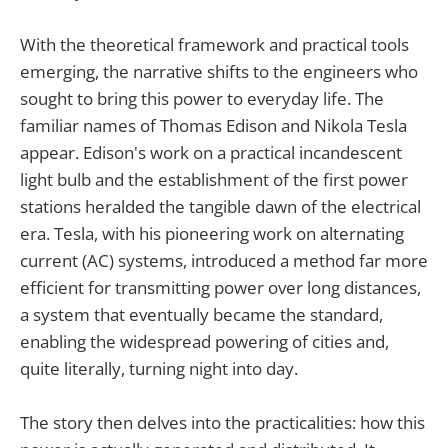
With the theoretical framework and practical tools
emerging, the narrative shifts to the engineers who
sought to bring this power to everyday life. The
familiar names of Thomas Edison and Nikola Tesla
appear. Edison's work on a practical incandescent
light bulb and the establishment of the first power
stations heralded the tangible dawn of the electrical
era. Tesla, with his pioneering work on alternating
current (AC) systems, introduced a method far more
efficient for transmitting power over long distances,
a system that eventually became the standard,
enabling the widespread powering of cities and,
quite literally, turning night into day.
The story then delves into the practicalities: how this