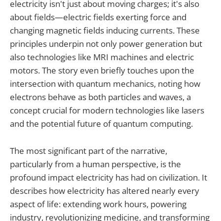
electricity isn't just about moving charges; it's also
about fields—electric fields exerting force and
changing magnetic fields inducing currents. These
principles underpin not only power generation but
also technologies like MRI machines and electric
motors. The story even briefly touches upon the
intersection with quantum mechanics, noting how
electrons behave as both particles and waves, a
concept crucial for modern technologies like lasers
and the potential future of quantum computing.
The most significant part of the narrative,
particularly from a human perspective, is the
profound impact electricity has had on civilization. It
describes how electricity has altered nearly every
aspect of life: extending work hours, powering
industry, revolutionizing medicine, and transforming