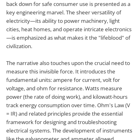
back down for safe consumer use is presented as a
key engineering marvel. The sheer versatility of
electricity—its ability to power machinery, light
cities, heat homes, and operate intricate electronics
—is emphasized as what makes it the "lifeblood" of
civilization.
The narrative also touches upon the crucial need to
measure this invisible force. It introduces the
fundamental units: ampere for current, volt for
voltage, and ohm for resistance. Watts measure
power (the rate of doing work), and kilowatt-hours
track energy consumption over time. Ohm's Law (V
= IR) and related principles provide the essential
framework for designing and troubleshooting
electrical systems. The development of instruments
like the galvanometer and ammeter allowed