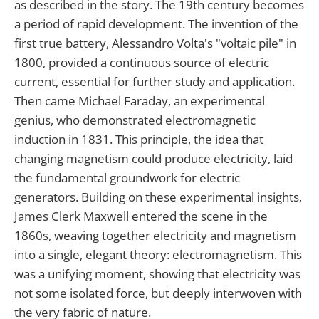
as described in the story. The 19th century becomes
a period of rapid development. The invention of the
first true battery, Alessandro Volta's "voltaic pile" in
1800, provided a continuous source of electric
current, essential for further study and application.
Then came Michael Faraday, an experimental
genius, who demonstrated electromagnetic
induction in 1831. This principle, the idea that
changing magnetism could produce electricity, laid
the fundamental groundwork for electric
generators. Building on these experimental insights,
James Clerk Maxwell entered the scene in the
1860s, weaving together electricity and magnetism
into a single, elegant theory: electromagnetism. This
was a unifying moment, showing that electricity was
not some isolated force, but deeply interwoven with
the very fabric of nature.