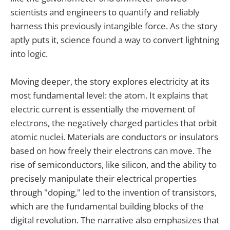
scientists and engineers to quantify and reliably
harness this previously intangible force. As the story
aptly puts it, science found a way to convert lightning
into logic.
Moving deeper, the story explores electricity at its
most fundamental level: the atom. It explains that
electric current is essentially the movement of
electrons, the negatively charged particles that orbit
atomic nuclei. Materials are conductors or insulators
based on how freely their electrons can move. The
rise of semiconductors, like silicon, and the ability to
precisely manipulate their electrical properties
through "doping," led to the invention of transistors,
which are the fundamental building blocks of the
digital revolution. The narrative also emphasizes that