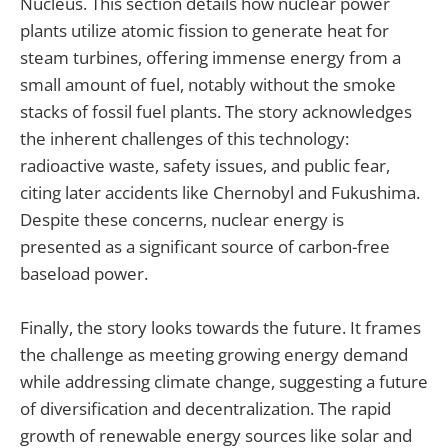
Nucleus. This section details how nuclear power
plants utilize atomic fission to generate heat for
steam turbines, offering immense energy from a
small amount of fuel, notably without the smoke
stacks of fossil fuel plants. The story acknowledges
the inherent challenges of this technology:
radioactive waste, safety issues, and public fear,
citing later accidents like Chernobyl and Fukushima.
Despite these concerns, nuclear energy is
presented as a significant source of carbon-free
baseload power.
Finally, the story looks towards the future. It frames
the challenge as meeting growing energy demand
while addressing climate change, suggesting a future
of diversification and decentralization. The rapid
growth of renewable energy sources like solar and