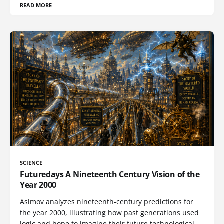
READ MORE
SCIENCE
Futuredays A Nineteenth Century Vision of the
Year 2000
Asimov analyzes nineteenth-century predictions for
the year 2000, illustrating how past generations used
logic and hope to imagine their future technological