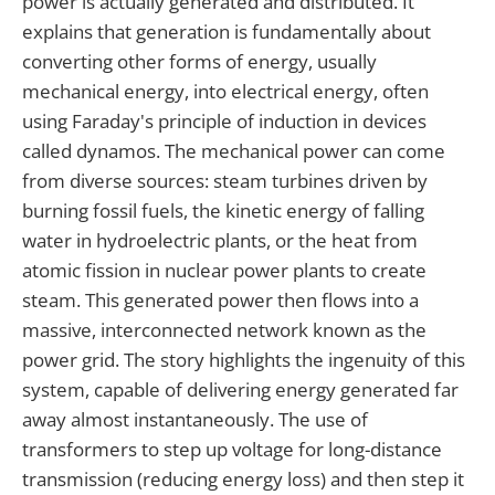
power is actually generated and distributed. It
explains that generation is fundamentally about
converting other forms of energy, usually
mechanical energy, into electrical energy, often
using Faraday's principle of induction in devices
called dynamos. The mechanical power can come
from diverse sources: steam turbines driven by
burning fossil fuels, the kinetic energy of falling
water in hydroelectric plants, or the heat from
atomic fission in nuclear power plants to create
steam. This generated power then flows into a
massive, interconnected network known as the
power grid. The story highlights the ingenuity of this
system, capable of delivering energy generated far
away almost instantaneously. The use of
transformers to step up voltage for long-distance
transmission (reducing energy loss) and then step it