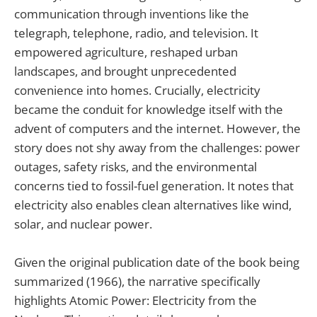
communication through inventions like the
telegraph, telephone, radio, and television. It
empowered agriculture, reshaped urban
landscapes, and brought unprecedented
convenience into homes. Crucially, electricity
became the conduit for knowledge itself with the
advent of computers and the internet. However, the
story does not shy away from the challenges: power
outages, safety risks, and the environmental
concerns tied to fossil-fuel generation. It notes that
electricity also enables clean alternatives like wind,
solar, and nuclear power.
Given the original publication date of the book being
summarized (1966), the narrative specifically
highlights Atomic Power: Electricity from the