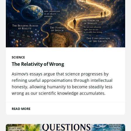
SCIENCE
The Relativity of Wrong
Asimov’s essays argue that science progresses by
refining useful approximations through intellectual
honesty, allowing humanity to become steadily less
wrong as our scientific knowledge accumulates.
READ MORE