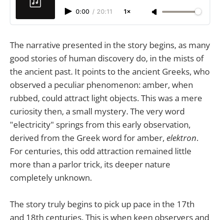
0:00
/
20:11
1×
The narrative presented in the story begins, as many
good stories of human discovery do, in the mists of
the ancient past. It points to the ancient Greeks, who
observed a peculiar phenomenon: amber, when
rubbed, could attract light objects. This was a mere
curiosity then, a small mystery. The very word
"electricity" springs from this early observation,
derived from the Greek word for amber,
elektron
.
For centuries, this odd attraction remained little
more than a parlor trick, its deeper nature
completely unknown.
The story truly begins to pick up pace in the 17th
and 18th centuries. This is when keen observers and