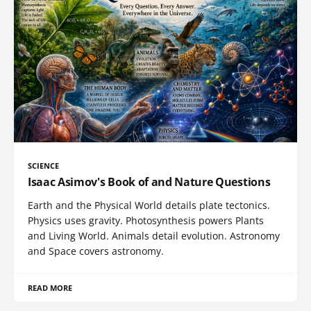
SCIENCE
Isaac Asimov's Book of and Nature Questions
Earth and the Physical World details plate tectonics.
Physics uses gravity. Photosynthesis powers Plants
and Living World. Animals detail evolution. Astronomy
and Space covers astronomy.
READ MORE