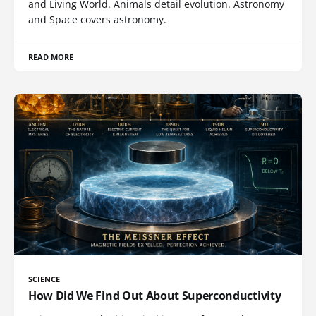
and Living World. Animals detail evolution. Astronomy
and Space covers astronomy.
READ MORE
SCIENCE
How Did We Find Out About Superconductivity