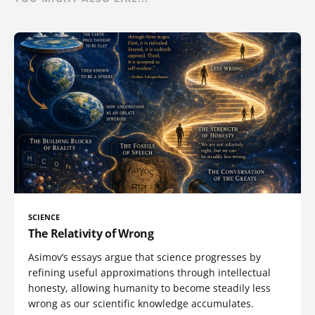
SCIENCE
The Relativity of Wrong
Asimov’s essays argue that science progresses by
refining useful approximations through intellectual
honesty, allowing humanity to become steadily less
wrong as our scientific knowledge accumulates.