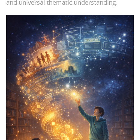
and universal thematic understanding.