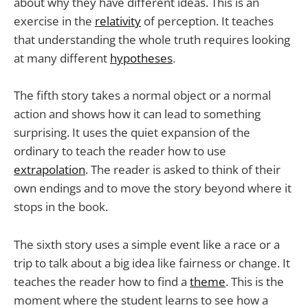
about why they have different ideas. This is an
exercise in the
relativity
of perception. It teaches
that understanding the whole truth requires looking
at many different
hypotheses
.
The fifth story takes a normal object or a normal
action and shows how it can lead to something
surprising. It uses the quiet expansion of the
ordinary to teach the reader how to use
extrapolation
. The reader is asked to think of their
own endings and to move the story beyond where it
stops in the book.
The sixth story uses a simple event like a race or a
trip to talk about a big idea like fairness or change. It
teaches the reader how to find a
theme
. This is the
moment where the student learns to see how a