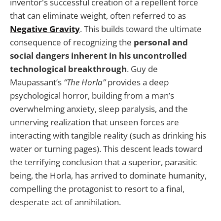
inventor's successful creation of a repellent force
that can eliminate weight, often referred to as
Negative Gravity
. This builds toward the ultimate
consequence of recognizing the
personal and
social dangers inherent in his uncontrolled
technological breakthrough
. Guy de
Maupassant’s
“The Horla”
provides a deep
psychological horror, building from a man’s
overwhelming anxiety, sleep paralysis, and the
unnerving realization that unseen forces are
interacting with tangible reality (such as drinking his
water or turning pages). This descent leads toward
the terrifying conclusion that a superior, parasitic
being, the Horla, has arrived to dominate humanity,
compelling the protagonist to resort to a final,
desperate act of annihilation.