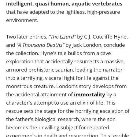
intelligent, quasi-human, aquatic vertebrates
that have adapted to the lightless, high-pressure
environment.
Two later entries,
“The Lizard”
by C.J. Cutcliffe Hyne,
and
“A Thousand Deaths”
by Jack London, conclude
the collection. Hyne’s tale builds from a cave
exploration that accidentally resurrects a massive,
armored prehistoric saurian, leading the narrator
into a terrifying, visceral fight for life against the
monstrous creature. London’s story develops from
the accidental attainment of
immortality
by a
character's attempt to use an elixir of life. This
rescue sets the stage for the horrifying escalation of
the father’s biological research, where the son
becomes the unwilling subject for repeated
experiments in death and resurrection. This terrible