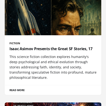
FICTION
Isaac Asimov Presents the Great SF Stories, 17
This science fiction collection explores humanity's
deep psychological and ethical evolution through
stories addressing faith, identity, and society,
transforming speculative fiction into profound, mature
philosophical literature.
READ MORE