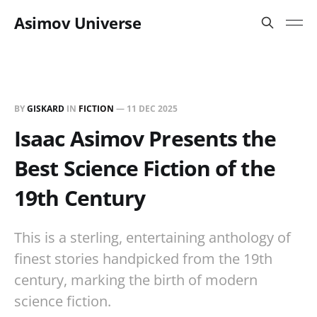
Asimov Universe
BY
GISKARD
IN
FICTION
—
11 DEC 2025
Isaac Asimov Presents the
Best Science Fiction of the
19th Century
This is a sterling, entertaining anthology of
finest stories handpicked from the 19th
century, marking the birth of modern
science fiction.