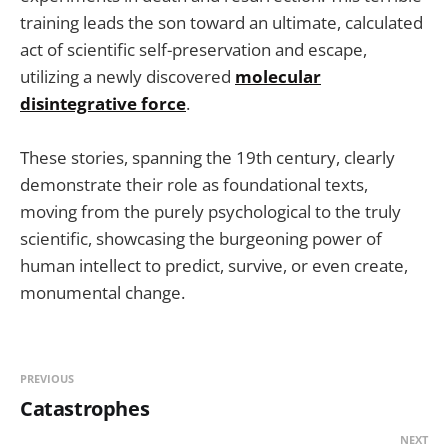
training leads the son toward an ultimate, calculated
act of scientific self-preservation and escape,
utilizing a newly discovered
molecular
disintegrative force
.
These stories, spanning the 19th century, clearly
demonstrate their role as foundational texts,
moving from the purely psychological to the truly
scientific, showcasing the burgeoning power of
human intellect to predict, survive, or even create,
monumental change.
PREVIOUS
Catastrophes
NEXT