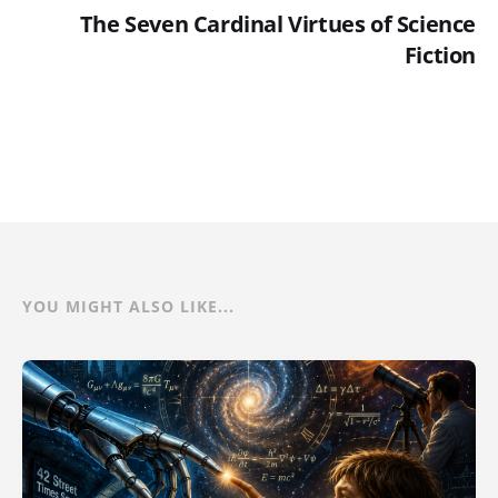
The Seven Cardinal Virtues of Science
Fiction
YOU MIGHT ALSO LIKE...