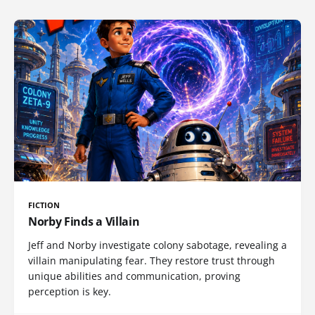
FICTION
Norby Finds a Villain
Jeff and Norby investigate colony sabotage, revealing a
villain manipulating fear. They restore trust through
unique abilities and communication, proving
perception is key.