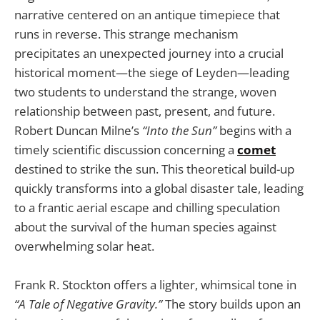
narrative centered on an antique timepiece that
runs in reverse. This strange mechanism
precipitates an unexpected journey into a crucial
historical moment—the siege of Leyden—leading
two students to understand the strange, woven
relationship between past, present, and future.
Robert Duncan Milne’s
“Into the Sun”
begins with a
timely scientific discussion concerning a
comet
destined to strike the sun. This theoretical build-up
quickly transforms into a global disaster tale, leading
to a frantic aerial escape and chilling speculation
about the survival of the human species against
overwhelming solar heat.
Frank R. Stockton offers a lighter, whimsical tone in
“A Tale of Negative Gravity.”
The story builds upon an