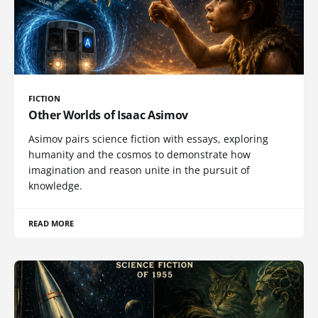
FICTION
Other Worlds of Isaac Asimov
Asimov pairs science fiction with essays, exploring
humanity and the cosmos to demonstrate how
imagination and reason unite in the pursuit of
knowledge.
READ MORE