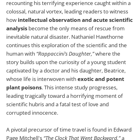
recounting his terrifying experience caught within a
colossal, natural vortex, leading readers to witness
how
intellectual observation and acute scientific
analysis
become the only means of rescue from
inevitable natural disaster. Nathaniel Hawthorne
continues this exploration of the scientific and the
human with
“Rappaccini’s Daughter,”
where the
story builds upon the curiosity of a young student
captivated by a doctor and his daughter, Beatrice,
whose life is interwoven with
exotic and potent
plant poisons
. This intense study progresses,
leading tragically toward a horrifying moment of
scientific hubris and a fatal test of love and
corrupted innocence.
A pivotal precursor of time travel is found in Edward
Page Mitchell's
“The Clock That Went Backward,”
a