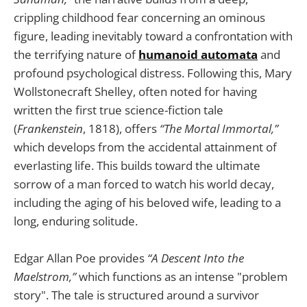
crippling childhood fear concerning an ominous
figure, leading inevitably toward a confrontation with
the terrifying nature of
humanoid automata
and
profound psychological distress. Following this, Mary
Wollstonecraft Shelley, often noted for having
written the first true science-fiction tale
(
Frankenstein
, 1818), offers
“The Mortal Immortal,”
which develops from the accidental attainment of
everlasting life. This builds toward the ultimate
sorrow of a man forced to watch his world decay,
including the aging of his beloved wife, leading to a
long, enduring solitude.
Edgar Allan Poe provides
“A Descent Into the
Maelstrom,”
which functions as an intense "problem
story". The tale is structured around a survivor