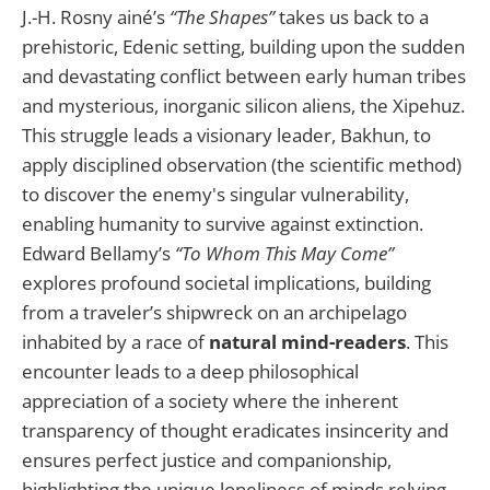
J.-H. Rosny ainé’s
“The Shapes”
takes us back to a
prehistoric, Edenic setting, building upon the sudden
and devastating conflict between early human tribes
and mysterious, inorganic silicon aliens, the Xipehuz.
This struggle leads a visionary leader, Bakhun, to
apply disciplined observation (the scientific method)
to discover the enemy's singular vulnerability,
enabling humanity to survive against extinction.
Edward Bellamy’s
“To Whom This May Come”
explores profound societal implications, building
from a traveler’s shipwreck on an archipelago
inhabited by a race of
natural mind-readers
. This
encounter leads to a deep philosophical
appreciation of a society where the inherent
transparency of thought eradicates insincerity and
ensures perfect justice and companionship,
highlighting the unique loneliness of minds relying