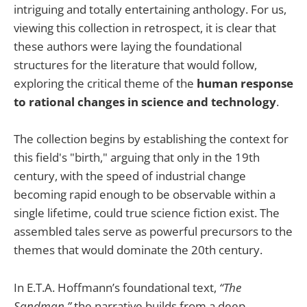
intriguing and totally entertaining anthology. For us,
viewing this collection in retrospect, it is clear that
these authors were laying the foundational
structures for the literature that would follow,
exploring the critical theme of the
human response
to rational changes in science and technology
.
The collection begins by establishing the context for
this field's "birth," arguing that only in the 19th
century, with the speed of industrial change
becoming rapid enough to be observable within a
single lifetime, could true science fiction exist. The
assembled tales serve as powerful precursors to the
themes that would dominate the 20th century.
In E.T.A. Hoffmann’s foundational text,
“The
Sandman,”
the narrative builds from a deep,