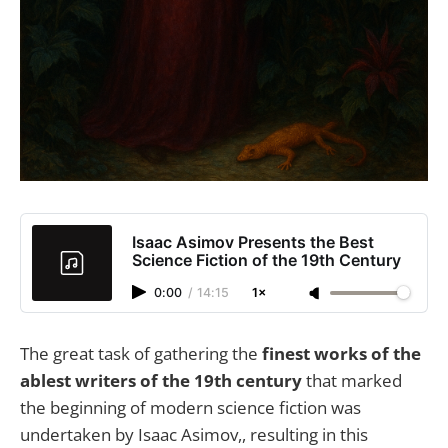
Isaac Asimov Presents the Best
Science Fiction of the 19th Century
0:00
/
14:15
1×
The great task of gathering the
finest works of the
ablest writers of the 19th century
that marked
the beginning of modern science fiction was
undertaken by Isaac Asimov,, resulting in this