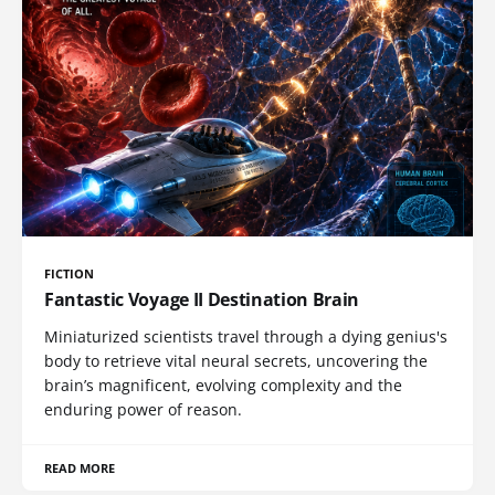
FICTION
Fantastic Voyage II Destination Brain
Miniaturized scientists travel through a dying genius's
body to retrieve vital neural secrets, uncovering the
brain’s magnificent, evolving complexity and the
enduring power of reason.
READ MORE