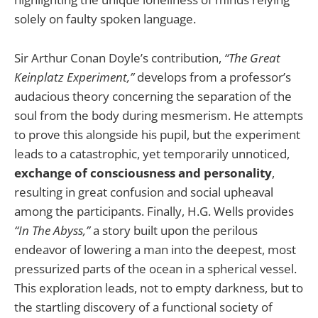
solely on faulty spoken language.
Sir Arthur Conan Doyle’s contribution,
“The Great
Keinplatz Experiment,”
develops from a professor’s
audacious theory concerning the separation of the
soul from the body during mesmerism. He attempts
to prove this alongside his pupil, but the experiment
leads to a catastrophic, yet temporarily unnoticed,
exchange of consciousness and personality
,
resulting in great confusion and social upheaval
among the participants. Finally, H.G. Wells provides
“In The Abyss,”
a story built upon the perilous
endeavor of lowering a man into the deepest, most
pressurized parts of the ocean in a spherical vessel.
This exploration leads, not to empty darkness, but to
the startling discovery of a functional society of