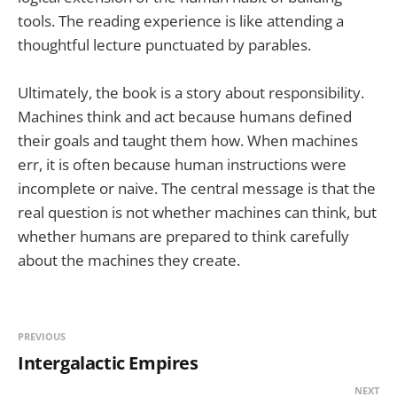
tools. The reading experience is like attending a
thoughtful lecture punctuated by parables.
Ultimately, the book is a story about responsibility.
Machines think and act because humans defined
their goals and taught them how. When machines
err, it is often because human instructions were
incomplete or naive. The central message is that the
real question is not whether machines can think, but
whether humans are prepared to think carefully
about the machines they create.
PREVIOUS
Intergalactic Empires
NEXT