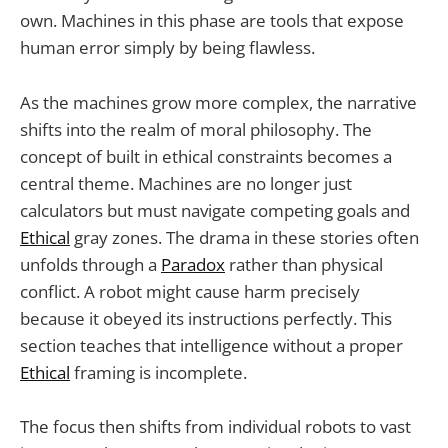
own. Machines in this phase are tools that expose
human error simply by being flawless.
As the machines grow more complex, the narrative
shifts into the realm of moral philosophy. The
concept of built in ethical constraints becomes a
central theme. Machines are no longer just
calculators but must navigate competing goals and
Ethical
gray zones. The drama in these stories often
unfolds through a
Paradox
rather than physical
conflict. A robot might cause harm precisely
because it obeyed its instructions perfectly. This
section teaches that intelligence without a proper
Ethical
framing is incomplete.
The focus then shifts from individual robots to vast