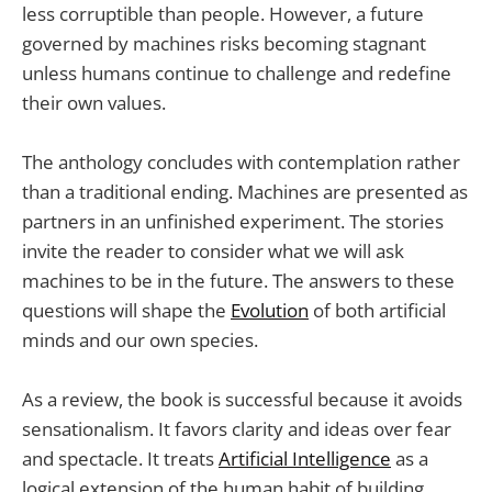
less corruptible than people. However, a future
governed by machines risks becoming stagnant
unless humans continue to challenge and redefine
their own values.
The anthology concludes with contemplation rather
than a traditional ending. Machines are presented as
partners in an unfinished experiment. The stories
invite the reader to consider what we will ask
machines to be in the future. The answers to these
questions will shape the
Evolution
of both artificial
minds and our own species.
As a review, the book is successful because it avoids
sensationalism. It favors clarity and ideas over fear
and spectacle. It treats
Artificial Intelligence
as a
logical extension of the human habit of building