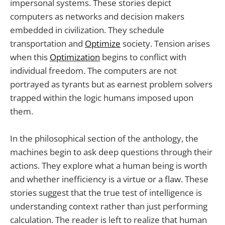
impersonal systems. These stories depict
computers as networks and decision makers
embedded in civilization. They schedule
transportation and
Optimize
society. Tension arises
when this
Optimization
begins to conflict with
individual freedom. The computers are not
portrayed as tyrants but as earnest problem solvers
trapped within the logic humans imposed upon
them.
In the philosophical section of the anthology, the
machines begin to ask deep questions through their
actions. They explore what a human being is worth
and whether inefficiency is a virtue or a flaw. These
stories suggest that the true test of intelligence is
understanding context rather than just performing
calculation. The reader is left to realize that human