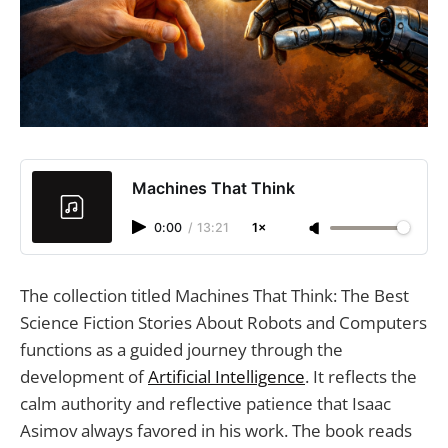
Machines That Think
0:00
/
13:21
1×
The collection titled Machines That Think: The Best
Science Fiction Stories About Robots and Computers
functions as a guided journey through the
development of
Artificial Intelligence
. It reflects the
calm authority and reflective patience that Isaac
Asimov always favored in his work. The book reads