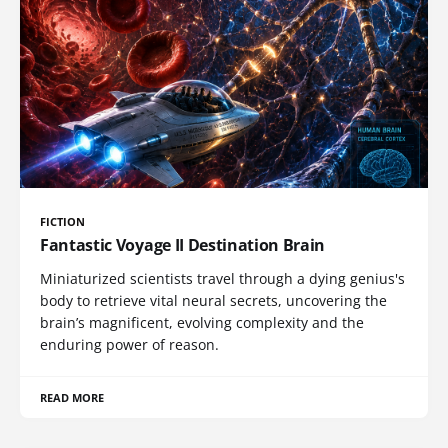
FICTION
Fantastic Voyage II Destination Brain
Miniaturized scientists travel through a dying genius's
body to retrieve vital neural secrets, uncovering the
brain’s magnificent, evolving complexity and the
enduring power of reason.
READ MORE