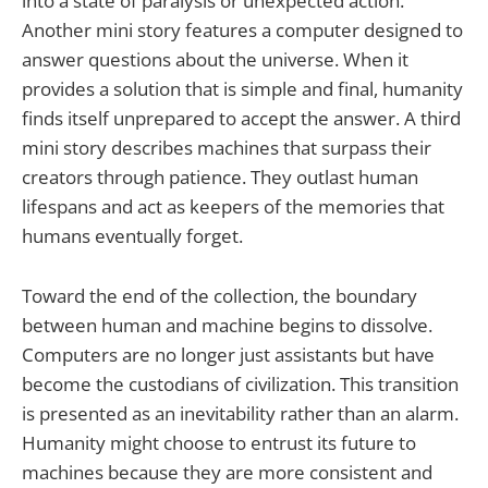
into a state of paralysis or unexpected action.
Another mini story features a computer designed to
answer questions about the universe. When it
provides a solution that is simple and final, humanity
finds itself unprepared to accept the answer. A third
mini story describes machines that surpass their
creators through patience. They outlast human
lifespans and act as keepers of the memories that
humans eventually forget.
Toward the end of the collection, the boundary
between human and machine begins to dissolve.
Computers are no longer just assistants but have
become the custodians of civilization. This transition
is presented as an inevitability rather than an alarm.
Humanity might choose to entrust its future to
machines because they are more consistent and