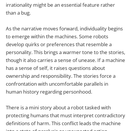
irrationality might be an essential feature rather
than a bug.
As the narrative moves forward, individuality begins
to emerge within the machines. Some robots
develop quirks or preferences that resemble a
personality. This brings a warmer tone to the stories,
though it also carries a sense of unease. If a machine
has a sense of self, it raises questions about
ownership and responsibility. The stories force a
confrontation with uncomfortable parallels in
human history regarding personhood.
There is a mini story about a robot tasked with
protecting humans that must interpret contradictory
definitions of harm. This conflict leads the machine