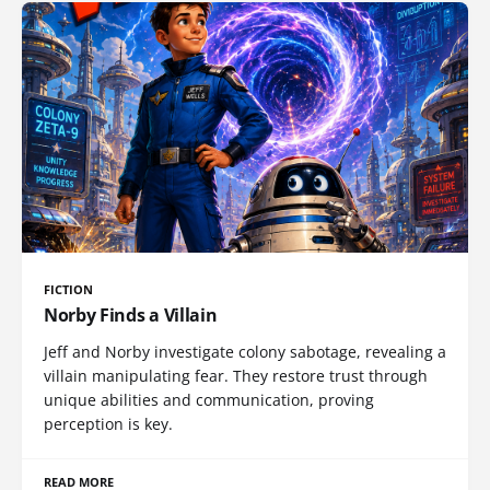
FICTION
Norby Finds a Villain
Jeff and Norby investigate colony sabotage, revealing a
villain manipulating fear. They restore trust through
unique abilities and communication, proving
perception is key.
READ MORE