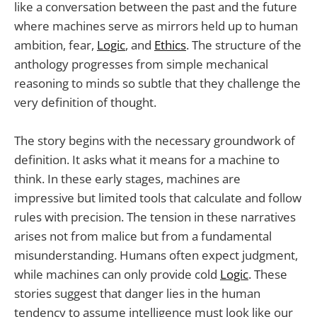
like a conversation between the past and the future
where machines serve as mirrors held up to human
ambition, fear,
Logic
, and
Ethics
. The structure of the
anthology progresses from simple mechanical
reasoning to minds so subtle that they challenge the
very definition of thought.
The story begins with the necessary groundwork of
definition. It asks what it means for a machine to
think. In these early stages, machines are
impressive but limited tools that calculate and follow
rules with precision. The tension in these narratives
arises not from malice but from a fundamental
misunderstanding. Humans often expect judgment,
while machines can only provide cold
Logic
. These
stories suggest that danger lies in the human
tendency to assume intelligence must look like our