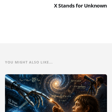
X Stands for Unknown
YOU MIGHT ALSO LIKE...