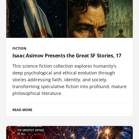
FICTION
Isaac Asimov Presents the Great SF Stories, 17
This science fiction collection explores humanity's
deep psychological and ethical evolution through
stories addressing faith, identity, and society,
transforming speculative fiction into profound, mature
philosophical literature.
READ MORE