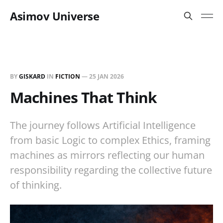
Asimov Universe
BY
GISKARD
IN
FICTION
—
25 JAN 2026
Machines That Think
The journey follows Artificial Intelligence
from basic Logic to complex Ethics, framing
machines as mirrors reflecting our human
responsibility regarding the collective future
of thinking.