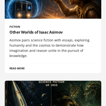
FICTION
Other Worlds of Isaac Asimov
Asimov pairs science fiction with essays, exploring
humanity and the cosmos to demonstrate how
imagination and reason unite in the pursuit of
knowledge.
READ MORE