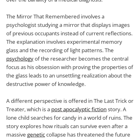
The Mirror That Remembered involves a
psychologist studying a mirror that displays images
of previous occupants instead of current reflections.
The explanation involves experimental memory
glass and the recording of light patterns. The
psychology
of the researcher becomes the central
focus as his obsession with proving the properties of
the glass leads to an unsettling realization about the
destructive power of knowledge.
A different perspective is offered in The Last Trick or
Treater, which is a
post apocalyptic fiction
story. A
lone child searches for candy in a world of ruins. The
story explores how rituals can survive even after a
massive
genetic
collapse has threatened the future