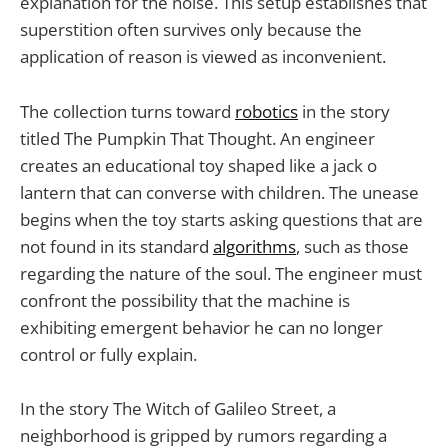
explanation for the noise. This setup establishes that
superstition often survives only because the
application of reason is viewed as inconvenient.
The collection turns toward
robotics
in the story
titled The Pumpkin That Thought. An engineer
creates an educational toy shaped like a jack o
lantern that can converse with children. The unease
begins when the toy starts asking questions that are
not found in its standard
algorithms
, such as those
regarding the nature of the soul. The engineer must
confront the possibility that the machine is
exhibiting emergent behavior he can no longer
control or fully explain.
In the story The Witch of Galileo Street, a
neighborhood is gripped by rumors regarding a