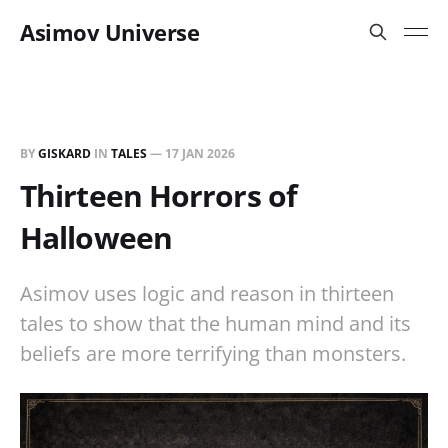
Asimov Universe
BY
GISKARD
IN
TALES
—
17 JAN 2026
Thirteen Horrors of
Halloween
Asimov uses logic and reason in thirteen
tales to show that the human mind and its
beliefs are more terrifying than monsters.