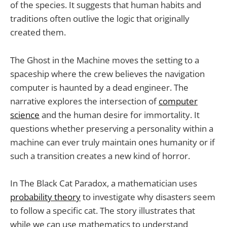
of the species. It suggests that human habits and
traditions often outlive the logic that originally
created them.
The Ghost in the Machine moves the setting to a
spaceship where the crew believes the navigation
computer is haunted by a dead engineer. The
narrative explores the intersection of
computer
science
and the human desire for immortality. It
questions whether preserving a personality within a
machine can ever truly maintain ones humanity or if
such a transition creates a new kind of horror.
In The Black Cat Paradox, a mathematician uses
probability theory
to investigate why disasters seem
to follow a specific cat. The story illustrates that
while we can use mathematics to understand