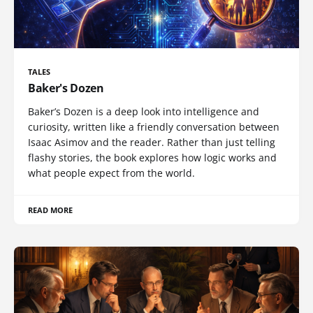
TALES
Baker's Dozen
Baker’s Dozen is a deep look into intelligence and
curiosity, written like a friendly conversation between
Isaac Asimov and the reader. Rather than just telling
flashy stories, the book explores how logic works and
what people expect from the world.
READ MORE