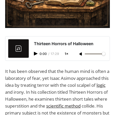
Thirteen Horrors of Halloween
0:00
/
17:29
1×
It has been observed that the human mind is often a
laboratory of fear, yet Isaac Asimov approached this
idea by treating terror with the cool scalpel of
logic
and irony. In his collection titled Thirteen Horrors of
Halloween, he examines thirteen short tales where
superstition and the
scientific method
collide. His
primary subject is not the existence of monsters but