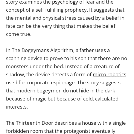
story examines the
psychology
of fear and the
concept of a self fulfilling prophecy. It suggests that
the mental and physical stress caused by a belief in
fate can be the very thing that makes the belief
come true.
In The Bogeymans Algorithm, a father uses a
scanning device to prove to his son that there are no
monsters under the bed. Instead of a creature of
shadow, the device detects a form of
micro robotics
used for corporate
espionage
. The story suggests
that modern bogeymen do not hide in the dark
because of magic but because of cold, calculated
interests.
The Thirteenth Door describes a house with a single
forbidden room that the protagonist eventually