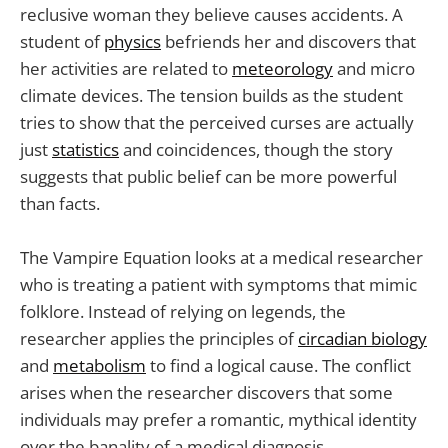
reclusive woman they believe causes accidents. A
student of
physics
befriends her and discovers that
her activities are related to
meteorology
and micro
climate devices. The tension builds as the student
tries to show that the perceived curses are actually
just
statistics
and coincidences, though the story
suggests that public belief can be more powerful
than facts.
The Vampire Equation looks at a medical researcher
who is treating a patient with symptoms that mimic
folklore. Instead of relying on legends, the
researcher applies the principles of
circadian biology
and
metabolism
to find a logical cause. The conflict
arises when the researcher discovers that some
individuals may prefer a romantic, mythical identity
over the banality of a medical diagnosis.