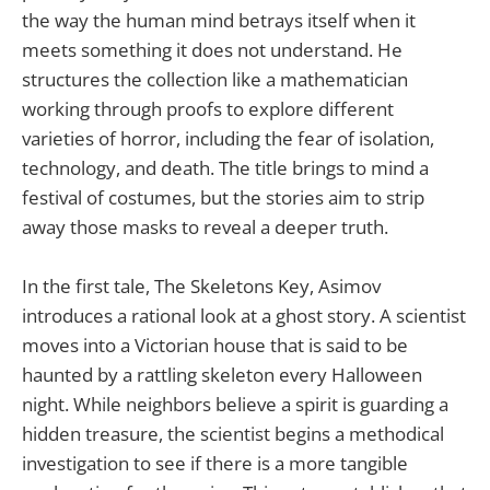
the way the human mind betrays itself when it
meets something it does not understand. He
structures the collection like a mathematician
working through proofs to explore different
varieties of horror, including the fear of isolation,
technology, and death. The title brings to mind a
festival of costumes, but the stories aim to strip
away those masks to reveal a deeper truth.
In the first tale, The Skeletons Key, Asimov
introduces a rational look at a ghost story. A scientist
moves into a Victorian house that is said to be
haunted by a rattling skeleton every Halloween
night. While neighbors believe a spirit is guarding a
hidden treasure, the scientist begins a methodical
investigation to see if there is a more tangible