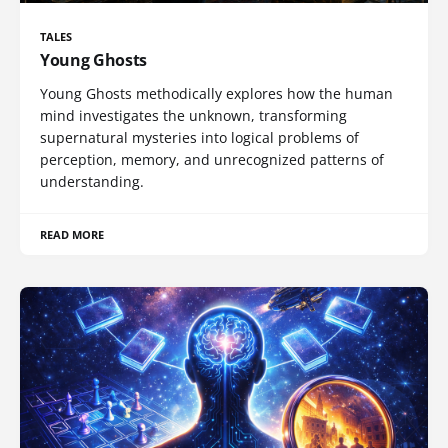
TALES
Young Ghosts
Young Ghosts methodically explores how the human
mind investigates the unknown, transforming
supernatural mysteries into logical problems of
perception, memory, and unrecognized patterns of
understanding.
READ MORE