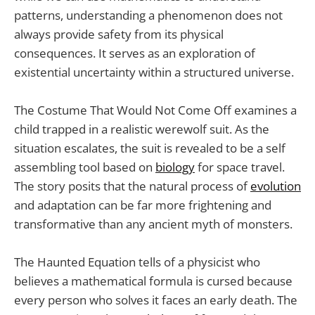
patterns, understanding a phenomenon does not
always provide safety from its physical
consequences. It serves as an exploration of
existential uncertainty within a structured universe.
The Costume That Would Not Come Off examines a
child trapped in a realistic werewolf suit. As the
situation escalates, the suit is revealed to be a self
assembling tool based on
biology
for space travel.
The story posits that the natural process of
evolution
and adaptation can be far more frightening and
transformative than any ancient myth of monsters.
The Haunted Equation tells of a physicist who
believes a mathematical formula is cursed because
every person who solves it faces an early death. The