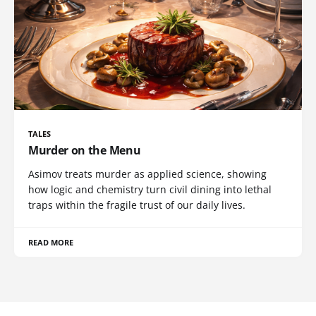
TALES
Murder on the Menu
Asimov treats murder as applied science, showing
how logic and chemistry turn civil dining into lethal
traps within the fragile trust of our daily lives.
READ MORE