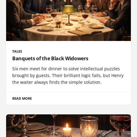
TALES
Banquets of the Black Widowers
Six men meet for dinner to solve intellectual puzzles
brought by guests. Their brilliant logic fails, but Henry
the waiter always finds the simple solution.
READ MORE