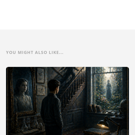
YOU MIGHT ALSO LIKE...