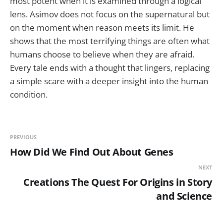
most potent when it is examined through a logical
lens. Asimov does not focus on the supernatural but
on the moment when reason meets its limit. He
shows that the most terrifying things are often what
humans choose to believe when they are afraid.
Every tale ends with a thought that lingers, replacing
a simple scare with a deeper insight into the human
condition.
PREVIOUS
How Did We Find Out About Genes
NEXT
Creations The Quest For Origins in Story
and Science