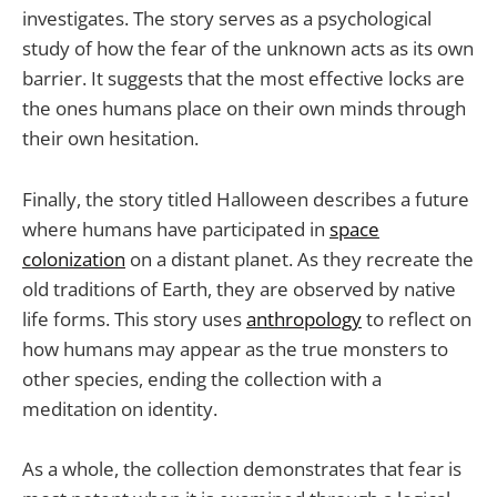
investigates. The story serves as a psychological
study of how the fear of the unknown acts as its own
barrier. It suggests that the most effective locks are
the ones humans place on their own minds through
their own hesitation.
Finally, the story titled Halloween describes a future
where humans have participated in
space
colonization
on a distant planet. As they recreate the
old traditions of Earth, they are observed by native
life forms. This story uses
anthropology
to reflect on
how humans may appear as the true monsters to
other species, ending the collection with a
meditation on identity.
As a whole, the collection demonstrates that fear is