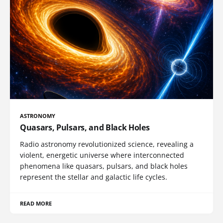
ASTRONOMY
Quasars, Pulsars, and Black Holes
Radio astronomy revolutionized science, revealing a
violent, energetic universe where interconnected
phenomena like quasars, pulsars, and black holes
represent the stellar and galactic life cycles.
READ MORE