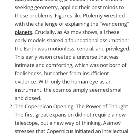
seeking geometry, applied their best minds to
these problems. Figures like Ptolemy wrestled
with the challenge of explaining the "wandering"
planets
. Crucially, as Asimov shows, all these
early models shared a foundational assumption:
the Earth was motionless, central, and privileged.
This early vision created a universe that was
intimate and comforting, which was not born of
foolishness, but rather from insufficient
evidence. With only the human eye as an
instrument, the cosmos simply seemed small
and closed.
The Copernican Opening: The Power of Thought
The first great expansion did not require a new
telescope, but a new way of thinking. Asimov
stresses that Copernicus initiated an intellectual