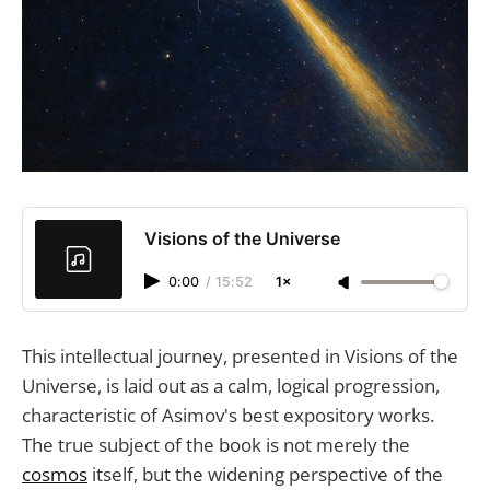
Visions of the Universe
0:00
/
15:52
1×
This intellectual journey, presented in Visions of the
Universe, is laid out as a calm, logical progression,
characteristic of Asimov's best expository works.
The true subject of the book is not merely the
cosmos
itself, but the widening perspective of the