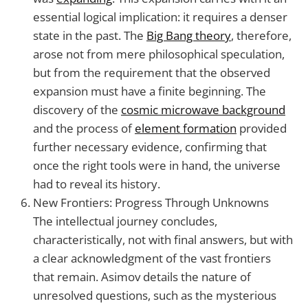
essential logical implication: it requires a denser
state in the past. The
Big Bang theory
, therefore,
arose not from mere philosophical speculation,
but from the requirement that the observed
expansion must have a finite beginning. The
discovery of the
cosmic microwave background
and the process of
element formation
provided
further necessary evidence, confirming that
once the right tools were in hand, the universe
had to reveal its history.
New Frontiers: Progress Through Unknowns
The intellectual journey concludes,
characteristically, not with final answers, but with
a clear acknowledgment of the vast frontiers
that remain. Asimov details the nature of
unresolved questions, such as the mysterious