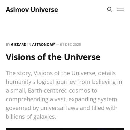
Asimov Universe
BY
GISKARD
IN
ASTRONOMY
—
01 DEC 2025
Visions of the Universe
The story, Visions of the Universe, details
humanity's logical journey from believing in
a small, Earth-centered cosmos to
comprehending a vast, expanding system
governed by universal laws and filled with
billions of galaxies.