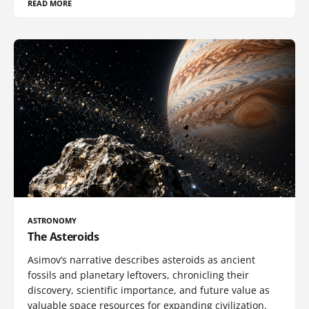
READ MORE
ASTRONOMY
The Asteroids
Asimov’s narrative describes asteroids as ancient
fossils and planetary leftovers, chronicling their
discovery, scientific importance, and future value as
valuable space resources for expanding civilization.