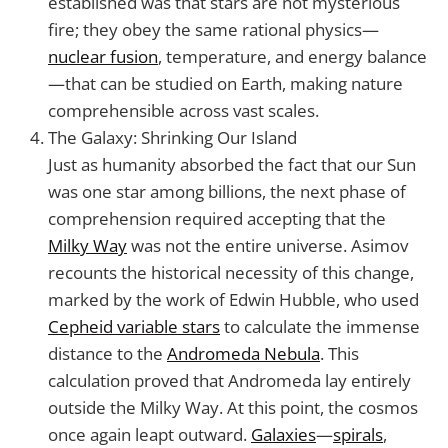
established was that stars are not mysterious
fire; they obey the same rational physics—
nuclear fusion
, temperature, and energy balance
—that can be studied on Earth, making nature
comprehensible across vast scales.
The Galaxy: Shrinking Our Island
Just as humanity absorbed the fact that our Sun
was one star among billions, the next phase of
comprehension required accepting that the
Milky Way
was not the entire universe. Asimov
recounts the historical necessity of this change,
marked by the work of Edwin Hubble, who used
Cepheid variable stars
to calculate the immense
distance to the
Andromeda Nebula
. This
calculation proved that Andromeda lay entirely
outside the Milky Way. At this point, the cosmos
once again leapt outward.
Galaxies
—
spirals
,