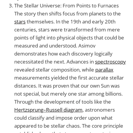
The Stellar Universe: From Points to Furnaces
The story then shifts focus from planets to the
stars
themselves. In the 19th and early 20th
centuries, stars were transformed from mere
points of light into physical objects that could be
measured and understood. Asimov
demonstrates how each discovery logically
necessitated the next. Advances in
spectroscopy
revealed stellar composition, while
parallax
measurements yielded the first accurate stellar
distances. It was proven that our own Sun was
not special, but merely one star among billions.
Through the development of tools like the
Hertzsprung–Russell diagram
, astronomers
could classify and impose order upon what
appeared to be stellar chaos. The core principle