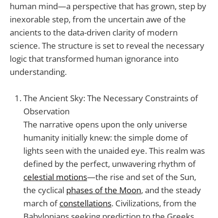
human mind—a perspective that has grown, step by
inexorable step, from the uncertain awe of the
ancients to the data-driven clarity of modern
science. The structure is set to reveal the necessary
logic that transformed human ignorance into
understanding.
The Ancient Sky: The Necessary Constraints of
Observation
The narrative opens upon the only universe
humanity initially knew: the simple dome of
lights seen with the unaided eye. This realm was
defined by the perfect, unwavering rhythm of
celestial motions
—the rise and set of the Sun,
the cyclical
phases of the Moon
, and the steady
march of
constellations
. Civilizations, from the
Babylonians seeking prediction to the Greeks