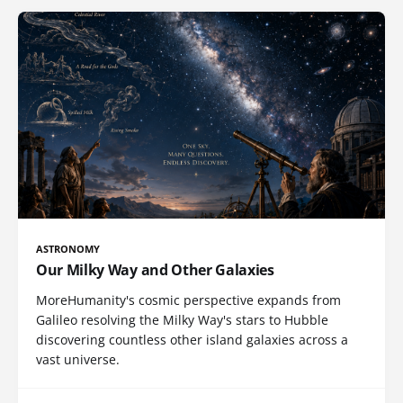
ASTRONOMY
Our Milky Way and Other Galaxies
MoreHumanity's cosmic perspective expands from
Galileo resolving the Milky Way's stars to Hubble
discovering countless other island galaxies across a
vast universe.