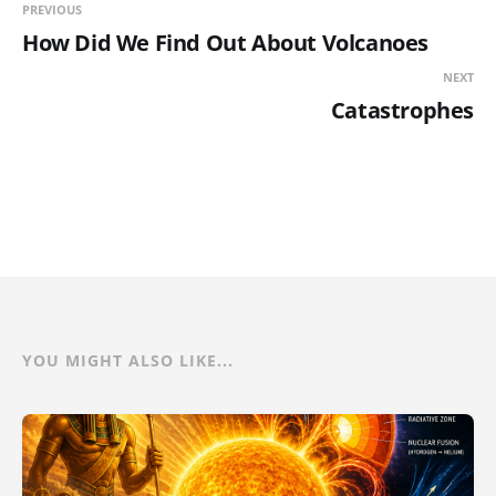
PREVIOUS
How Did We Find Out About Volcanoes
NEXT
Catastrophes
YOU MIGHT ALSO LIKE...