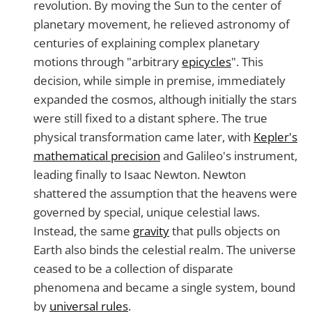
revolution. By moving the Sun to the center of
planetary movement, he relieved astronomy of
centuries of explaining complex planetary
motions through "arbitrary
epicycles
". This
decision, while simple in premise, immediately
expanded the cosmos, although initially the stars
were still fixed to a distant sphere. The true
physical transformation came later, with
Kepler's
mathematical precision
and Galileo's instrument,
leading finally to Isaac Newton. Newton
shattered the assumption that the heavens were
governed by special, unique celestial laws.
Instead, the same
gravity
that pulls objects on
Earth also binds the celestial realm. The universe
ceased to be a collection of disparate
phenomena and became a single system, bound
by
universal rules
.