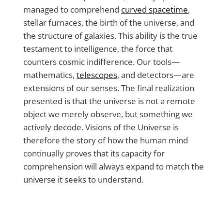
managed to comprehend
curved spacetime
,
stellar furnaces, the birth of the universe, and
the structure of galaxies. This ability is the true
testament to intelligence, the force that
counters cosmic indifference. Our tools—
mathematics,
telescopes
, and detectors—are
extensions of our senses. The final realization
presented is that the universe is not a remote
object we merely observe, but something we
actively decode. Visions of the Universe is
therefore the story of how the human mind
continually proves that its capacity for
comprehension will always expand to match the
universe it seeks to understand.