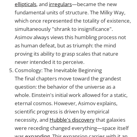
ellipticals
, and
irregulars
—became the new
fundamental units of structure. The Milky Way,
which once represented the totality of existence,
simultaneously "shrank to insignificance".
Asimov always views this humbling process not
as human defeat, but as triumph: the mind
proving its ability to grasp scales that nature
never intended it to perceive.
Cosmology: The Inevitable Beginning
The final chapters move toward the grandest
question: the behavior of the universe as a
whole. Einstein's initial work allowed for a static,
eternal cosmos. However, Asimov explains,
scientific progress is driven by empirical
necessity, and
Hubble's discovery
that galaxies
were receding changed everything—space itself
was
expanding
. This expansion carries with it an