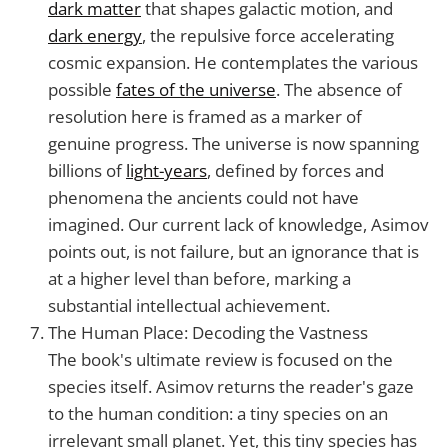
dark matter
that shapes galactic motion, and
dark energy
, the repulsive force accelerating
cosmic expansion. He contemplates the various
possible
fates of the universe
. The absence of
resolution here is framed as a marker of
genuine progress. The universe is now spanning
billions of
light-years
, defined by forces and
phenomena the ancients could not have
imagined. Our current lack of knowledge, Asimov
points out, is not failure, but an ignorance that is
at a higher level than before, marking a
substantial intellectual achievement.
The Human Place: Decoding the Vastness
The book's ultimate review is focused on the
species itself. Asimov returns the reader's gaze
to the human condition: a tiny species on an
irrelevant small planet. Yet, this tiny species has