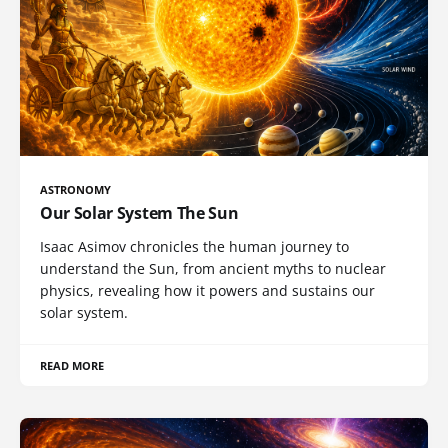
ASTRONOMY
Our Solar System The Sun
Isaac Asimov chronicles the human journey to
understand the Sun, from ancient myths to nuclear
physics, revealing how it powers and sustains our
solar system.
READ MORE