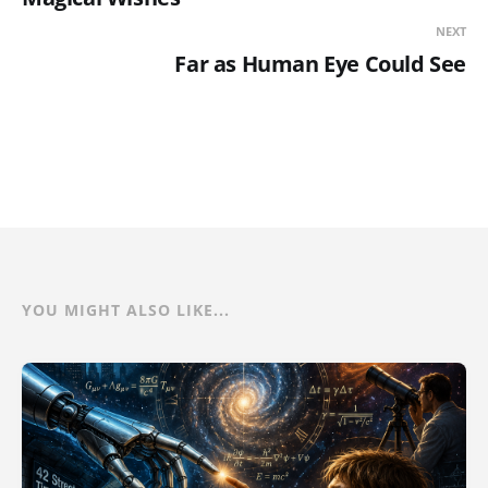
NEXT
Far as Human Eye Could See
YOU MIGHT ALSO LIKE...