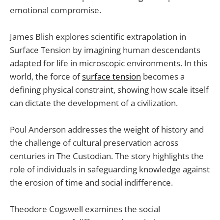
emotional compromise.
James Blish explores scientific extrapolation in
Surface Tension by imagining human descendants
adapted for life in microscopic environments. In this
world, the force of
surface tension
becomes a
defining physical constraint, showing how scale itself
can dictate the development of a civilization.
Poul Anderson addresses the weight of history and
the challenge of cultural preservation across
centuries in The Custodian. The story highlights the
role of individuals in safeguarding knowledge against
the erosion of time and social indifference.
Theodore Cogswell examines the social