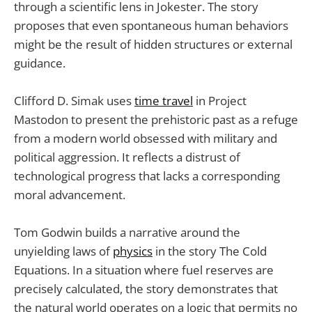
through a scientific lens in Jokester. The story
proposes that even spontaneous human behaviors
might be the result of hidden structures or external
guidance.
Clifford D. Simak uses
time travel
in Project
Mastodon to present the prehistoric past as a refuge
from a modern world obsessed with military and
political aggression. It reflects a distrust of
technological progress that lacks a corresponding
moral advancement.
Tom Godwin builds a narrative around the
unyielding laws of
physics
in the story The Cold
Equations. In a situation where fuel reserves are
precisely calculated, the story demonstrates that
the natural world operates on a logic that permits no