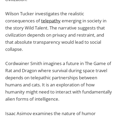
Wilson Tucker investigates the realistic
consequences of
telepathy
emerging in society in
the story Wild Talent. The narrative suggests that
civilization depends on privacy and restraint, and
that absolute transparency would lead to social
collapse.
Cordwainer Smith imagines a future in The Game of
Rat and Dragon where survival during space travel
depends on telepathic partnerships between
humans and cats. It is an exploration of how
humanity might need to interact with fundamentally
alien forms of intelligence.
Isaac Asimov examines the nature of humor