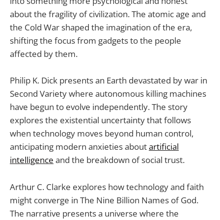
into something more psychological and honest
about the fragility of civilization. The atomic age and
the Cold War shaped the imagination of the era,
shifting the focus from gadgets to the people
affected by them.
Philip K. Dick presents an Earth devastated by war in
Second Variety where autonomous killing machines
have begun to evolve independently. The story
explores the existential uncertainty that follows
when technology moves beyond human control,
anticipating modern anxieties about
artificial
intelligence
and the breakdown of social trust.
Arthur C. Clarke explores how technology and faith
might converge in The Nine Billion Names of God.
The narrative presents a universe where the