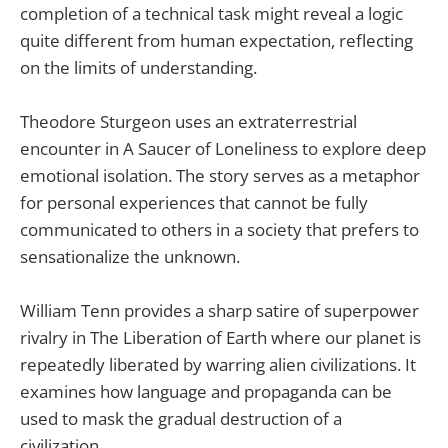
completion of a technical task might reveal a logic
quite different from human expectation, reflecting
on the limits of understanding.
Theodore Sturgeon uses an extraterrestrial
encounter in A Saucer of Loneliness to explore deep
emotional isolation. The story serves as a metaphor
for personal experiences that cannot be fully
communicated to others in a society that prefers to
sensationalize the unknown.
William Tenn provides a sharp satire of superpower
rivalry in The Liberation of Earth where our planet is
repeatedly liberated by warring alien civilizations. It
examines how language and propaganda can be
used to mask the gradual destruction of a
civilization.