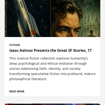
FICTION
Isaac Asimov Presents the Great SF Stories, 17
This science fiction collection explores humanity's
deep psychological and ethical evolution through
stories addressing faith, identity, and society,
transforming speculative fiction into profound, mature
philosophical literature.
READ MORE