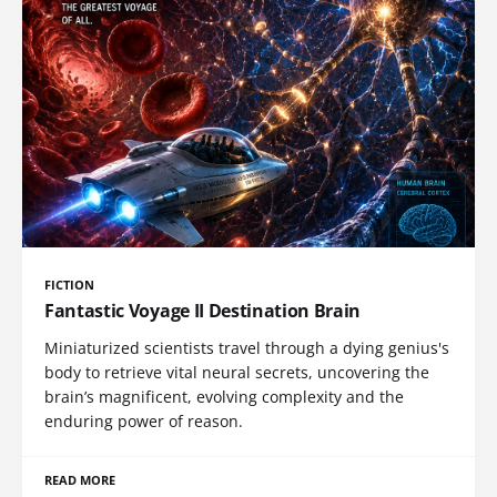
FICTION
Fantastic Voyage II Destination Brain
Miniaturized scientists travel through a dying genius's
body to retrieve vital neural secrets, uncovering the
brain’s magnificent, evolving complexity and the
enduring power of reason.
READ MORE