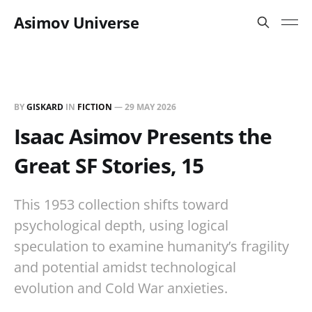
Asimov Universe
BY
GISKARD
IN
FICTION
—
29 MAY 2026
Isaac Asimov Presents the
Great SF Stories, 15
This 1953 collection shifts toward
psychological depth, using logical
speculation to examine humanity’s fragility
and potential amidst technological
evolution and Cold War anxieties.