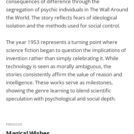
consequences of difference through the
segregation of psychic individuals in The Wall Around
the World. The story reflects fears of ideological
isolation and the methods used for social control.
The year 1953 represents a turning point where
science fiction began to question the implications of
invention rather than simply celebrating it. While
technology is seen as morally ambiguous, the
stories consistently affirm the value of reason and
intelligence. These works serve as milestones,
showing the genre learning to blend scientific
speculation with psychological and social depth.
PREVIOUS
Magical Wishes