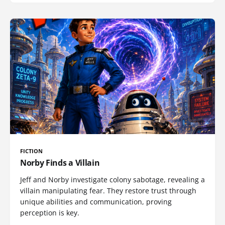
FICTION
Norby Finds a Villain
Jeff and Norby investigate colony sabotage, revealing a
villain manipulating fear. They restore trust through
unique abilities and communication, proving
perception is key.