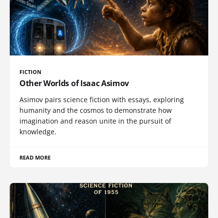
FICTION
Other Worlds of Isaac Asimov
Asimov pairs science fiction with essays, exploring
humanity and the cosmos to demonstrate how
imagination and reason unite in the pursuit of
knowledge.
READ MORE