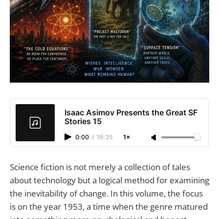
Isaac Asimov Presents the Great SF
Stories 15
0:00
/
19:35
1×
Science fiction is not merely a collection of tales
about technology but a logical method for examining
the inevitability of change. In this volume, the focus
is on the year 1953, a time when the genre matured